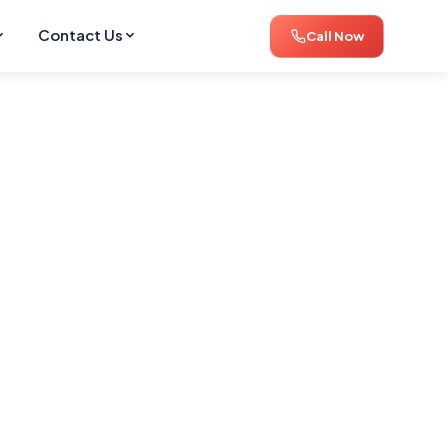
Contact Us
Call Now