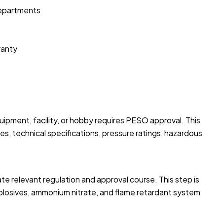
departments
ranty
uipment, facility, or hobby requires PESO approval. This
es, technical specifications, pressure ratings, hazardous
te relevant regulation and approval course. This step is
xplosives, ammonium nitrate, and flame retardant system