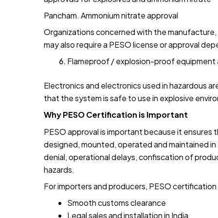
Pancham. Ammonium nitrate approval
Organizations concerned with the manufacture, g
may also require a PESO license or approval depe
Flameproof / explosion-proof equipment 
Electronics and electronics used in hazardous a
that the system is safe to use in explosive envi
Why PESO Certification is Important
PESO approval is important because it ensures 
designed, mounted, operated and maintained in a
denial, operational delays, confiscation of produ
hazards.
For importers and producers, PESO certification a
Smooth customs clearance
Legal sales and installation in India