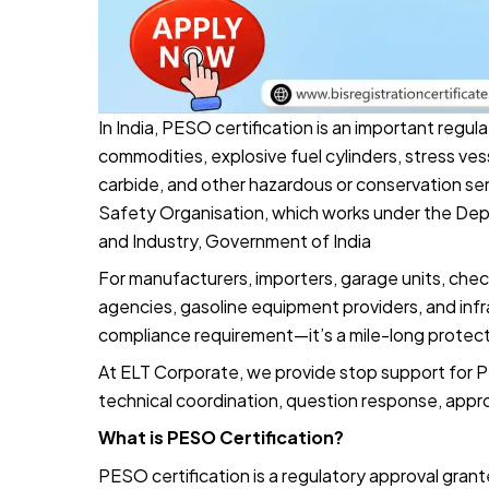
In India, PESO certification is an important regu
commodities, explosive fuel cylinders, stress v
carbide, and other hazardous or conservation s
Safety Organisation, which works under the Dep
and Industry, Government of India
For manufacturers, importers, garage units, check
agencies, gasoline equipment providers, and infr
compliance requirement—it’s a mile-long protect
At ELT Corporate, we provide stop support for P
technical coordination, question response, appr
What is PESO Certification?
PESO certification is a regulatory approval grante