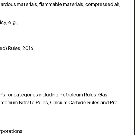
ardous materials, flammable materials, compressed air,
cy, e.g.,
ed) Rules, 2016
 for categories including Petroleum Rules, Gas
mmonium Nitrate Rules, Calcium Carbide Rules and Pre-
rporations: