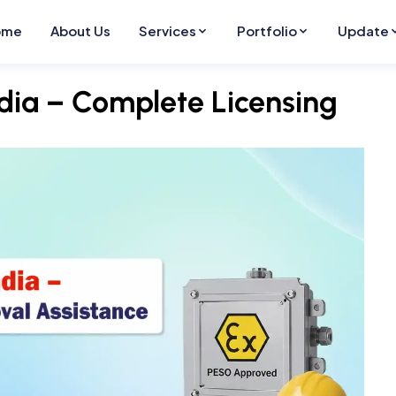
ome
About Us
Services
Portfolio
Update
ndia – Complete Licensing