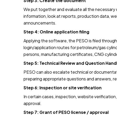
Step 3: Create the document
We put together and evaluate all the necessary d
information, look at reports, production data, w
announcements.
Step 4: Online application filing
Applying the software, the PESO is filed through
login/application routes for petroleum/gas cyl
persons, manufacturing certificates, CNG cylinde
Step 5: Technical Review and Question Hand
PESO can also escalate technical or documentat
preparing appropriate questions and answers, revis
Step 6: Inspection or site verification
In certain cases, inspection, website verificatio
approval.
Step 7: Grant of PESO license / approval