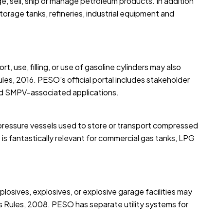
ge, sell, ship or manage petroleum products. In addition
storage tanks, refineries, industrial equipment and
, use, filling, or use of gasoline cylinders may also
es, 2016. PESO’s official portal includes stakeholder
and SMPV-associated applications.
pressure vessels used to store or transport compressed
is fantastically relevant for commercial gas tanks, LPG
plosives, explosives, or explosive garage facilities may
es Rules, 2008. PESO has separate utility systems for