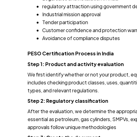
regulatory attraction using government 
Industrial mission approval
Tender participation
Customer confidence and protection war
Avoidance of compliance disputes
PESO Certification Process in India
Step 1: Product and activity evaluation
We first identify whether or not your product, eq
includes checking product classes, uses, quantiti
types, and relevant regulations.
Step 2: Regulatory classification
After the evaluation, we determine the appropria
essential as petroleum, gas cylinders, SMPVs, e
approvals follow unique methodologies