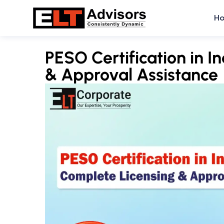
Skip
H
to
content
PESO Certification in I
& Approval Assistance