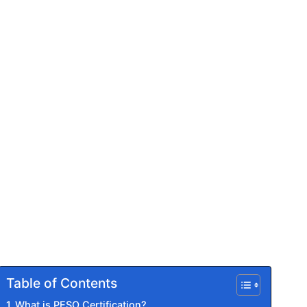
Table of Contents
What is PESO Certification?