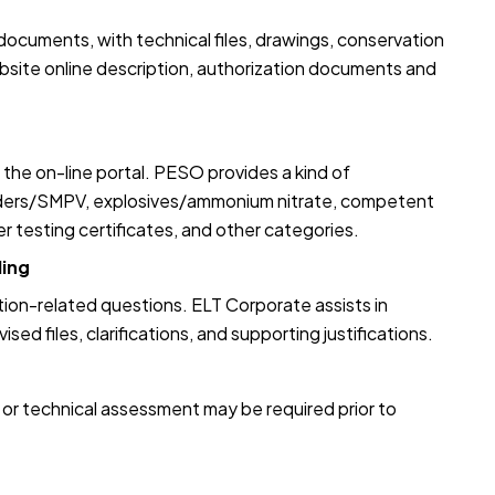
ocuments, with technical files, drawings, conservation
ebsite online description, authorization documents and
 the on-line portal. PESO provides a kind of
inders/SMPV, explosives/ammonium nitrate, competent
r testing certificates, and other categories.
ling
ion-related questions. ELT Corporate assists in
ed files, clarifications, and supporting justifications.
n, or technical assessment may be required prior to