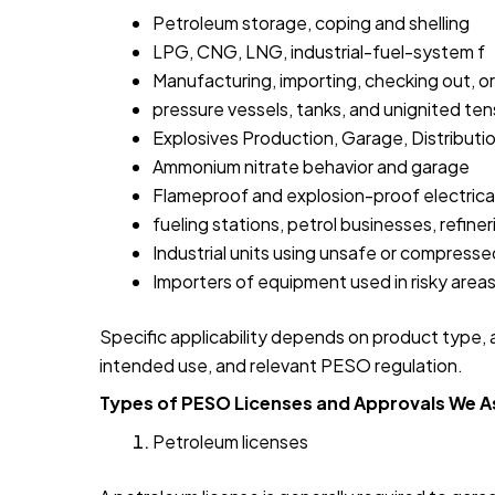
Petroleum storage, coping and shelling
LPG, CNG, LNG, industrial-fuel-system f
Manufacturing, importing, checking out, or r
pressure vessels, tanks, and unignited te
Explosives Production, Garage, Distributi
Ammonium nitrate behavior and garage
Flameproof and explosion-proof electrica
fueling stations, petrol businesses, refine
Industrial units using unsafe or compress
Importers of equipment used in risky area
Specific applicability depends on product type, am
intended use, and relevant PESO regulation.
Types of PESO Licenses and Approvals We A
Petroleum licenses