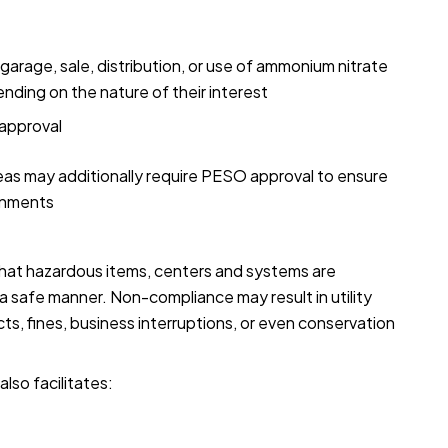
arage, sale, distribution, or use of ammonium nitrate
nding on the nature of their interest
approval
reas may additionally require PESO approval to ensure
ronments
that hazardous items, centers and systems are
 safe manner. Non-compliance may result in utility
cts, fines, business interruptions, or even conservation
lso facilitates: