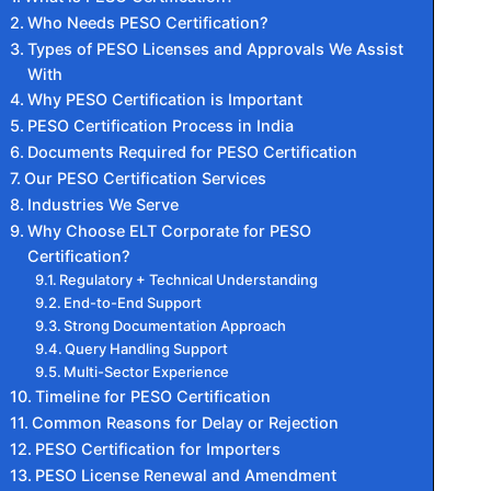
Who Needs PESO Certification?
Types of PESO Licenses and Approvals We Assist
With
Why PESO Certification is Important
PESO Certification Process in India
Documents Required for PESO Certification
Our PESO Certification Services
Industries We Serve
Why Choose ELT Corporate for PESO
Certification?
Regulatory + Technical Understanding
End-to-End Support
Strong Documentation Approach
Query Handling Support
Multi-Sector Experience
Timeline for PESO Certification
Common Reasons for Delay or Rejection
PESO Certification for Importers
PESO License Renewal and Amendment