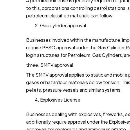
A petroleum license is generally required to gara
to this, corporations controlling petrol stations, 
petroleum classified materials can follow.
Gas cylinder approval
Businesses involved within the manufacture, import
require PESO approval under the Gas Cylinder Rul
login structures for Petroleum, Gas Cylinders, 
three. SMPV approval
The SMPV approval applies to static and mobile 
gases or hazardous materials below tension. This 
pellets, pressure vessels and similar systems.
Explosives License
Businesses dealing with explosives, fireworks, ex
additionally require approval under the Explosiv
approvals for explosives and ammonium nitrate