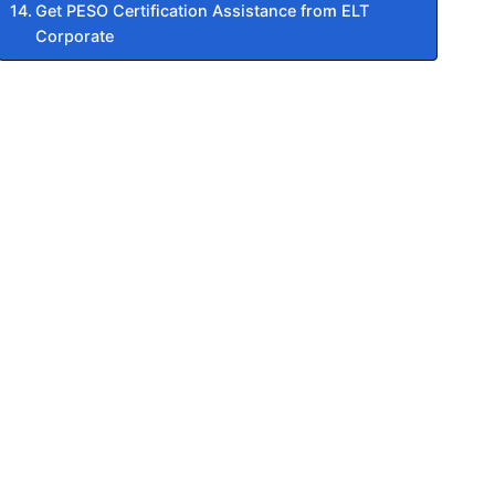
Get PESO Certification Assistance from ELT
Corporate