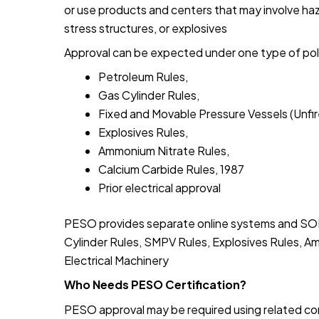
or use products and centers that may involve haz
stress structures, or explosives
Approval can be expected under one type of poli
Petroleum Rules,
Gas Cylinder Rules,
Fixed and Movable Pressure Vessels (Unfir
Explosives Rules,
Ammonium Nitrate Rules,
Calcium Carbide Rules, 1987
Prior electrical approval
PESO provides separate online systems and SOPs
Cylinder Rules, SMPV Rules, Explosives Rules, A
Electrical Machinery
Who Needs PESO Certification?
PESO approval may be required using related co