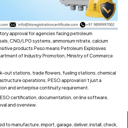
latory approval for agencies facing petroleum
essels, CNG/LPG systems, ammonium nitrate, calcium
ensitive products Peso means Petroleum Explosives
artment of Industry Promotion, Ministry of Commerce
-out stations, trade flowers, fueling stations, chemical
astructure operations, PESO approval isn’t just a
ion and enterprise continuity requirement.
ESO certification, documentation, on line software,
oval and overview.
d to manufacture, import, garage, deliver, install, check,