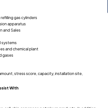
efilling gas cylinders
nsion apparatus
on and Sales
l systems
ries and chemical plant
ed gases
s
ount, stress score, capacity, installation site,
ssist With