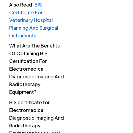
Also Read:
BIS
Certificate For
Veterinary Hospital
Planning And Surgical
Instruments
What Are The Benefits
Of Obtaining BIS
Certification For
Electromedical
Diagnostic Imaging And
Radiotherapy
Equipment?
BIS certificate for
Electromedical
Diagnostic Imaging And
Radiotherapy