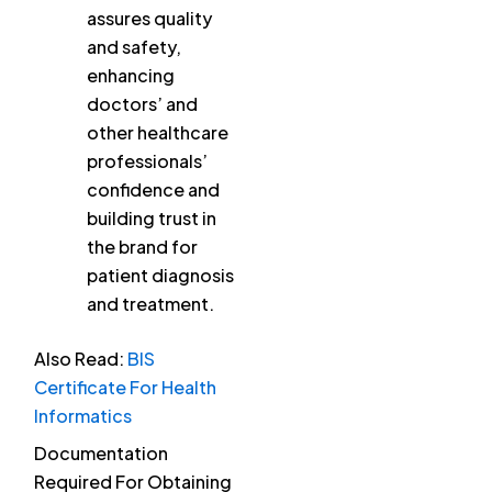
assures quality
and safety,
enhancing
doctors’ and
other healthcare
professionals’
confidence and
building trust in
the brand for
patient diagnosis
and treatment.
Also Read:
BIS
Certificate For Health
Informatics
Documentation
Required For Obtaining