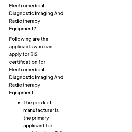
Electromedical
Diagnostic Imaging And
Radiotherapy
Equipment?
Following are the
applicants who can
apply for BIS
certification for
Electromedical
Diagnostic Imaging And
Radiotherapy
Equipment:
The product
manufacturer is
the primary
applicant for