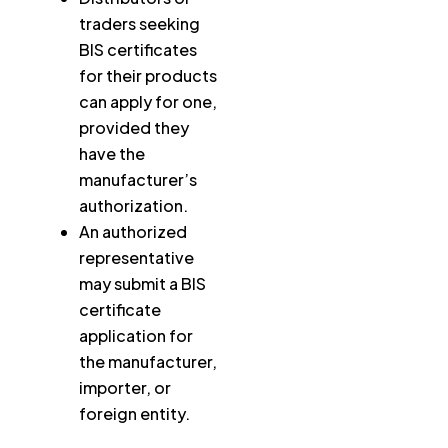
traders seeking
BIS certificates
for their products
can apply for one,
provided they
have the
manufacturer’s
authorization.
An authorized
representative
may submit a BIS
certificate
application for
the manufacturer,
importer, or
foreign entity.