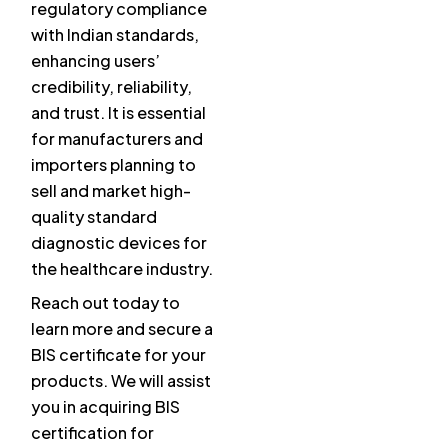
regulatory compliance
with Indian standards,
enhancing users’
credibility, reliability,
and trust. It is essential
for manufacturers and
importers planning to
sell and market high-
quality standard
diagnostic devices for
the healthcare industry.
Reach out today to
learn more and secure a
BIS certificate for your
products. We will assist
you in acquiring BIS
certification for