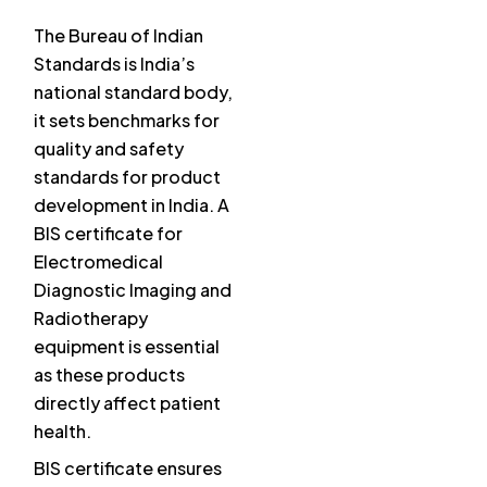
The Bureau of Indian
Standards is India’s
national standard body,
it sets benchmarks for
quality and safety
standards for product
development in India. A
BIS certificate for
Electromedical
Diagnostic Imaging and
Radiotherapy
equipment is essential
as these products
directly affect patient
health.
BIS certificate ensures