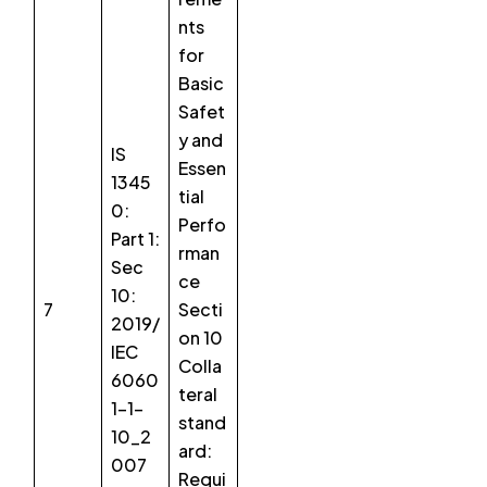
nts
for
Basic
Safet
y and
IS
Essen
1345
tial
0:
Perfo
Part 1:
rman
Sec
ce
10:
7
Secti
2019/
on 10
IEC
Colla
6060
teral
1-1-
stand
10_2
ard:
007
Requi