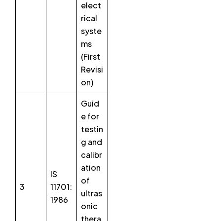
elect
rical
syste
ms
(First
Revisi
on)
Guid
e for
testin
g and
calibr
ation
IS
of
3
11701:
ultras
1986
onic
thera