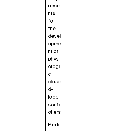
reme
nts
for
the
devel
opme
nt of
physi
ologi
c
close
d-
loop
contr
ollers
Medi