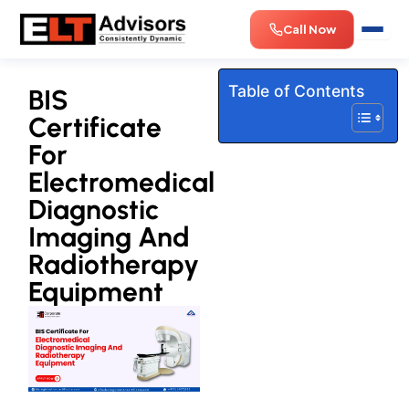
Skip
Call Now
to
content
Table of Contents
BIS
Certificate
For
Electromedical
Diagnostic
Imaging And
Radiotherapy
Equipment