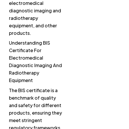
electromedical
diagnostic imaging and
radiotherapy
equipment, and other
products.
Understanding BIS
Certificate For
Electromedical
Diagnostic Imaging And
Radiotherapy
Equipment
The BIS certificate is a
benchmark of quality
and safety for different
products, ensuring they
meet stringent
regulatory frameworks