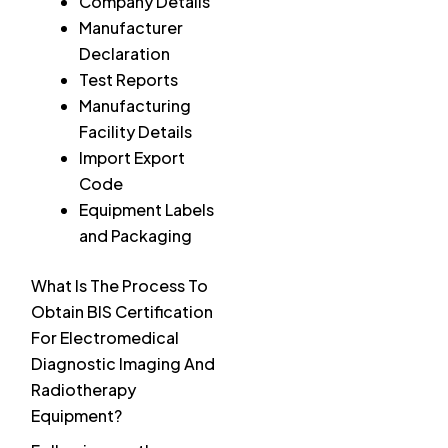
Company Details
Manufacturer
Declaration
Test Reports
Manufacturing
Facility Details
Import Export
Code
Equipment Labels
and Packaging
What Is The Process To
Obtain BIS Certification
For Electromedical
Diagnostic Imaging And
Radiotherapy
Equipment?