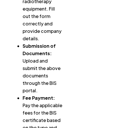
radiotherapy
equipment. Fill
out the form
correctly and
provide company
details.
Submission of
Documents:
Upload and
submit the above
documents
through the BIS
portal.
Fee Payment:
Pay the applicable
fees for the BIS
certificate based
on the type and