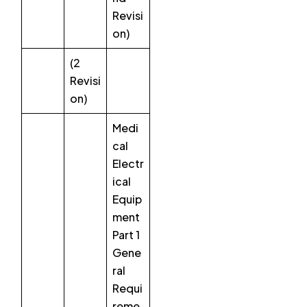
Revisi
on)
(2
Revisi
on)
Medi
cal
Electr
ical
Equip
ment
Part 1
Gene
ral
Requi
reme