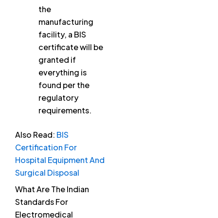
the
manufacturing
facility, a BIS
certificate will be
granted if
everything is
found per the
regulatory
requirements.
Also Read:
BIS
Certification For
Hospital Equipment And
Surgical Disposal
What Are The Indian
Standards For
Electromedical