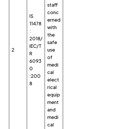
staff
conc
IS
erned
11478
with
:
the
2018/
safe
IEC/T
2
use
R
of
6093
medi
0
cal
:200
elect
8
rical
equip
ment
and
medi
cal