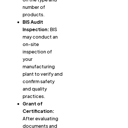
number of
products.
BIS Audit
Inspection:
BIS
may conduct an
on-site
inspection of
your
manufacturing
plant to verify and
confirm safety
and quality
practices.
Grant of
Certification:
After evaluating
documents and