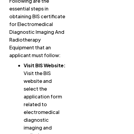
Following are the
essential steps in
obtaining BIS certificate
for Electromedical
Diagnostic Imaging And
Radiotherapy
Equipment that an
applicant must follow:
Visit BIS Website:
Visit the BIS
website and
select the
application form
related to
electromedical
diagnostic
imaging and