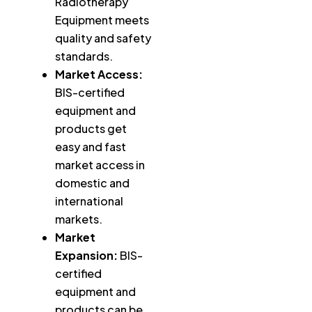
Radiotherapy
Equipment meets
quality and safety
standards.
Market Access:
BIS-certified
equipment and
products get
easy and fast
market access in
domestic and
international
markets.
Market
Expansion:
BIS-
certified
equipment and
products can be