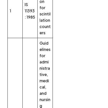
on
IS
for
1
11393
scintil
: 1985
lation
count
ers
Guid
elines
for
admi
nistra
tive,
medi
cal,
and
nursin
g