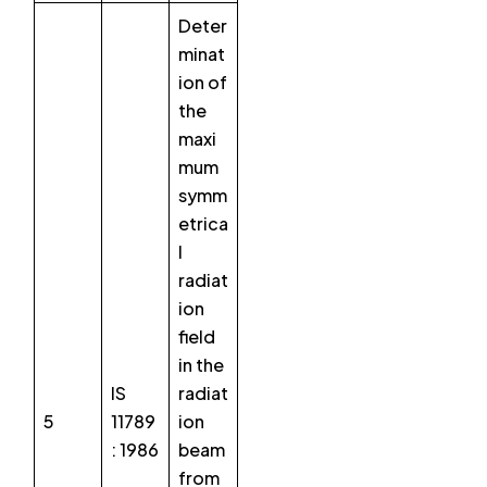
Deter
minat
ion of
the
maxi
mum
symm
etrica
l
radiat
ion
field
in the
IS
radiat
5
11789
ion
: 1986
beam
from