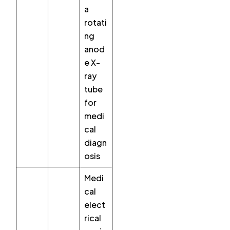
a
rotati
ng
anod
e X-
ray
tube
for
medi
cal
diagn
osis
Medi
cal
elect
rical