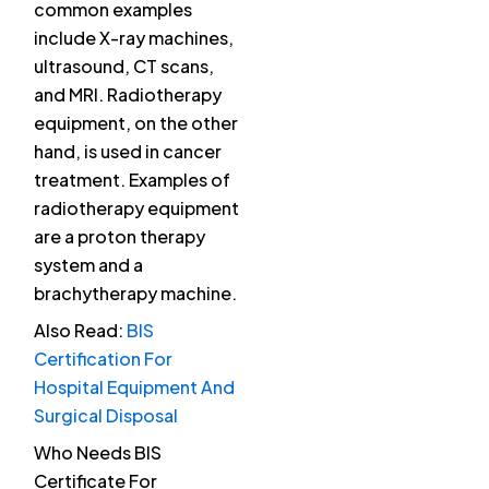
common examples
include X-ray machines,
ultrasound, CT scans,
and MRI. Radiotherapy
equipment, on the other
hand, is used in cancer
treatment. Examples of
radiotherapy equipment
are a proton therapy
system and a
brachytherapy machine.
Also Read:
BIS
Certification For
Hospital Equipment And
Surgical Disposal
Who Needs BIS
Certificate For