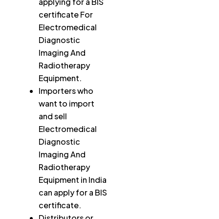
applying for a BIS
certificate For
Electromedical
Diagnostic
Imaging And
Radiotherapy
Equipment.
Importers who
want to import
and sell
Electromedical
Diagnostic
Imaging And
Radiotherapy
Equipment in India
can apply for a BIS
certificate.
Distributors or