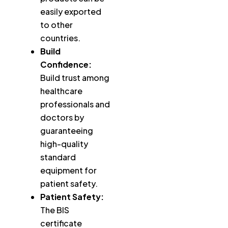
easily exported
to other
countries.
Build
Confidence:
Build trust among
healthcare
professionals and
doctors by
guaranteeing
high-quality
standard
equipment for
patient safety.
Patient Safety:
The BIS
certificate