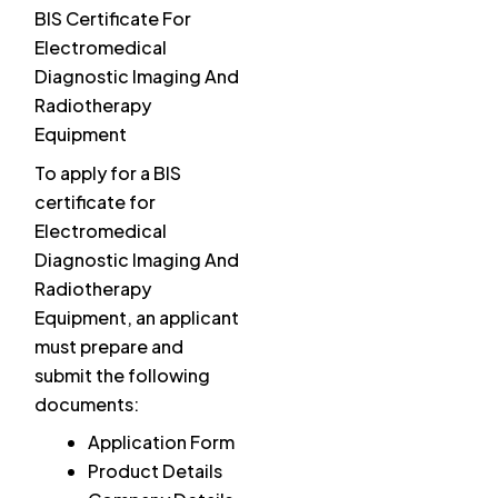
BIS Certificate For
Electromedical
Diagnostic Imaging And
Radiotherapy
Equipment
To apply for a BIS
certificate for
Electromedical
Diagnostic Imaging And
Radiotherapy
Equipment, an applicant
must prepare and
submit the following
documents:
Application Form
Product Details