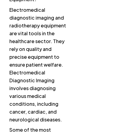
Electromedical
diagnostic imaging and
radiotherapy equipment
are vital tools in the
healthcare sector. They
rely on quality and
precise equipment to
ensure patient welfare.
Electromedical
Diagnostic Imaging
involves diagnosing
various medical
conditions, including
cancer, cardiac, and
neurological diseases.
Some of the most