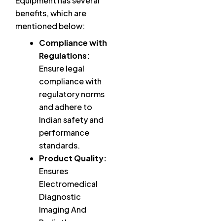
Equipment has several
benefits, which are
mentioned below:
Compliance with
Regulations:
Ensure legal
compliance with
regulatory norms
and adhere to
Indian safety and
performance
standards.
Product Quality:
Ensures
Electromedical
Diagnostic
Imaging And