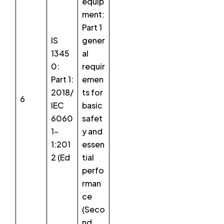
equip
ment:
Part 1
IS
gener
1345
al
0:
requir
Part 1:
emen
2018/
ts for
6
IEC
basic
6060
safet
1-
y and
1:201
essen
2 (Ed
tial
perfo
rman
ce
(Seco
nd