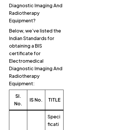
Diagnostic Imaging And
Radiotherapy
Equipment?
Below, we’ve listed the
Indian Standards for
obtaining a BIS
certificate for
Electromedical
Diagnostic Imaging And
Radiotherapy
Equipment:
SI.
IS No.
TITLE
No.
Speci
ficati