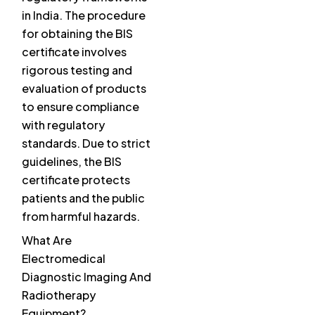
in India. The procedure
for obtaining the BIS
certificate involves
rigorous testing and
evaluation of products
to ensure compliance
with regulatory
standards. Due to strict
guidelines, the BIS
certificate protects
patients and the public
from harmful hazards.
What Are
Electromedical
Diagnostic Imaging And
Radiotherapy
Equipment?