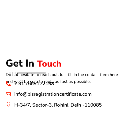
Get In
Touch
Do not hesitate to reach out. Just fill in the contact form here
and we’ll be sure to reply as fast as possible.
+ 91 7669172198
info@bisregistrationcertificate.com
H-34/7, Sector-3, Rohini, Delhi-110085