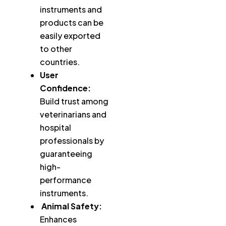
instruments and
products can be
easily exported
to other
countries.
User
Confidence:
Build trust among
veterinarians and
hospital
professionals by
guaranteeing
high-
performance
instruments.
Animal Safety:
Enhances