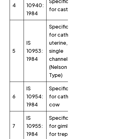
Specification
4
10940:
for castrator
1984
Specification
for catheter
IS
uterine,
5
10953:
single
1984
channel
(Nelson
Type)
IS
Specification
6
10954:
for catheter,
1984
cow
IS
Specification
7
10955:
for gimlet
1984
for trephine