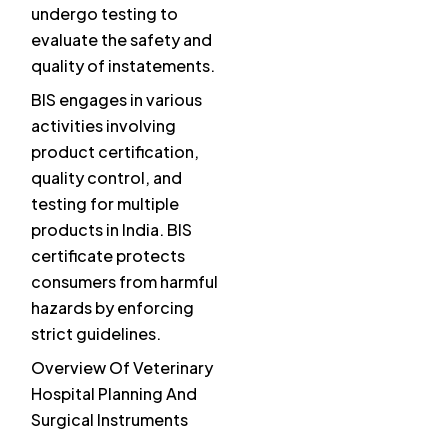
undergo testing to
evaluate the safety and
quality of instatements.
BIS engages in various
activities involving
product certification,
quality control, and
testing for multiple
products in India. BIS
certificate protects
consumers from harmful
hazards by enforcing
strict guidelines.
Overview Of Veterinary
Hospital Planning And
Surgical Instruments