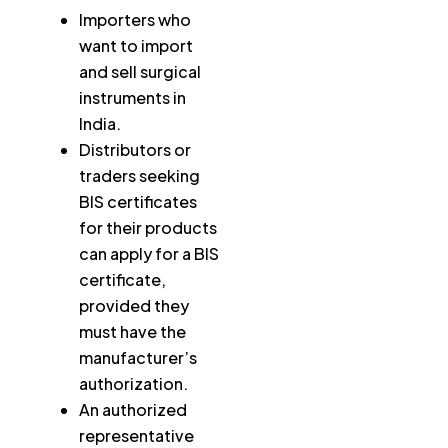
Importers who
want to import
and sell surgical
instruments in
India.
Distributors or
traders seeking
BIS certificates
for their products
can apply for a BIS
certificate,
provided they
must have the
manufacturer’s
authorization.
An authorized
representative