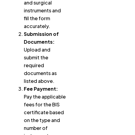
and surgical
instruments and
fill the form
accurately.
Submission of
Documents:
Upload and
submit the
required
documents as
listed above.
Fee Payment:
Pay the applicable
fees for the BIS
certificate based
on the type and
number of