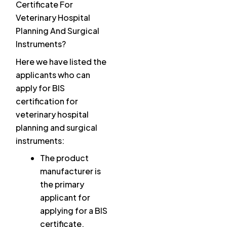
Certificate For
Veterinary Hospital
Planning And Surgical
Instruments?
Here we have listed the
applicants who can
apply for BIS
certification for
veterinary hospital
planning and surgical
instruments:
The product
manufacturer is
the primary
applicant for
applying for a BIS
certificate.