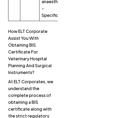
anaesthesia
–
Specification
How ELT Corporate
Assist You With
Obtaining BIS
Certificate For
Veterinary Hospital
Planning And Surgical
Instruments?
At ELT Corporates, we
understand the
complete process of
obtaining a BIS
certificate along with
the strict regulatory