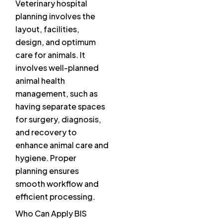
Veterinary hospital
planning involves the
layout, facilities,
design, and optimum
care for animals. It
involves well-planned
animal health
management, such as
having separate spaces
for surgery, diagnosis,
and recovery to
enhance animal care and
hygiene. Proper
planning ensures
smooth workflow and
efficient processing.
Who Can Apply BIS