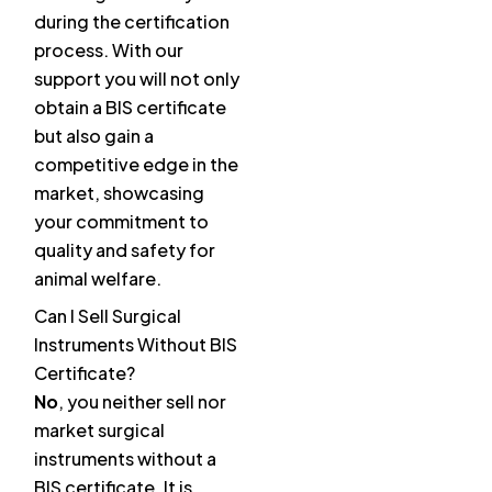
during the certification
process. With our
support you will not only
obtain a BIS certificate
but also gain a
competitive edge in the
market, showcasing
your commitment to
quality and safety for
animal welfare.
Can I Sell Surgical
Instruments Without BIS
Certificate?
No
, you neither sell nor
market surgical
instruments without a
BIS certificate. It is