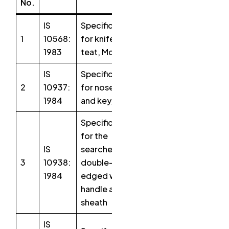
No.
IS
Specification
1
10568:
for knife,
1983
teat, McLean
IS
Specification
2
10937:
for nose ring
1984
and key, bull
Specification
for the
IS
searcher,
3
10938:
double-
1984
edged with
handle and
sheath
IS