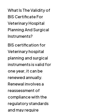
What Is The Validity of
BIS Certificate For
Veterinary Hospital
Planning And Surgical
Instruments?
BIS certification for
Veterinary hospital
planning and surgical
instruments is valid for
one year, it can be
renewed annually.
Renewal involves a
reassessment of
compliance with the
regulatory standards
and may require