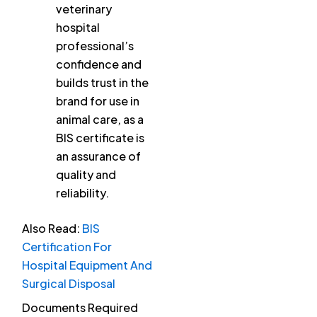
veterinary
hospital
professional’s
confidence and
builds trust in the
brand for use in
animal care, as a
BIS certificate is
an assurance of
quality and
reliability.
Also Read:
BIS
Certification For
Hospital Equipment And
Surgical Disposal
Documents Required