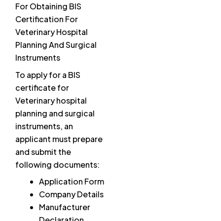
For Obtaining BIS
Certification For
Veterinary Hospital
Planning And Surgical
Instruments
To apply for a BIS
certificate for
Veterinary hospital
planning and surgical
instruments, an
applicant must prepare
and submit the
following documents:
Application Form
Company Details
Manufacturer
Declaration