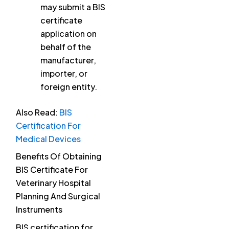
may submit a BIS
certificate
application on
behalf of the
manufacturer,
importer, or
foreign entity.
Also Read:
BIS
Certification For
Medical Devices
Benefits Of Obtaining
BIS Certificate For
Veterinary Hospital
Planning And Surgical
Instruments
BIS certification for