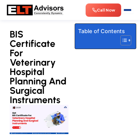
Skip
Call Now
to
content
Table of Contents
BIS
Certificate
For
Veterinary
Hospital
Planning And
Surgical
Instruments