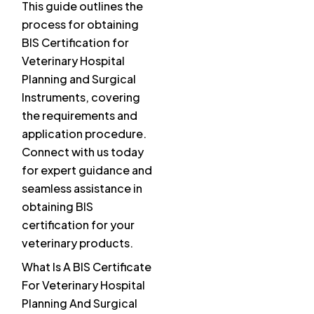
This guide outlines the
process for obtaining
BIS Certification for
Veterinary Hospital
Planning and Surgical
Instruments, covering
the requirements and
application procedure.
Connect with us today
for expert guidance and
seamless assistance in
obtaining BIS
certification for your
veterinary products.
What Is A BIS Certificate
For Veterinary Hospital
Planning And Surgical