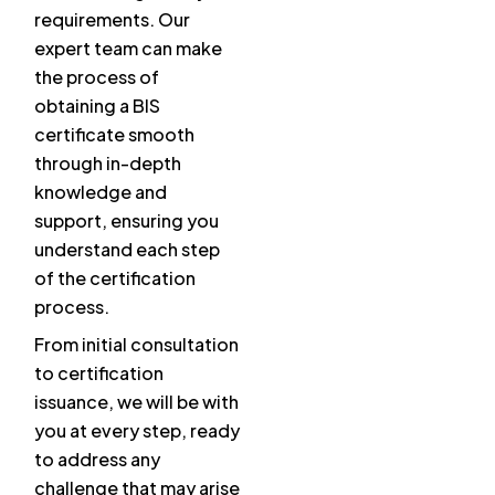
requirements. Our
expert team can make
the process of
obtaining a BIS
certificate smooth
through in-depth
knowledge and
support, ensuring you
understand each step
of the certification
process.
From initial consultation
to certification
issuance, we will be with
you at every step, ready
to address any
challenge that may arise