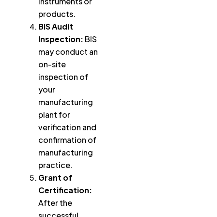
instruments or
products.
BIS Audit
Inspection:
BIS
may conduct an
on-site
inspection of
your
manufacturing
plant for
verification and
confirmation of
manufacturing
practice.
Grant of
Certification:
After the
successful