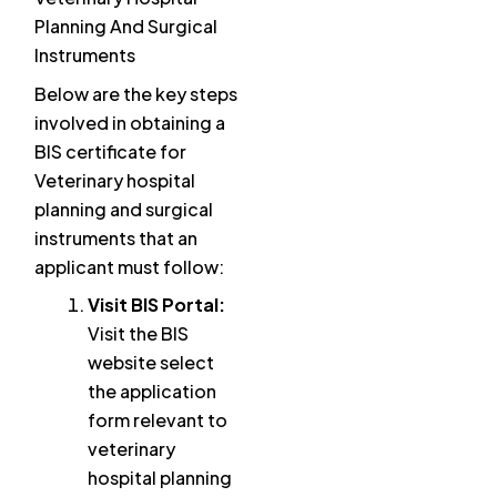
Planning And Surgical
Instruments
Below are the key steps
involved in obtaining a
BIS certificate for
Veterinary hospital
planning and surgical
instruments that an
applicant must follow:
Visit BIS Portal:
Visit the BIS
website select
the application
form relevant to
veterinary
hospital planning