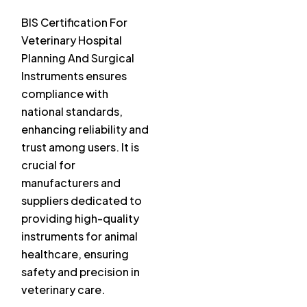
BIS Certification For
Veterinary Hospital
Planning And Surgical
Instruments ensures
compliance with
national standards,
enhancing reliability and
trust among users. It is
crucial for
manufacturers and
suppliers dedicated to
providing high-quality
instruments for animal
healthcare, ensuring
safety and precision in
veterinary care.