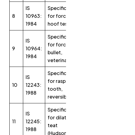
IS
Specification
8
10963:
for forceps,
1984
hoof testing
Specification
IS
for forceps
9
10964:
bullet,
1984
veterinary
Specification
IS
for rasp,
10
12243:
tooth,
1988
reversible
Specification
IS
for dilators,
11
12245:
teat
1988
(Hudson)