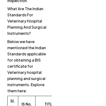
inspection.
What Are The Indian
Standards For
Veterinary Hospital
Planning And Surgical
Instruments?
Below we have
mentioned the Indian
Standards applicable
for obtaining a BIS
certificate for
Veterinary hospital
planning and surgical
instruments. Explore
them here:
SI.
IS No.
TITLE