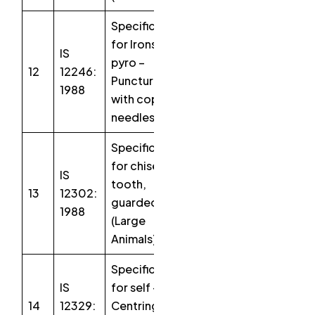
Specification
for Irons,
IS
pyro –
12
12246:
Puncture
1988
with copper
needles
Specification
for chisel,
IS
tooth,
13
12302:
guarded
1988
(Large
Animals)
Specification
IS
for self –
14
12329:
Centring