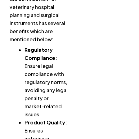
veterinary hospital
planning and surgical
instruments has several
benefits which are
mentioned below:
Regulatory
Compliance:
Ensure legal
compliance with
regulatory norms,
avoiding any legal
penalty or
market-related
issues.
Product Quality:
Ensures
veterinary