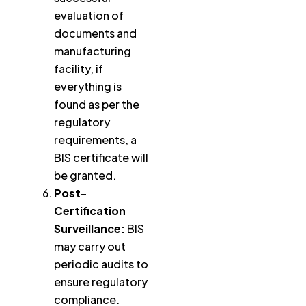
evaluation of
documents and
manufacturing
facility, if
everything is
found as per the
regulatory
requirements, a
BIS certificate will
be granted.
Post-
Certification
Surveillance:
BIS
may carry out
periodic audits to
ensure regulatory
compliance.