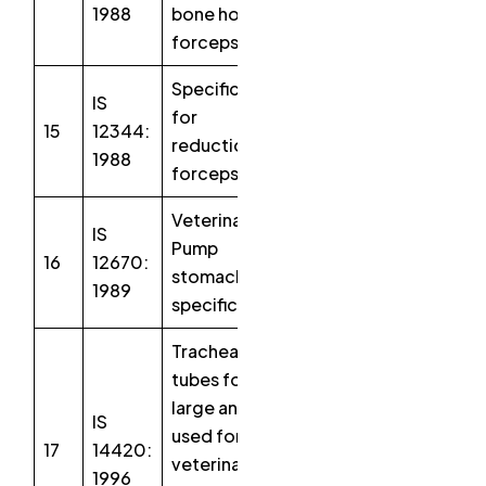
1988
bone holding
forceps
Specification
IS
for
15
12344:
reduction
1988
forceps
Veterinary –
IS
Pump
16
12670:
stomach
1989
specification
Tracheal
tubes for
large animals
IS
used for
17
14420:
veterinary
1996