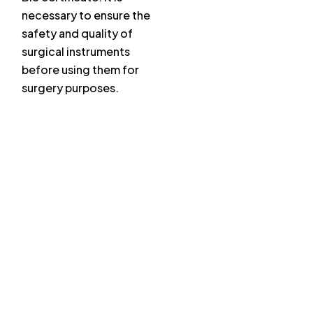
necessary to ensure the
safety and quality of
surgical instruments
before using them for
surgery purposes.