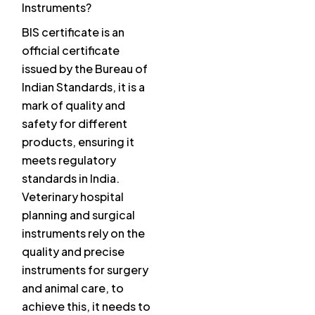
Instruments?
BIS certificate is an
official certificate
issued by the Bureau of
Indian Standards, it is a
mark of quality and
safety for different
products, ensuring it
meets regulatory
standards in India.
Veterinary hospital
planning and surgical
instruments rely on the
quality and precise
instruments for surgery
and animal care, to
achieve this, it needs to