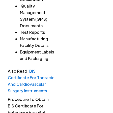
Quality
Management
System (QMS)
Documents
Test Reports
Manufacturing
Facility Details
Equipment Labels
and Packaging
Also Read:
BIS
Certificate For Thoracic
And Cardiovascular
Surgery Instruments
Procedure To Obtain
BIS Certificate For
Veterinary Hospital