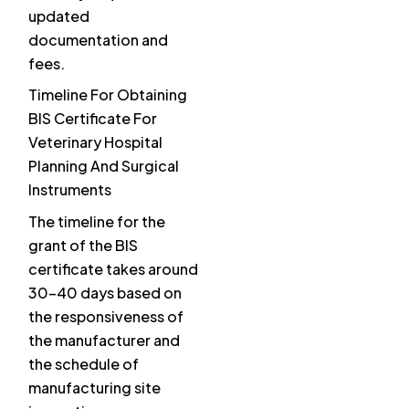
updated
documentation and
fees.
Timeline For Obtaining
BIS Certificate For
Veterinary Hospital
Planning And Surgical
Instruments
The timeline for the
grant of the BIS
certificate takes around
30-40 days based on
the responsiveness of
the manufacturer and
the schedule of
manufacturing site