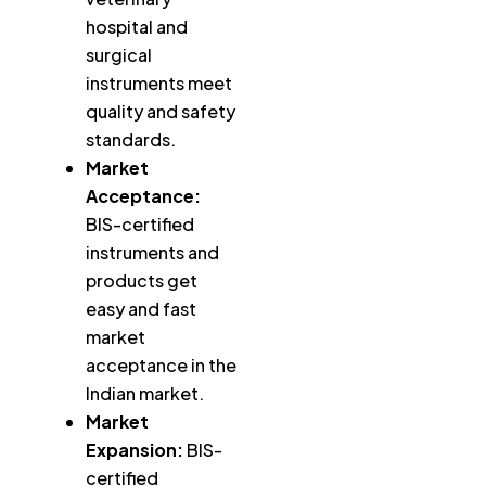
hospital and
surgical
instruments meet
quality and safety
standards.
Market
Acceptance:
BIS-certified
instruments and
products get
easy and fast
market
acceptance in the
Indian market.
Market
Expansion:
BIS-
certified