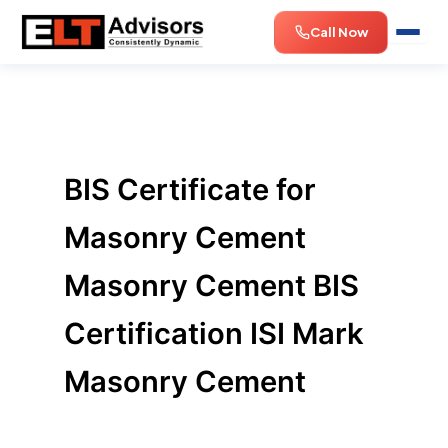
Skip
Call Now
to
content
BIS Certificate for
Masonry Cement
Masonry Cement BIS
Certification ISI Mark
Masonry Cement