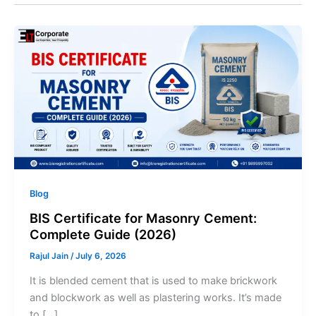
Blog
BIS Certificate for Masonry Cement:
Complete Guide (2026)
Rajul Jain
/
July 6, 2026
It is blended cement that is used to make brickwork
and blockwork as well as plastering works. It’s made
to […]