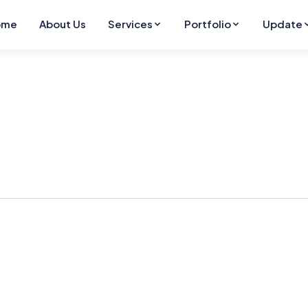
ome
About Us
Services
Portfolio
Update