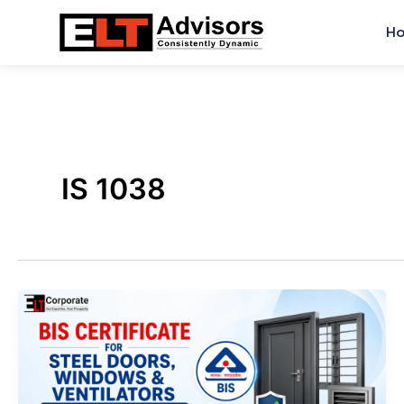
Skip
H
to
content
IS 1038