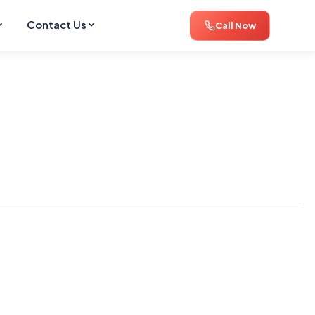
Contact Us
Call Now