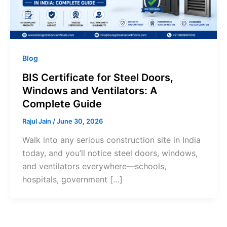
Blog
BIS Certificate for Steel Doors,
Windows and Ventilators: A
Complete Guide
Rajul Jain
/
June 30, 2026
Walk into any serious construction site in India
today, and you’ll notice steel doors, windows,
and ventilators everywhere—schools,
hospitals, government […]