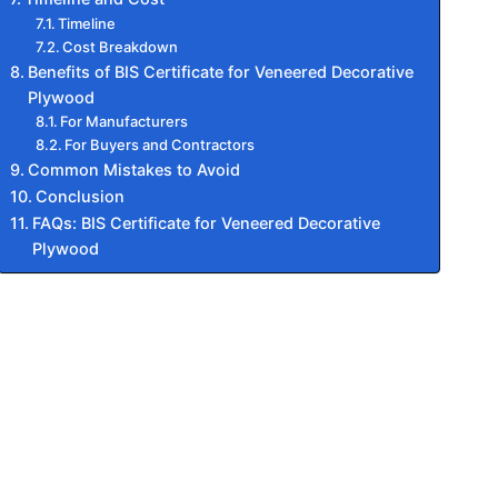
Timeline
Cost Breakdown
Benefits of BIS Certificate for Veneered Decorative
Plywood
For Manufacturers
For Buyers and Contractors
Common Mistakes to Avoid
Conclusion
FAQs: BIS Certificate for Veneered Decorative
Plywood