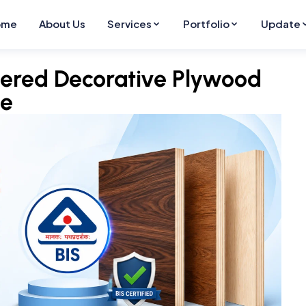
ome
About Us
Services
Portfolio
Update
neered Decorative Plywood
de