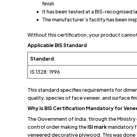
finish
It has been tested at a BIS-recognised 
The manufacturer’s facility has been in
Without this certification, your product cannot 
Applicable BIS Standard
Standard
IS 1328: 1996
This standard specifies requirements for dime
quality, species of face veneer, and surface f
Why Is BIS Certification Mandatory for Ven
The Government of India, through the Ministry 
control order making the
ISI mark
mandatory f
veneered decorative plywood. This was done 