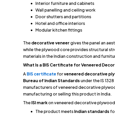
Interior furniture and cabinets
Wall panelling and ceiling work
Door shutters and partitions
Hotel and office interiors
Modular kitchen fittings
The
decorative veneer
gives the panel an aes
while the plywood core provides structural st
materials in the Indian construction and furnitu
What Is a BIS Certificate for Veneered Deco
A
BIS certificate
for
veneered decorative p
Bureau of Indian Standards
under the IS 1328 
manufacturers of veneered decorative plywoo
manufacturing or selling this product in India.
The
ISI mark
on veneered decorative plywood 
The product meets
Indian standards
fo