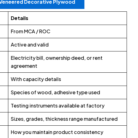
r Veneered Decorative Plywood
Details
From MCA / ROC
Active and valid
Electricity bill, ownership deed, or rent
agreement
With capacity details
Species of wood, adhesive type used
Testing instruments available at factory
Sizes, grades, thickness range manufactured
How you maintain product consistency