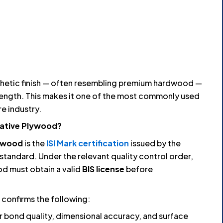
thetic finish — often resembling premium hardwood —
rength. This makes it one of the most commonly used
re industry.
rative Plywood?
lywood
is the
ISI Mark certification
issued by the
standard. Under the relevant quality control order,
d must obtain a valid
BIS license
before
confirms the following:
r bond quality, dimensional accuracy, and surface