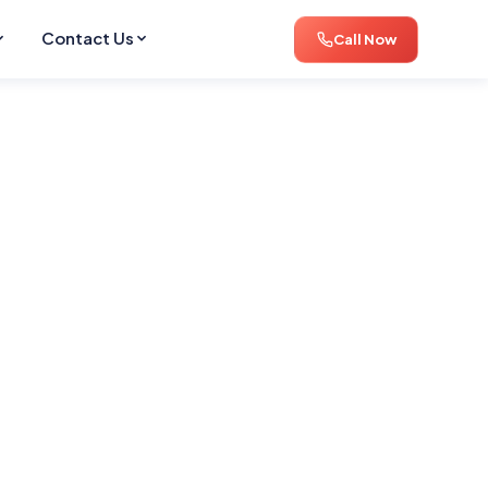
Contact Us
Call Now