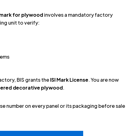
I mark for plywood
involves a mandatory factory
ng unit to verify:
tems
factory, BIS grants the
ISI Mark License
. You are now
neered decorative plywood
.
ense number on every panel or its packaging before sale