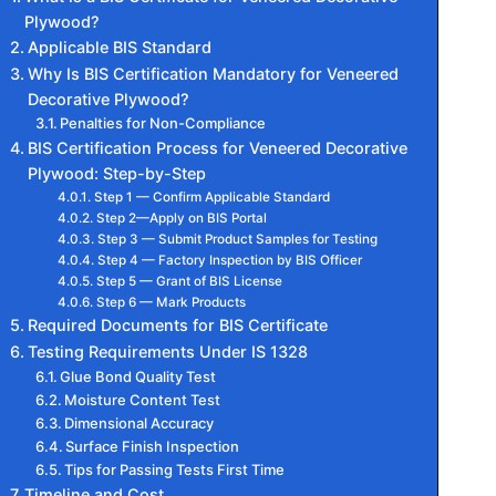
Plywood?
Applicable BIS Standard
Why Is BIS Certification Mandatory for Veneered
Decorative Plywood?
Penalties for Non-Compliance
BIS Certification Process for Veneered Decorative
Plywood: Step-by-Step
Step 1 — Confirm Applicable Standard
Step 2—Apply on BIS Portal
Step 3 — Submit Product Samples for Testing
Step 4 — Factory Inspection by BIS Officer
Step 5 — Grant of BIS License
Step 6 — Mark Products
Required Documents for BIS Certificate
Testing Requirements Under IS 1328
Glue Bond Quality Test
Moisture Content Test
Dimensional Accuracy
Surface Finish Inspection
Tips for Passing Tests First Time
Timeline and Cost