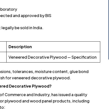
laboratory
spected and approved by BIS
legally be sold in India.
Description
Veneered Decorative Plywood — Specification
nsions, tolerances, moisture content, glue bond
inish for veneered decorative plywood.
eered Decorative Plywood?
of Commerce and Industry, has issued a quality
or plywood and wood panel products, including
to: