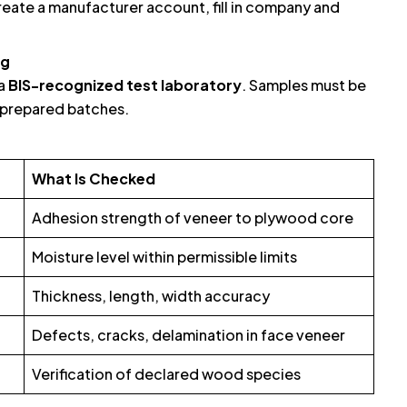
reate a manufacturer account, fill in company and
ng
 a
BIS-recognized test laboratory
. Samples must be
y prepared batches.
What Is Checked
Adhesion strength of veneer to plywood core
Moisture level within permissible limits
Thickness, length, width accuracy
Defects, cracks, delamination in face veneer
Verification of declared wood species