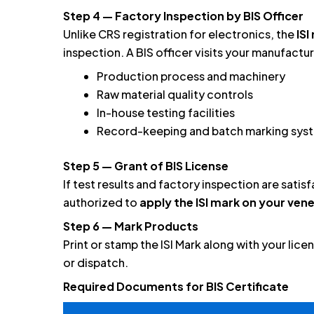
Step 4 — Factory Inspection by BIS Officer
Unlike CRS registration for electronics, the
IS
inspection. A BIS officer visits your manufacturi
Production process and machinery
Raw material quality controls
In-house testing facilities
Record-keeping and batch marking sys
Step 5 — Grant of BIS License
If test results and factory inspection are satis
authorized to
apply the ISI mark on your ve
Step 6 — Mark Products
Print or stamp the ISI Mark along with your lic
or dispatch.
Required Documents for BIS Certificate