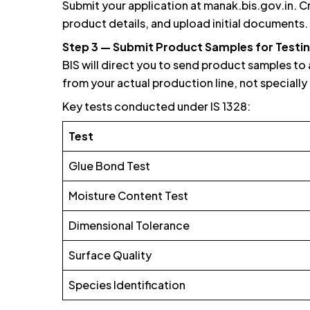
Submit your application at manak.bis.gov.in. C
product details, and upload initial documents.
Step 3 — Submit Product Samples for Testi
BIS will direct you to send product samples to
from your actual production line, not speciall
Key tests conducted under IS 1328:
Test
Glue Bond Test
Moisture Content Test
Dimensional Tolerance
Surface Quality
Species Identification