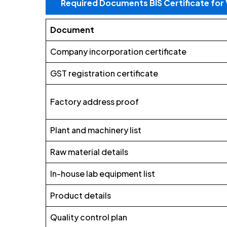
Required Documents BIS Certificate fo
Document
Company incorporation certificate
GST registration certificate
Factory address proof
Plant and machinery list
Raw material details
In-house lab equipment list
Product details
Quality control plan