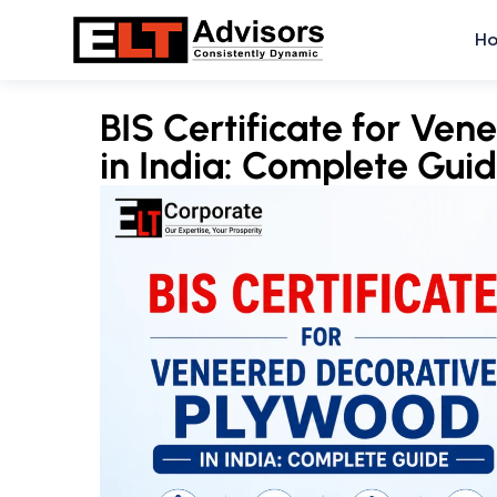
Skip
H
to
content
BIS Certificate for Ve
in India: Complete Gui