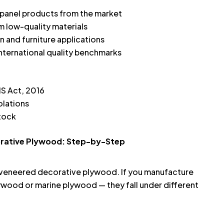
panel products from the market
 low-quality materials
on and furniture applications
international quality benchmarks
IS Act, 2016
olations
stock
corative Plywood: Step-by-Step
or veneered decorative plywood. If you manufacture
wood or marine plywood — they fall under different