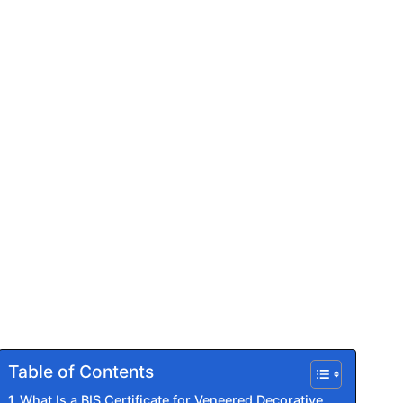
Table of Contents
What Is a BIS Certificate for Veneered Decorative