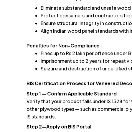
Eliminate substandard and unsafe wood 
Protect consumers and contractors from
Ensure structural integrity in constructi
Align Indian wood panel standards with 
Penalties for Non-Compliance
Fines up to Rs 2 lakh per offence under B
Imprisonment up to 2 years for repeat vi
Seizure and destruction of uncertified 
BIS Certification Process for Veneered De
Step 1 — Confirm Applicable Standard
Verify that your product falls under IS 1328 f
other plywood types — such as commercial ply
IS standards.
Step 2—Apply on BIS Portal