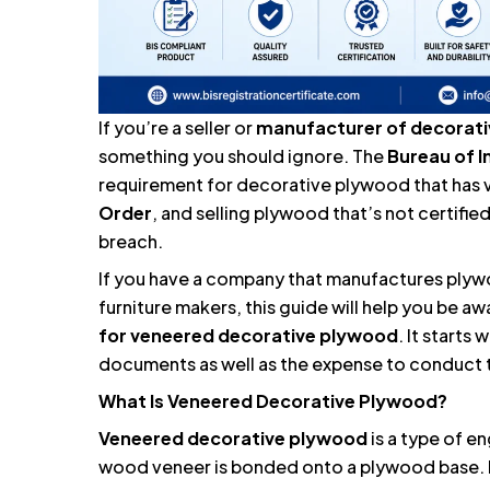
If you’re a seller or
manufacturer of decorat
something you should ignore. The
Bureau of I
requirement for decorative plywood that has 
Order
, and selling plywood that’s not certified
breach.
If you have a company that manufactures plywo
furniture makers, this guide will help you be a
for
veneered decorative plywood
. It starts
documents as well as the expense to conduct 
What Is Veneered Decorative Plywood?
Veneered decorative plywood
is a type of e
wood veneer is bonded onto a plywood base. It 