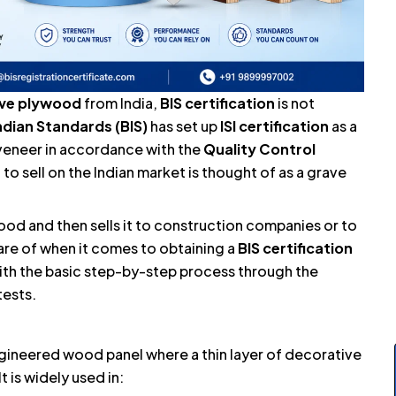
ive plywood
from India,
BIS certification
is not
ndian Standards (BIS)
has set up
ISI certification
as a
veneer in accordance with the
Quality Control
 to sell on the Indian market is thought of as a grave
od and then sells it to construction companies or to
ware of when it comes to obtaining a
BIS certification
 with the basic step-by-step process through the
tests.
ngineered wood panel where a thin layer of decorative
is widely used in: