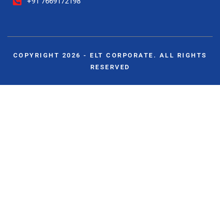
+91 7669172198
COPYRIGHT 2026 - ELT CORPORATE. ALL RIGHTS
RESERVED