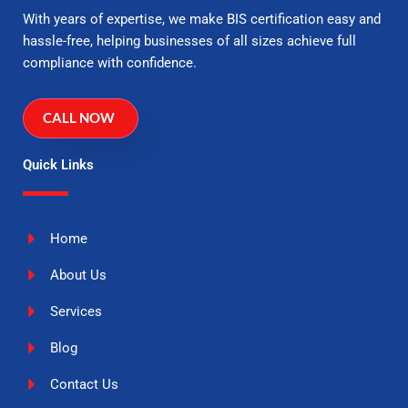
With years of expertise, we make BIS certification easy and
hassle-free, helping businesses of all sizes achieve full
compliance with confidence.
CALL NOW
Quick Links
Home
About Us
Services
Blog
Contact Us