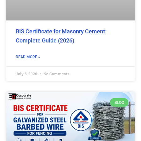
BIS Certificate for Masonry Cement:
Complete Guide (2026)
READ MORE »
July 6, 2026
No Comments
BLOG