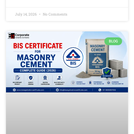
July 14, 2026
No Comments
BLOG