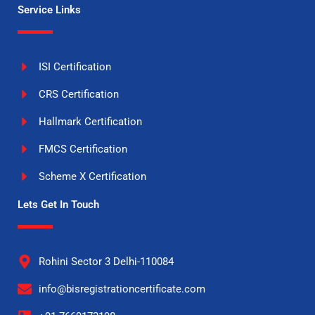
Service Links
ISI Certification
CRS Certification
Hallmark Certification
FMCS Certification
Scheme X Certification
Lets Get In Touch
Rohini Sector 3 Delhi-110084
info@bisregistrationcertificate.com