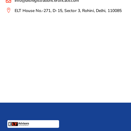
info@bisregistrationcertificate.com
ELT House No.-271, D-15, Sector 3, Rohini, Delhi, 110085