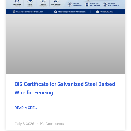
BIS Certificate for Galvanized Steel Barbed
Wire for Fencing
READ MORE »
July 3, 2026
No Comments