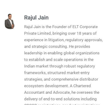
Rajul Jain
Rajul Jain is the Founder of ELT Corporate
Private Limited, bringing over 18 years of
experience in litigation, regulatory approvals,
and strategic consulting. He provides
leadership in enabling global organizations
to establish and scale operations in the
Indian market through robust regulatory
frameworks, structured market-entry
strategies, and comprehensive distributor
ecosystem development. A Chartered
Accountant and Advocate, he oversees the
delivery of end-to-end solutions including