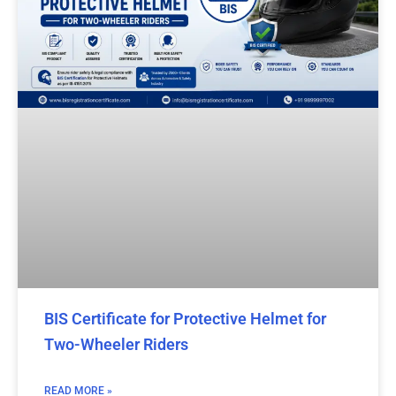
BIS Certificate for Protective Helmet for
Two-Wheeler Riders
READ MORE »