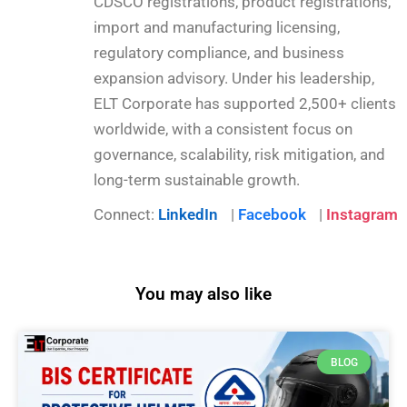
CDSCO registrations, product registrations,
import and manufacturing licensing,
regulatory compliance, and business
expansion advisory. Under his leadership,
ELT Corporate has supported 2,500+ clients
worldwide, with a consistent focus on
governance, scalability, risk mitigation, and
long-term sustainable growth.
Connect:
LinkedIn
|
Facebook
|
Instagram
You may also like
BLOG