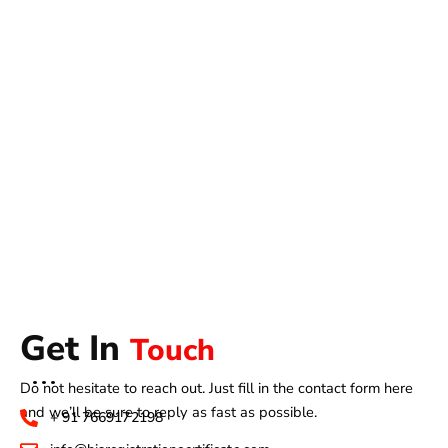
Get In
Touch
Do not hesitate to reach out. Just fill in the contact form here
and we’ll be sure to reply as fast as possible.
+ 91 7669172198