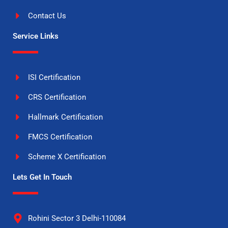
Contact Us
Service Links
ISI Certification
CRS Certification
Hallmark Certification
FMCS Certification
Scheme X Certification
Lets Get In Touch
Rohini Sector 3 Delhi-110084