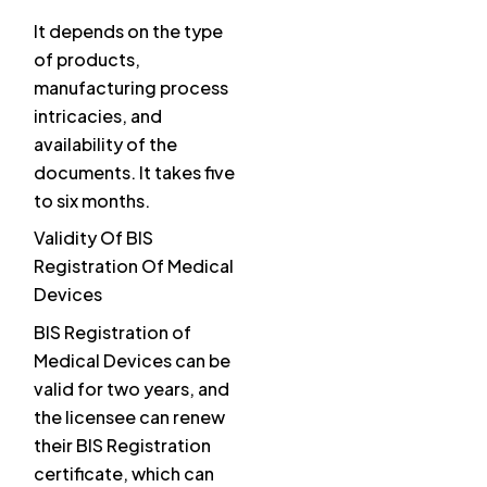
It depends on the type
of products,
manufacturing process
intricacies, and
availability of the
documents. It takes five
to six months.
Validity Of BIS
Registration Of Medical
Devices
BIS Registration of
Medical Devices can be
valid for two years, and
the licensee can renew
their BIS Registration
certificate, which can