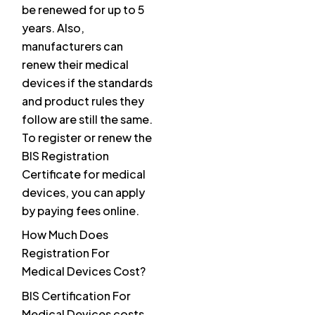
be renewed for up to 5
years. Also,
manufacturers can
renew their medical
devices if the standards
and product rules they
follow are still the same.
To register or renew the
BIS Registration
Certificate for medical
devices, you can apply
by paying fees online.
How Much Does
Registration For
Medical Devices Cost?
BIS Certification For
Medical Devices costs