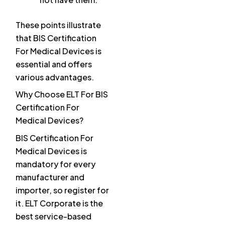
These points illustrate
that BIS Certification
For Medical Devices is
essential and offers
various advantages.
Why Choose ELT For BIS
Certification For
Medical Devices?
BIS Certification For
Medical Devices is
mandatory for every
manufacturer and
importer, so register for
it. ELT Corporate is the
best service-based