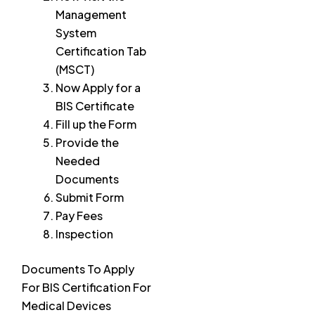
Management
System
Certification Tab
(MSCT)
Now Apply for a
BIS Certificate
Fill up the Form
Provide the
Needed
Documents
Submit Form
Pay Fees
Inspection
Documents To Apply
For BIS Certification For
Medical Devices