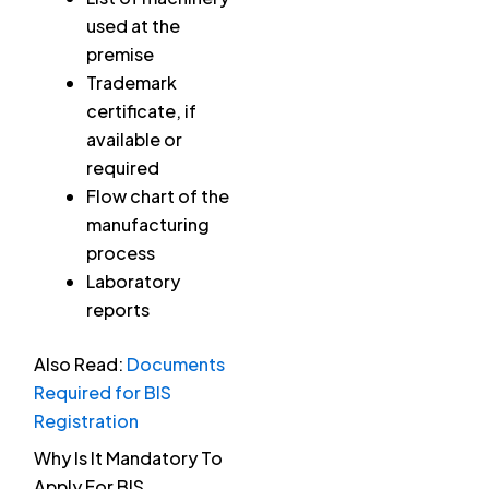
used at the
premise
Trademark
certificate, if
available or
required
Flow chart of the
manufacturing
process
Laboratory
reports
Also Read:
Documents
Required for BIS
Registration
Why Is It Mandatory To
Apply For BIS