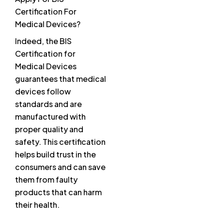
Certification For
Medical Devices?
Indeed, the BIS
Certification for
Medical Devices
guarantees that medical
devices follow
standards and are
manufactured with
proper quality and
safety. This certification
helps build trust in the
consumers and can save
them from faulty
products that can harm
their health.