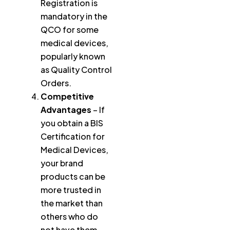
Registration is
mandatory in the
QCO for some
medical devices,
popularly known
as Quality Control
Orders.
Competitive
Advantages
– If
you obtain a BIS
Certification for
Medical Devices,
your brand
products can be
more trusted in
the market than
others who do
not have them.