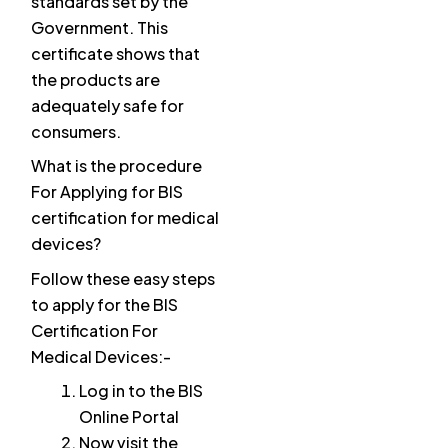
standards set by the
Government. This
certificate shows that
the products are
adequately safe for
consumers.
What is the procedure
For Applying for BIS
certification for medical
devices?
Follow these easy steps
to apply for the BIS
Certification For
Medical Devices:-
Log in to the BIS
Online Portal
Now visit the