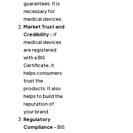
guarantees. It is
necessary for
medical devices.
Market Trust and
Credibility
– If
medical devices
are registered
with a BIS
Certificate, it
helps consumers
trust the
products. It also
helps to build the
reputation of
your brand.
Regulatory
Compliance
– BIS