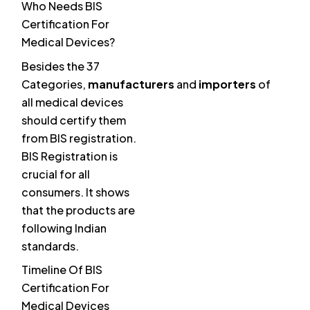
Who Needs BIS
Certification For
Medical Devices?
Besides the 37
Categories,
manufacturers
and
importers
of
all medical devices
should certify them
from BIS registration.
BIS Registration is
crucial for all
consumers. It shows
that the products are
following Indian
standards.
Timeline Of BIS
Certification For
Medical Devices