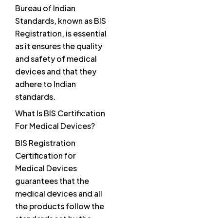
Bureau of Indian
Standards, known as BIS
Registration, is essential
as it ensures the quality
and safety of medical
devices and that they
adhere to Indian
standards.
What Is BIS Certification
For Medical Devices?
BIS Registration
Certification for
Medical Devices
guarantees that the
medical devices and all
the products follow the