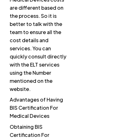
are different based on
the process. So it is
better to talk with the
team to ensure all the
cost details and
services. You can
quickly consult directly
with the ELT services
using the Number
mentioned on the
website.
Advantages of Having
BIS Certification For
Medical Devices
Obtaining BIS
Certification For