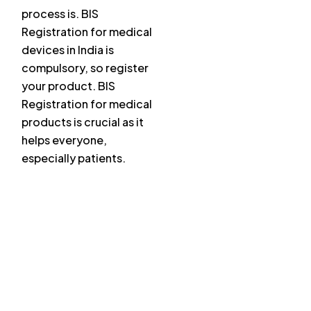
process is. BIS
Registration for medical
devices in India is
compulsory, so register
your product. BIS
Registration for medical
products is crucial as it
helps everyone,
especially patients.