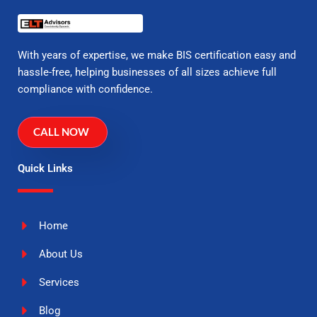
With years of expertise, we make BIS certification easy and
hassle-free, helping businesses of all sizes achieve full
compliance with confidence.
CALL NOW
Quick Links
Home
About Us
Services
Blog