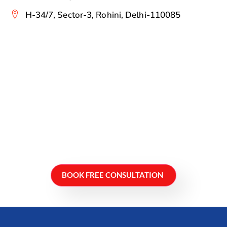
H-34/7, Sector-3, Rohini, Delhi-110085
BOOK FREE CONSULTATION