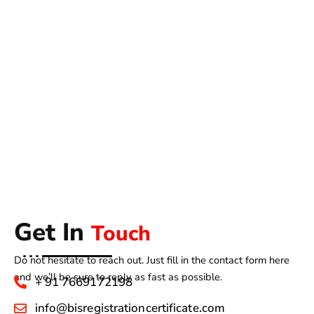
Get In
Touch
Do not hesitate to reach out. Just fill in the contact form here
and we’ll be sure to reply as fast as possible.
+ 91 7669172198
info@bisregistrationcertificate.com