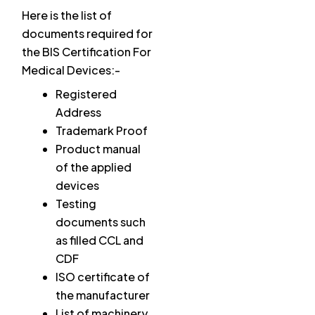
Here is the list of
documents required for
the BIS Certification For
Medical Devices:-
Registered
Address
Trademark Proof
Product manual
of the applied
devices
Testing
documents such
as filled CCL and
CDF
ISO certificate of
the manufacturer
List of machinery