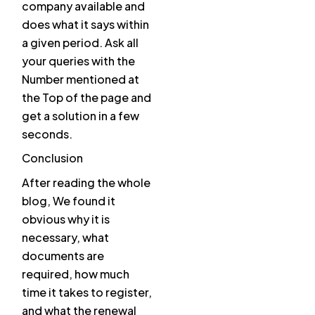
company available and
does what it says within
a given period. Ask all
your queries with the
Number mentioned at
the Top of the page and
get a solution in a few
seconds.
Conclusion
After reading the whole
blog, We found it
obvious why it is
necessary, what
documents are
required, how much
time it takes to register,
and what the renewal