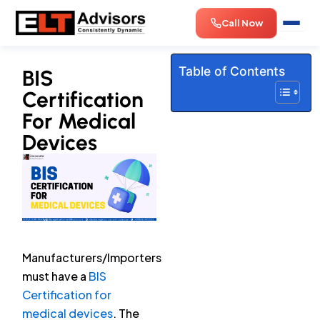
Skip
Call Now
to
content
Table of Contents
BIS
Certification
For Medical
Devices
Manufacturers/Importers
must have a
BIS
Certification for
medical devices
. The