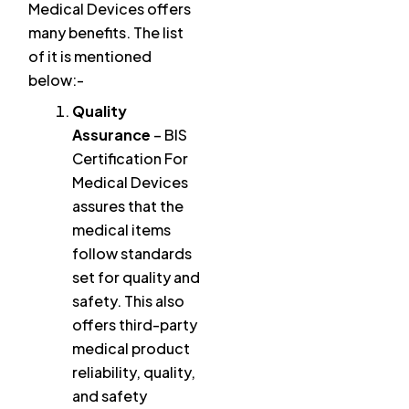
Medical Devices offers
many benefits. The list
of it is mentioned
below:-
Quality
Assurance
– BIS
Certification For
Medical Devices
assures that the
medical items
follow standards
set for quality and
safety. This also
offers third-party
medical product
reliability, quality,
and safety