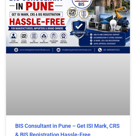
BIS Consultant in Pune – Get ISI Mark, CRS
& BIS Registration Hassle-Free