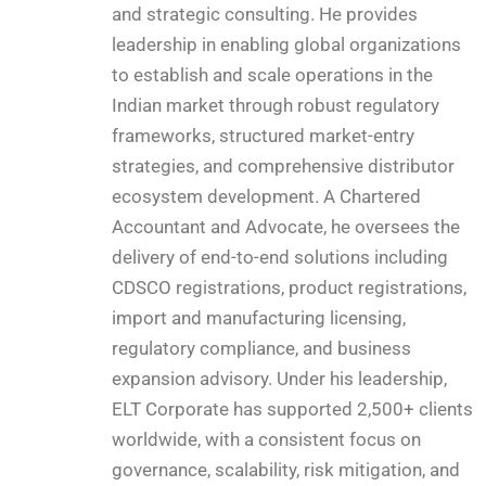
and strategic consulting. He provides
leadership in enabling global organizations
to establish and scale operations in the
Indian market through robust regulatory
frameworks, structured market-entry
strategies, and comprehensive distributor
ecosystem development. A Chartered
Accountant and Advocate, he oversees the
delivery of end-to-end solutions including
CDSCO registrations, product registrations,
import and manufacturing licensing,
regulatory compliance, and business
expansion advisory. Under his leadership,
ELT Corporate has supported 2,500+ clients
worldwide, with a consistent focus on
governance, scalability, risk mitigation, and