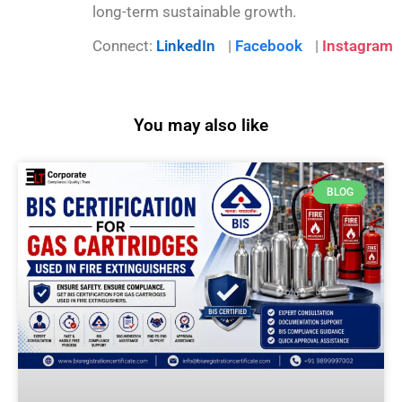
long-term sustainable growth.
Connect:
LinkedIn
|
Facebook
|
Instagram
You may also like
BLOG