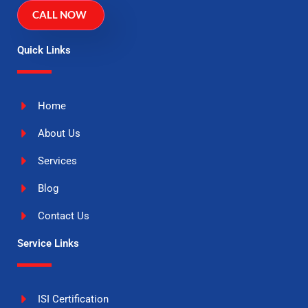
CALL NOW
Quick Links
Home
About Us
Services
Blog
Contact Us
Service Links
ISI Certification