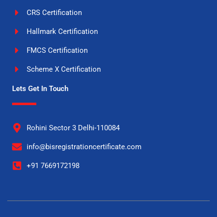
CRS Certification
Hallmark Certification
FMCS Certification
Scheme X Certification
Lets Get In Touch
Rohini Sector 3 Delhi-110084
info@bisregistrationcertificate.com
+91 7669172198