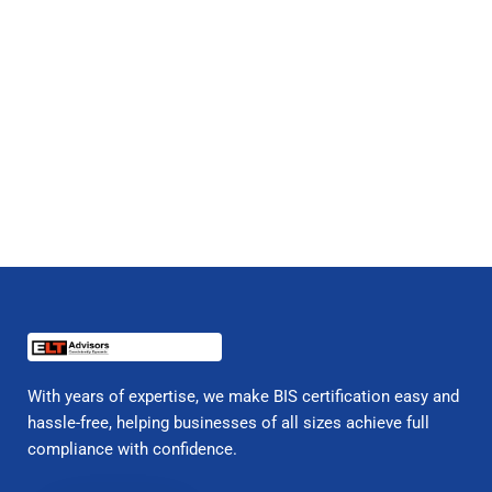
With years of expertise, we make BIS certification easy and
hassle-free, helping businesses of all sizes achieve full
compliance with confidence.