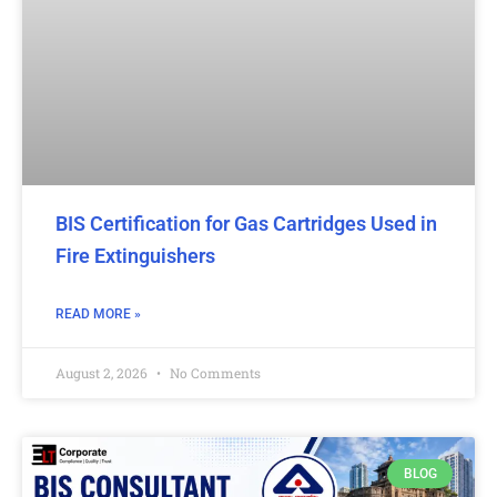
BIS Certification for Gas Cartridges Used in
Fire Extinguishers
READ MORE »
August 2, 2026
No Comments
BLOG