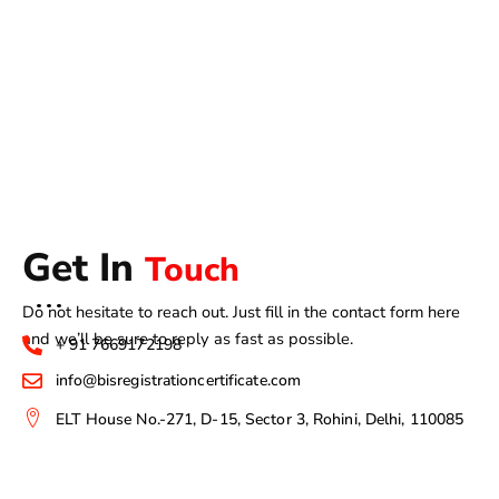
Get In
Touch
Do not hesitate to reach out. Just fill in the contact form here
and we’ll be sure to reply as fast as possible.
+ 91 7669172198
info@bisregistrationcertificate.com
ELT House No.-271, D-15, Sector 3, Rohini, Delhi, 110085