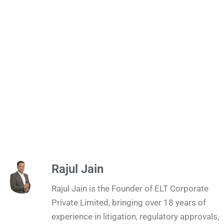
Rajul Jain
Rajul Jain is the Founder of ELT Corporate
Private Limited, bringing over 18 years of
experience in litigation, regulatory approvals,