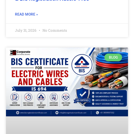
READ MORE »
July 31, 2026
No Comments
BLOG