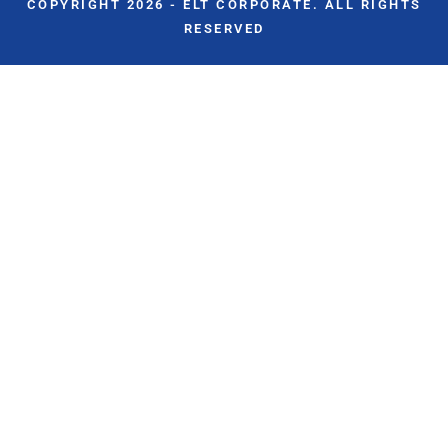
COPYRIGHT 2026 - ELT CORPORATE. ALL RIGHTS
RESERVED