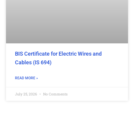
BIS Certificate for Electric Wires and
Cables (IS 694)
READ MORE »
July 25, 2026
No Comments