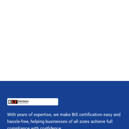
With years of expertise, we make BIS certification easy and
hassle-free, helping businesses of all sizes achieve full
compliance with confidence.