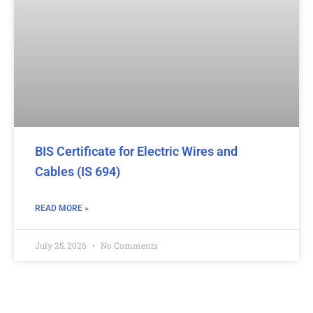
BIS Certificate for Electric Wires and
Cables (IS 694)
READ MORE »
July 25, 2026
No Comments