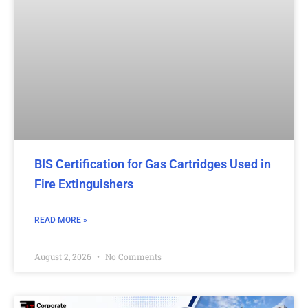
BIS Certification for Gas Cartridges Used in
Fire Extinguishers
READ MORE »
August 2, 2026
No Comments