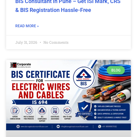
BIS Consultant in Pune – Get ISI Mark, CRS
& BIS Registration Hassle-Free
READ MORE »
July 31, 2026
No Comments
BLOG