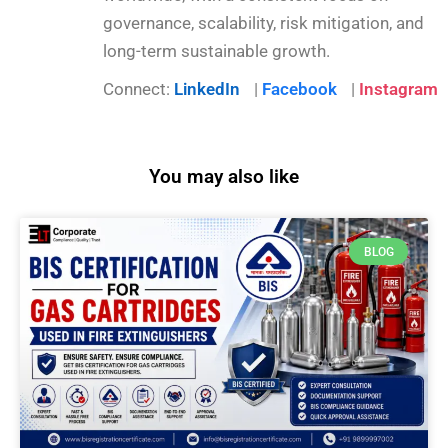
governance, scalability, risk mitigation, and
long-term sustainable growth.
Connect:
LinkedIn
|
Facebook
|
Instagram
You may also like
BLOG