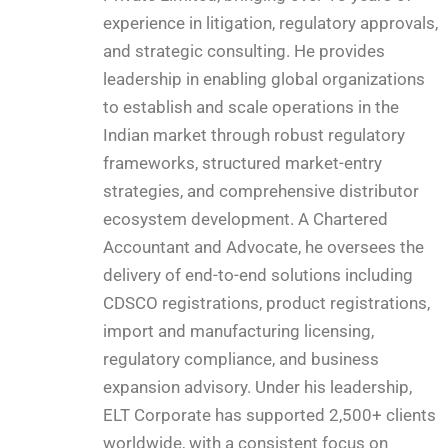
experience in litigation, regulatory approvals,
and strategic consulting. He provides
leadership in enabling global organizations
to establish and scale operations in the
Indian market through robust regulatory
frameworks, structured market-entry
strategies, and comprehensive distributor
ecosystem development. A Chartered
Accountant and Advocate, he oversees the
delivery of end-to-end solutions including
CDSCO registrations, product registrations,
import and manufacturing licensing,
regulatory compliance, and business
expansion advisory. Under his leadership,
ELT Corporate has supported 2,500+ clients
worldwide, with a consistent focus on