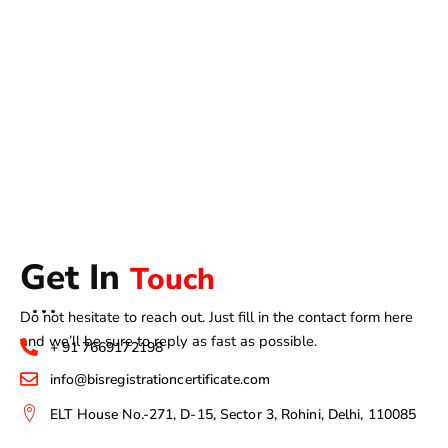
Get In
Touch
Do not hesitate to reach out. Just fill in the contact form here
and we’ll be sure to reply as fast as possible.
+ 91 7669172198
info@bisregistrationcertificate.com
ELT House No.-271, D-15, Sector 3, Rohini, Delhi, 110085