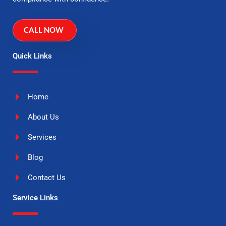
CALL NOW
Quick Links
Home
About Us
Services
Blog
Contact Us
Service Links