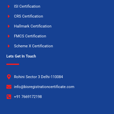
ISI Certification
CRS Certification
Hallmark Certification
FMCS Certification
Scheme X Certification
Lets Get In Touch
Rohini Sector 3 Delhi-110084
info@bisregistrationcertificate.com
+91 7669172198