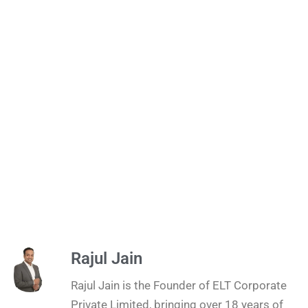
Rajul Jain
Rajul Jain is the Founder of ELT Corporate
Private Limited, bringing over 18 years of