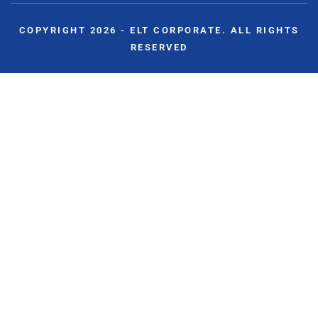
COPYRIGHT 2026 - ELT CORPORATE. ALL RIGHTS
RESERVED