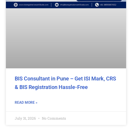
BIS Consultant in Pune – Get ISI Mark, CRS
& BIS Registration Hassle-Free
READ MORE »
July 31, 2026
No Comments