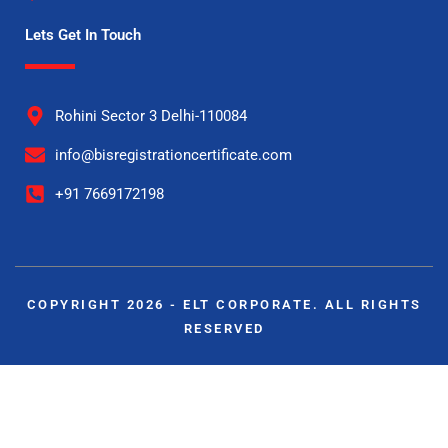
Lets Get In Touch
Rohini Sector 3 Delhi-110084
info@bisregistrationcertificate.com
+91 7669172198
COPYRIGHT 2026 - ELT CORPORATE. ALL RIGHTS
RESERVED