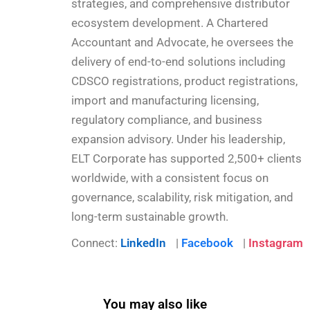
strategies, and comprehensive distributor
ecosystem development. A Chartered
Accountant and Advocate, he oversees the
delivery of end-to-end solutions including
CDSCO registrations, product registrations,
import and manufacturing licensing,
regulatory compliance, and business
expansion advisory. Under his leadership,
ELT Corporate has supported 2,500+ clients
worldwide, with a consistent focus on
governance, scalability, risk mitigation, and
long-term sustainable growth.
Connect:
LinkedIn
|
Facebook
|
Instagram
You may also like