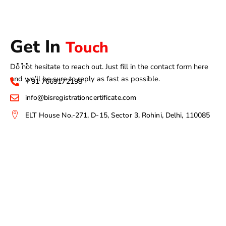
Get In
Touch
Do not hesitate to reach out. Just fill in the contact form here
and we’ll be sure to reply as fast as possible.
+ 91 7669172198
info@bisregistrationcertificate.com
ELT House No.-271, D-15, Sector 3, Rohini, Delhi, 110085