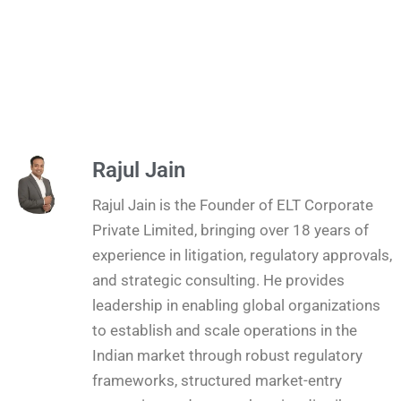
Rajul Jain
Rajul Jain is the Founder of ELT Corporate
Private Limited, bringing over 18 years of
experience in litigation, regulatory approvals,
and strategic consulting. He provides
leadership in enabling global organizations
to establish and scale operations in the
Indian market through robust regulatory
frameworks, structured market-entry