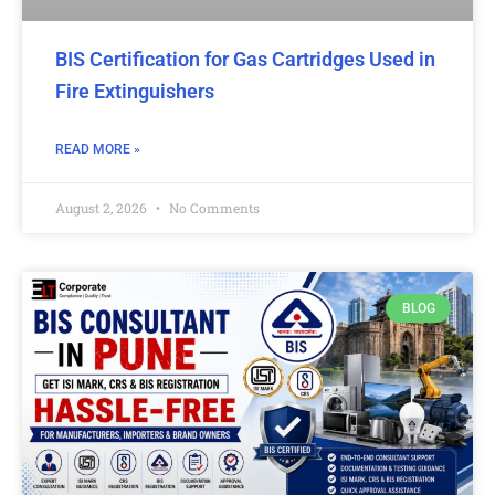
BIS Certification for Gas Cartridges Used in
Fire Extinguishers
READ MORE »
August 2, 2026
No Comments
BLOG