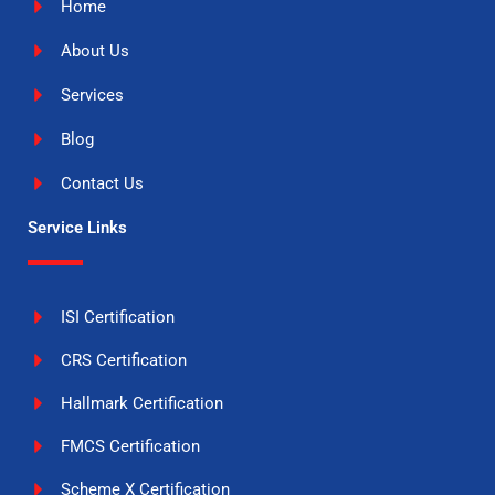
Home
About Us
Services
Blog
Contact Us
Service Links
ISI Certification
CRS Certification
Hallmark Certification
FMCS Certification
Scheme X Certification