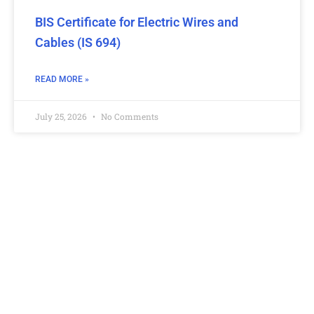
BIS Certificate for Electric Wires and
Cables (IS 694)
READ MORE »
July 25, 2026
No Comments