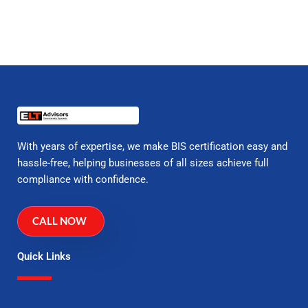
With years of expertise, we make BIS certification easy and
hassle-free, helping businesses of all sizes achieve full
compliance with confidence.
CALL NOW
Quick Links