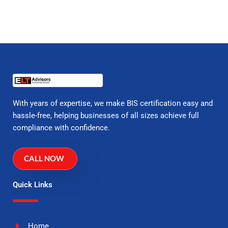
With years of expertise, we make BIS certification easy and
hassle-free, helping businesses of all sizes achieve full
compliance with confidence.
CALL NOW
Quick Links
Home