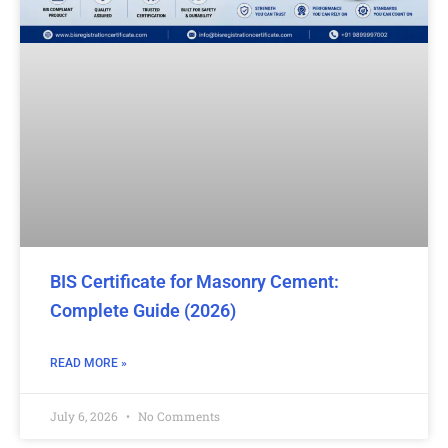
BIS Certificate for Masonry Cement:
Complete Guide (2026)
READ MORE »
July 6, 2026
No Comments