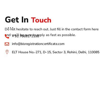
Get In
Touch
Do not hesitate to reach out. Just fill in the contact form here
and we’ll be sure to reply as fast as possible.
+ 91 7669172198
info@bisregistrationcertificate.com
ELT House No.-271, D-15, Sector 3, Rohini, Delhi, 110085