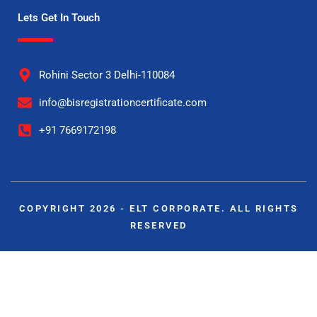
Lets Get In Touch
Rohini Sector 3 Delhi-110084
info@bisregistrationcertificate.com
+91 7669172198
COPYRIGHT 2026 - ELT CORPORATE. ALL RIGHTS
RESERVED