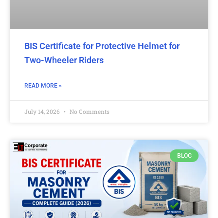
BIS Certificate for Protective Helmet for
Two-Wheeler Riders
READ MORE »
July 14, 2026
No Comments
BLOG