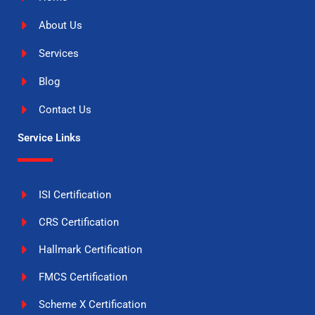
About Us
Services
Blog
Contact Us
Service Links
ISI Certification
CRS Certification
Hallmark Certification
FMCS Certification
Scheme X Certification