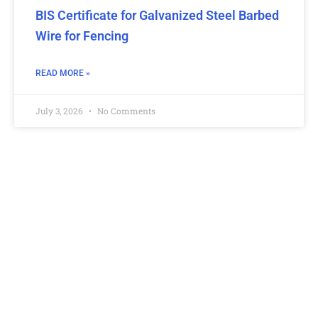
BIS Certificate for Galvanized Steel Barbed
Wire for Fencing
READ MORE »
July 3, 2026
No Comments