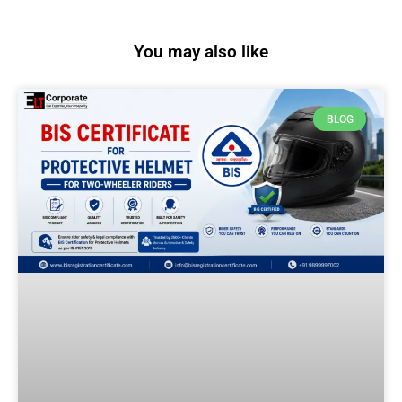
You may also like
BLOG