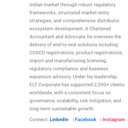
Indian market through robust regulatory
frameworks, structured market-entry
strategies, and comprehensive distributor
ecosystem development. A Chartered
Accountant and Advocate, he oversees the
delivery of end-to-end solutions including
CDSCO registrations, product registrations,
import and manufacturing licensing,
regulatory compliance, and business
expansion advisory. Under his leadership,
ELT Corporate has supported 2,500+ clients
worldwide, with a consistent focus on
governance, scalability, risk mitigation, and
long-term sustainable growth.
Connect:
LinkedIn
|
Facebook
|
Instagram