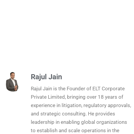
Rajul Jain
Rajul Jain is the Founder of ELT Corporate
Private Limited, bringing over 18 years of
experience in litigation, regulatory approvals,
and strategic consulting. He provides
leadership in enabling global organizations
to establish and scale operations in the