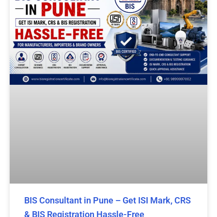
BIS Consultant in Pune – Get ISI Mark, CRS
& BIS Registration Hassle-Free