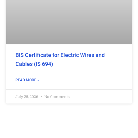
BIS Certificate for Electric Wires and
Cables (IS 694)
READ MORE »
July 25, 2026
No Comments