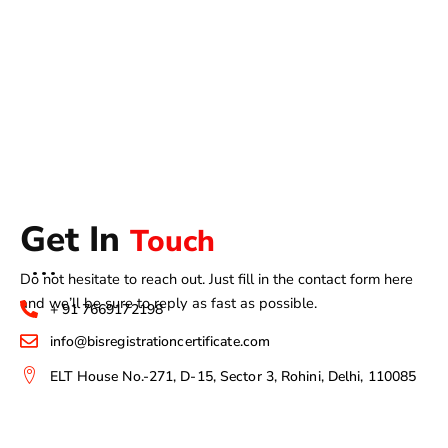
Get In
Touch
Do not hesitate to reach out. Just fill in the contact form here
and we’ll be sure to reply as fast as possible.
+ 91 7669172198
info@bisregistrationcertificate.com
ELT House No.-271, D-15, Sector 3, Rohini, Delhi, 110085