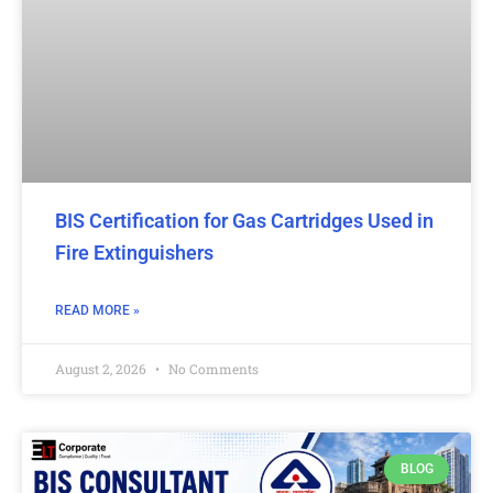
BIS Certification for Gas Cartridges Used in
Fire Extinguishers
READ MORE »
August 2, 2026
No Comments
BLOG