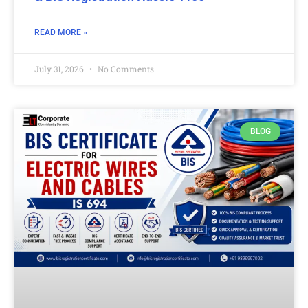
READ MORE »
July 31, 2026
No Comments
BLOG