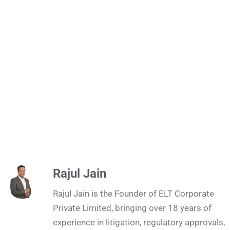
Rajul Jain
Rajul Jain is the Founder of ELT Corporate
Private Limited, bringing over 18 years of
experience in litigation, regulatory approvals,