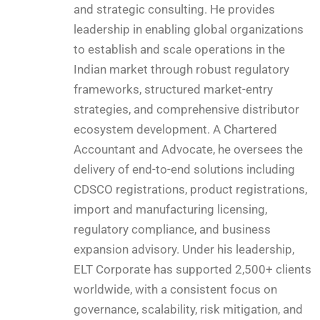
and strategic consulting. He provides
leadership in enabling global organizations
to establish and scale operations in the
Indian market through robust regulatory
frameworks, structured market-entry
strategies, and comprehensive distributor
ecosystem development. A Chartered
Accountant and Advocate, he oversees the
delivery of end-to-end solutions including
CDSCO registrations, product registrations,
import and manufacturing licensing,
regulatory compliance, and business
expansion advisory. Under his leadership,
ELT Corporate has supported 2,500+ clients
worldwide, with a consistent focus on
governance, scalability, risk mitigation, and