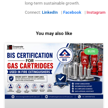
long-term sustainable growth.
Connect:
LinkedIn
|
Facebook
|
Instagram
You may also like
BLOG