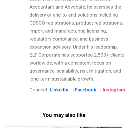
Accountant and Advocate, he oversees the
delivery of end-to-end solutions including
CDSCO registrations, product registrations,
import and manufacturing licensing,
regulatory compliance, and business
expansion advisory. Under his leadership,
ELT Corporate has supported 2,500+ clients
worldwide, with a consistent focus on
governance, scalability, risk mitigation, and
long-term sustainable growth.
Connect:
LinkedIn
|
Facebook
|
Instagram
You may also like