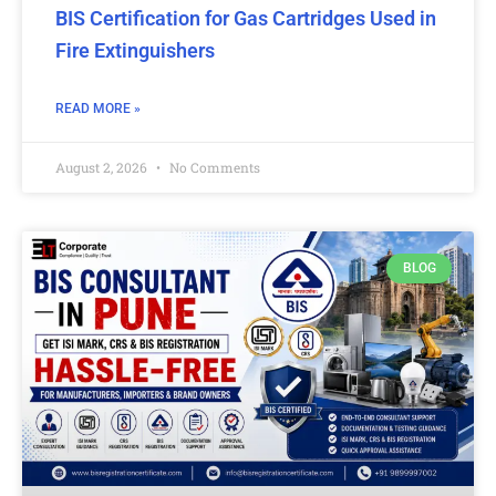
BIS Certification for Gas Cartridges Used in
Fire Extinguishers
READ MORE »
August 2, 2026
No Comments
BLOG