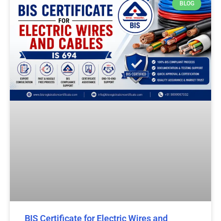
BLOG
BIS Certificate for Electric Wires and