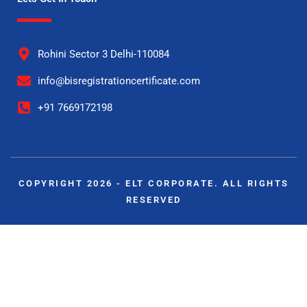
Rohini Sector 3 Delhi-110084
info@bisregistrationcertificate.com
+91 7669172198
COPYRIGHT 2026 - ELT CORPORATE. ALL RIGHTS
RESERVED