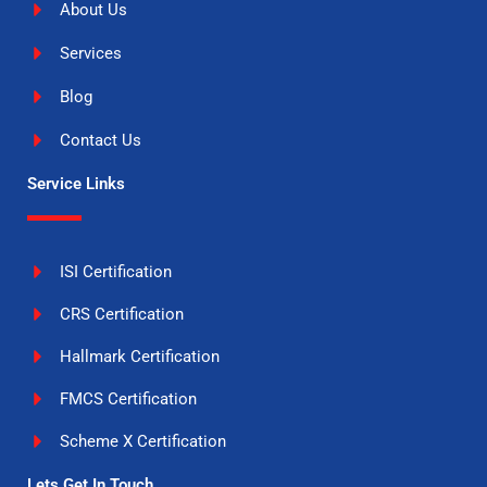
About Us
Services
Blog
Contact Us
Service Links
ISI Certification
CRS Certification
Hallmark Certification
FMCS Certification
Scheme X Certification
Lets Get In Touch