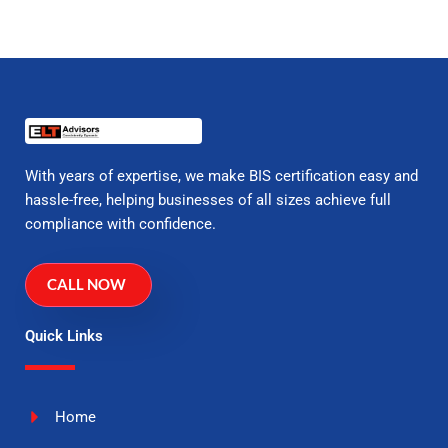
With years of expertise, we make BIS certification easy and
hassle-free, helping businesses of all sizes achieve full
compliance with confidence.
CALL NOW
Quick Links
Home