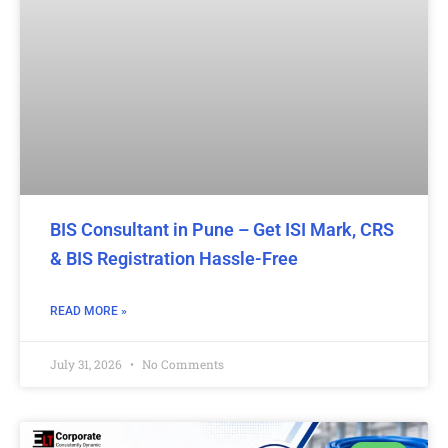
BIS Consultant in Pune – Get ISI Mark, CRS
& BIS Registration Hassle-Free
READ MORE »
July 31, 2026
No Comments