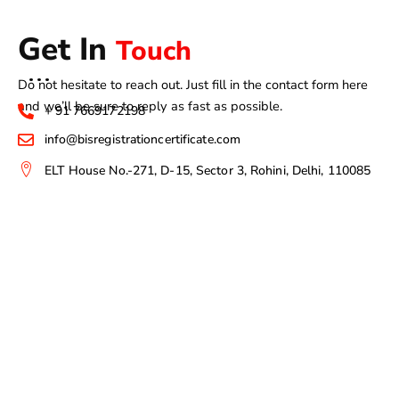
Get In
Touch
Do not hesitate to reach out. Just fill in the contact form here
and we’ll be sure to reply as fast as possible.
+ 91 7669172198
info@bisregistrationcertificate.com
ELT House No.-271, D-15, Sector 3, Rohini, Delhi, 110085