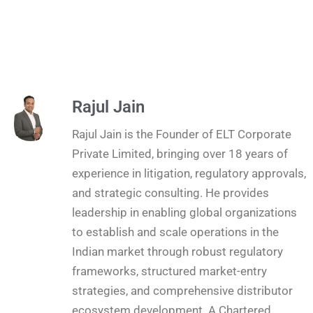
Rajul Jain
Rajul Jain is the Founder of ELT Corporate
Private Limited, bringing over 18 years of
experience in litigation, regulatory approvals,
and strategic consulting. He provides
leadership in enabling global organizations
to establish and scale operations in the
Indian market through robust regulatory
frameworks, structured market-entry
strategies, and comprehensive distributor
ecosystem development. A Chartered