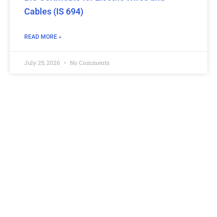
Cables (IS 694)
READ MORE »
July 25, 2026
No Comments