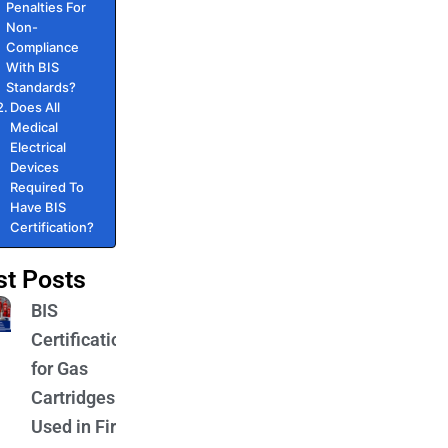
Penalties For
Non-
Compliance
With BIS
Standards?
Does All
Medical
Electrical
Devices
Required To
Have BIS
Certification?
st Posts
BIS
Certification
for Gas
Cartridges
Used in Fire