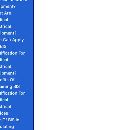
ipment?
t Are
ical
trical
ipment?
 Can Apply
 BIS
tification For
ical
trical
ipment?
efits Of
aining BIS
tification For
ical
trical
ices
e Of BIS In
ulating