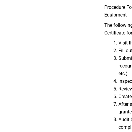
Procedure For
Equipment
The following
Certificate f
Visit t
Fill ou
Submit
recogn
etc.)
Inspec
Review
Create
After 
grante
Audit 
compl