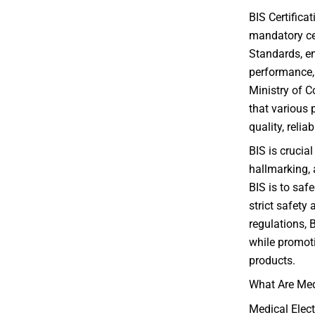
BIS Certifica
mandatory cer
Standards, en
performance, 
Ministry of C
that various 
quality, relia
BIS is crucial
hallmarking, 
BIS is to saf
strict safety
regulations, 
while promoti
products.
What Are Med
Medical Elect