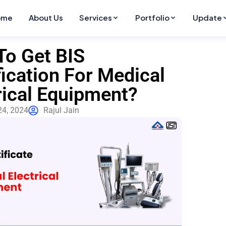
ome
About Us
Services
Portfolio
Update
o Get BIS
fication For Medical
rical Equipment?
24, 2024
Rajul Jain