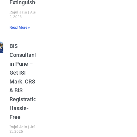
Extinguishers
Rajul Jain
August
2, 2026
Read More »
BIS
Consultant
in Pune –
Get ISI
Mark, CRS
& BIS
Registration
Hassle-
Free
Rajul Jain
July
31, 2026