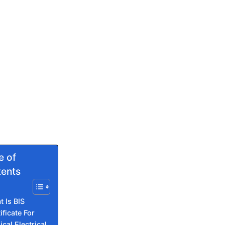
e of
ents
 Is BIS
ificate For
cal Electrical