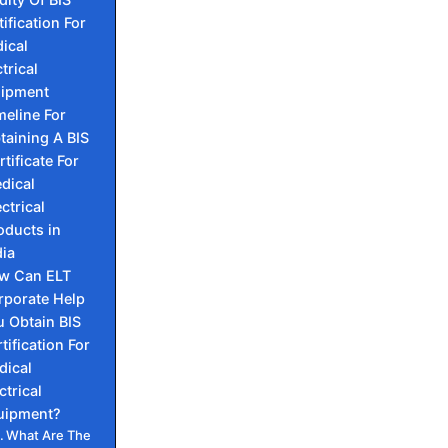
tification For
ical
trical
ipment
meline For
taining A BIS
rtificate For
dical
ectrical
oducts in
dia
w Can ELT
rporate Help
 Obtain BIS
tification For
dical
ctrical
uipment?
What Are The