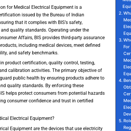
Equ
tion for Medical Electrical Equipment is a
Wha
tification issued by the Bureau of Indian
Med
suring that it complies with BIS’s safety,
Elec
and quality standards. Operating under the
Equ
onsumer Affairs, BIS provides third-party assurance
Who
products, including medical devices, meet defined
For
bility, and safety benchmarks.
Cer
Med
 in product certification, quality control, testing,
Elec
and calibration activities. The primary objective of
Equ
eguard public health by ensuring products adhere to
Ben
 and quality standards. By enforcing these
Obt
BIS helps protect consumers from potential hazards
Cer
Med
ng consumer confidence and trust in certified
Elec
Dev
ical Electrical Equipment?
Rol
Reg
rical Equipment are the devices that use electricity