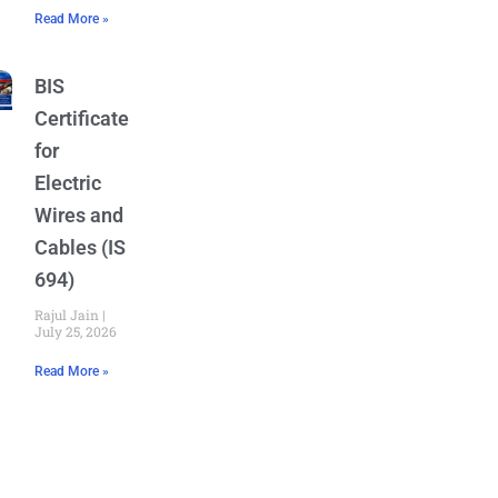
Read More »
BIS
Certificate
for
Electric
Wires and
Cables (IS
694)
Rajul Jain
July 25, 2026
Read More »