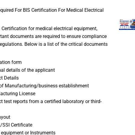
ired For BIS Certification For Medical Electrical
 Certification for medical electrical equipment,
rtant documents are required to ensure compliance
egulations. Below is a list of the critical documents
ation form
al details of the applicant
t Details
of Manufacturing/business establishment
acturing License
 test reports from a certified laboratory or third-
ayout
SI Certificate
f equipment or Instruments