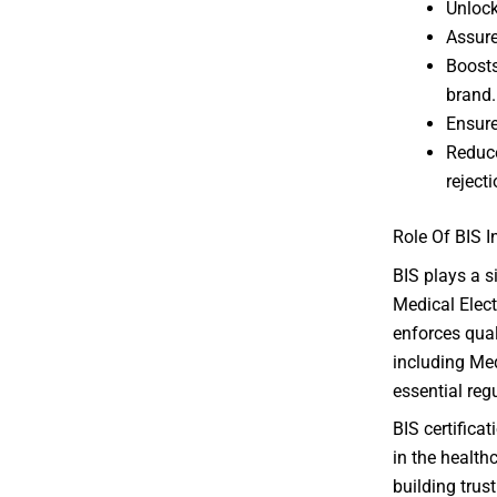
Unlock
Assure
Boosts
brand.
Ensure
Reduce
rejecti
Role Of BIS I
BIS plays a si
Medical Elect
enforces qual
including Med
essential reg
BIS certifica
in the health
building trus