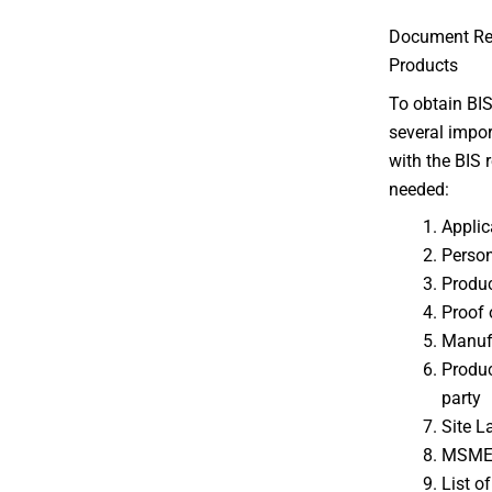
Document Requ
Products
To obtain BIS
several impo
with the BIS r
needed:
Applic
Person
Produc
Proof 
Manuf
Product
party
Site L
MSME/S
List o