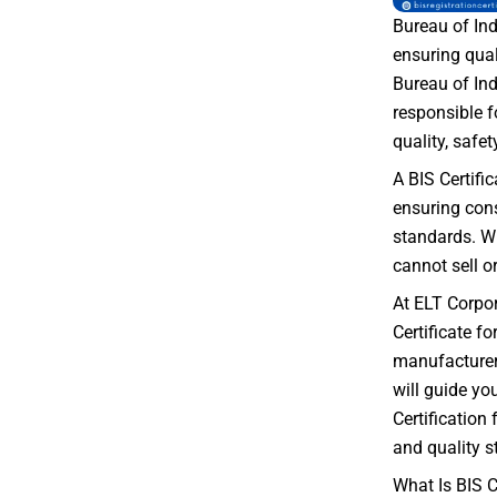
Bureau of Ind
ensuring qual
Bureau of Ind
responsible f
quality, safety
A BIS Certifi
ensuring con
standards. Wi
cannot sell o
At ELT Corpor
Certificate f
manufacturer 
will guide yo
Certification
and quality s
What Is BIS C