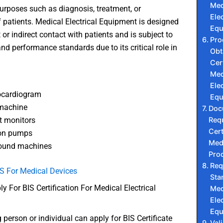
Med
urposes such as diagnosis, treatment, or
Elec
 patients. Medical Electrical Equipment is designed
Equ
t or indirect contact with patients and is subject to
Pro
and performance standards due to its critical role in
Obt
Cer
Med
Elec
ocardiogram
Equ
 machine
Doc
Requ
t monitors
Cert
ion pumps
Medi
sound machines
Pro
Req
S For Medical Devices
Sta
 For BIS Certification For Medical Electrical
Med
Elec
Equ
 person or individual can apply for BIS Certificate
Vali