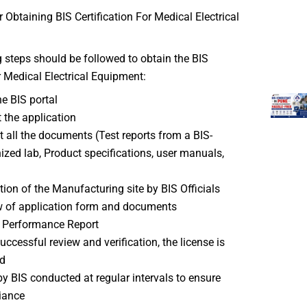
 Obtaining BIS Certification For Medical Electrical
 steps should be followed to obtain the BIS
or Medical Electrical Equipment:
he BIS portal
t the application
 all the documents (Test reports from a BIS-
ized lab, Product specifications, user manuals,
tion of the Manufacturing site by BIS Officials
 of application form and documents
 Performance Report
successful review and verification, the license is
d
by BIS conducted at regular intervals to ensure
iance