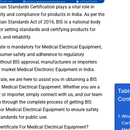
ian Standards Certification plays a vital role in
ity and compliance for products in India. As per the
ian Standards Act of 2016, BIS is a national body
or setting standards and certifying products for
, and reliability.
cate is mandatory for Medical Electrical Equipment,
sumer safety and adherence to regulatory
thout BIS approval, manufacturers or importers
r market Medical Electronic Equipment in India.
ate, we are here to assist you in obtaining a BIS
or Medical Electrical Equipment. Whether you are a
Tabl
or importer, simply connect with us, and our team
Cont
u through the complete process of getting BIS
 for Medical Electrical Equipment to ensure safety
What
tandards for public use.
Cert
ertificate For Medical Electrical Equipment?
Medi