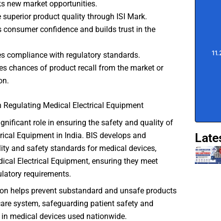
s new market opportunities.
 superior product quality through ISI Mark.
 consumer confidence and builds trust in the
s compliance with regulatory standards.
s chances of product recall from the market or
on.
n Regulating Medical Electrical Equipment
gnificant role in ensuring the safety and quality of
Late
rical Equipment in India. BIS develops and
ity and safety standards for medical devices,
ical Electrical Equipment, ensuring they meet
ulatory requirements.
tion helps prevent substandard and unsafe products
care system, safeguarding patient safety and
t in medical devices used nationwide.