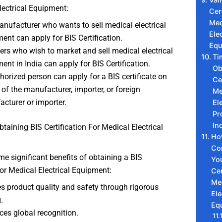
lectrical Equipment:
Cer
Med
nufacturer who wants to sell medical electrical
Elec
ent can apply for BIS Certification.
Equ
ers who wish to market and sell medical electrical
Ti
ent in India can apply for BIS Certification.
Ob
horized person can apply for a BIS certificate on
Ce
 of the manufacturer, importer, or foreign
Me
cturer or importer.
El
Pr
In
btaining BIS Certification For Medical Electrical
Ho
Co
e significant benefits of obtaining a BIS
You
 for Medical Electrical Equipment:
Cer
Me
s product quality and safety through rigorous
Ele
.
Eq
es global recognition.