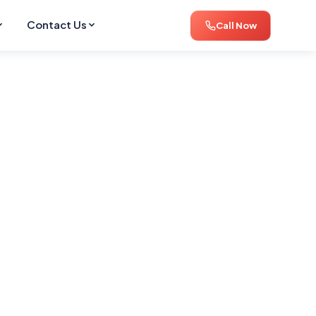
Contact Us
Call Now