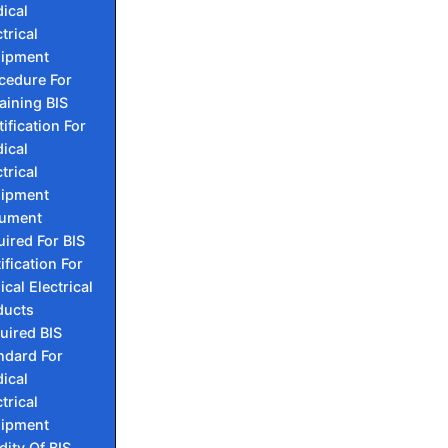
ical
trical
ipment
cedure For
aining BIS
tification For
ical
trical
ipment
ument
ired For BIS
ification For
cal Electrical
ducts
uired BIS
ndard For
ical
trical
ipment
dity Of BIS