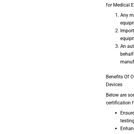
for Medical E
Any ma
equipm
Import
equipm
An aut
behalf
manufa
Benefits Of O
Devices
Below are som
certification
Ensure
testing
Enhanc