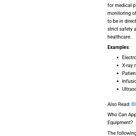
for medical p
monitoring of
to be in direc
strict safety 
healthcare.
Examples
:
Electr
X-ray
Patien
Infus
Ultra
Also Read:
BI
Who Can Apply
Equipment?
The following