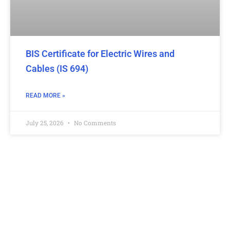
BIS Certificate for Electric Wires and
Cables (IS 694)
READ MORE »
July 25, 2026
No Comments