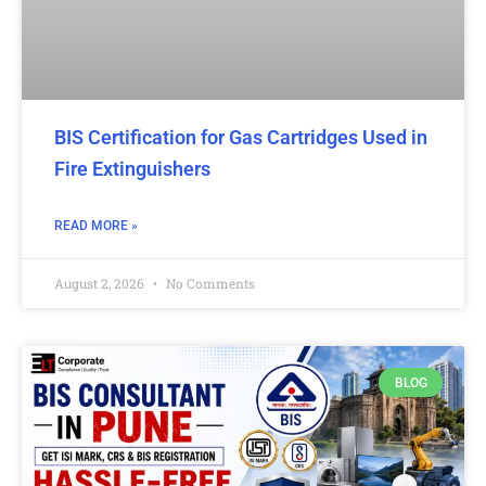
BIS Certification for Gas Cartridges Used in
Fire Extinguishers
READ MORE »
August 2, 2026
No Comments
BLOG