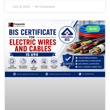
July 31, 2026
No Comments
BLOG