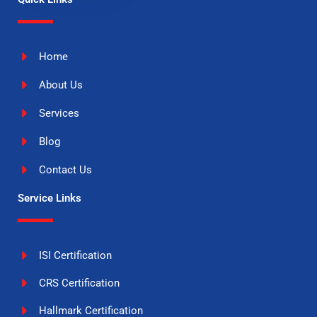
Home
About Us
Services
Blog
Contact Us
Service Links
ISI Certification
CRS Certification
Hallmark Certification