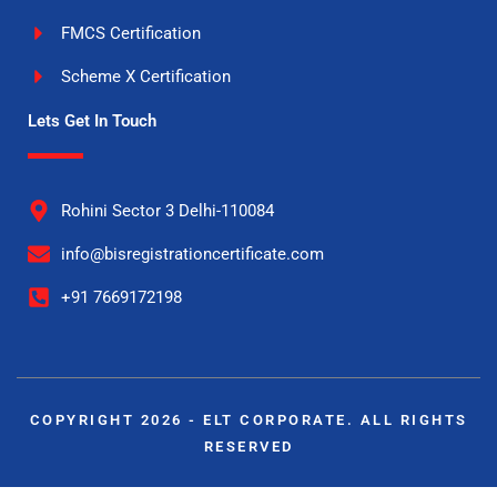
FMCS Certification
Scheme X Certification
Lets Get In Touch
Rohini Sector 3 Delhi-110084
info@bisregistrationcertificate.com
+91 7669172198
COPYRIGHT 2026 - ELT CORPORATE. ALL RIGHTS
RESERVED