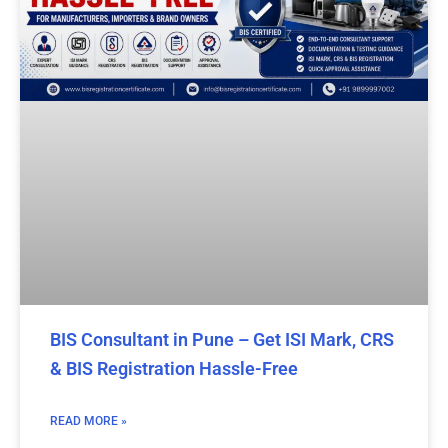
BIS Consultant in Pune – Get ISI Mark, CRS
& BIS Registration Hassle-Free
READ MORE »