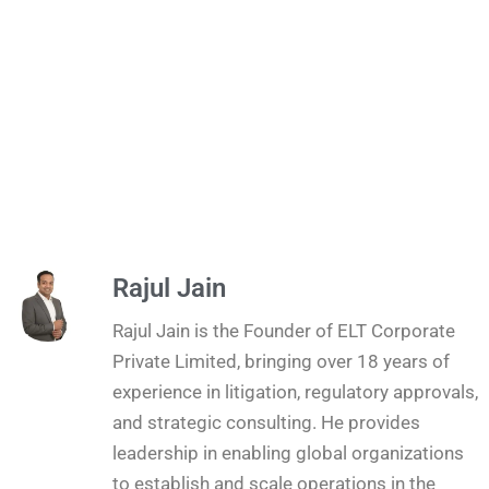
Rajul Jain
Rajul Jain is the Founder of ELT Corporate
Private Limited, bringing over 18 years of
experience in litigation, regulatory approvals,
and strategic consulting. He provides
leadership in enabling global organizations
to establish and scale operations in the