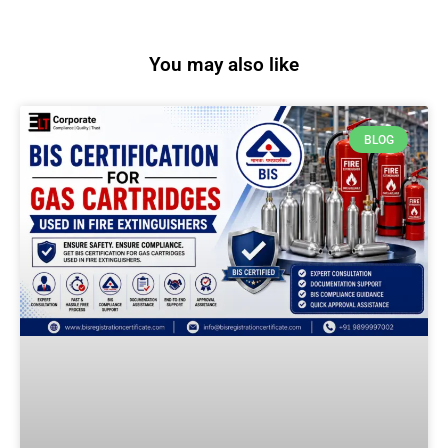
You may also like
BLOG