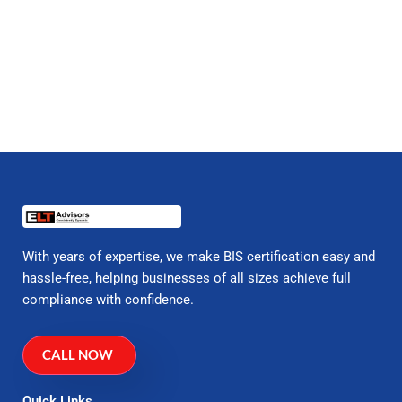
With years of expertise, we make BIS certification easy and
hassle-free, helping businesses of all sizes achieve full
compliance with confidence.
CALL NOW
Quick Links