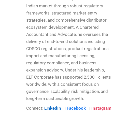
Indian market through robust regulatory
frameworks, structured market-entry
strategies, and comprehensive distributor
ecosystem development. A Chartered
Accountant and Advocate, he oversees the
delivery of end-to-end solutions including
CDSCO registrations, product registrations,
import and manufacturing licensing,
regulatory compliance, and business
expansion advisory. Under his leadership,
ELT Corporate has supported 2,500+ clients
worldwide, with a consistent focus on
governance, scalability, risk mitigation, and
long-term sustainable growth.
Connect:
LinkedIn
|
Facebook
|
Instagram