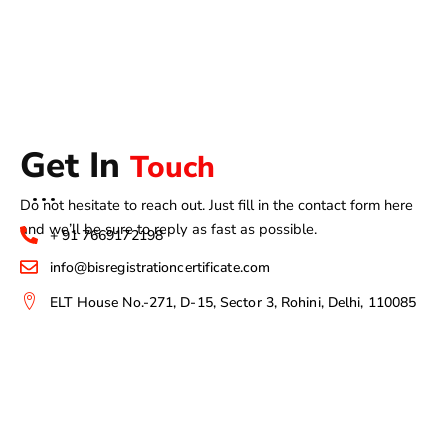
Get In
Touch
Do not hesitate to reach out. Just fill in the contact form here
and we’ll be sure to reply as fast as possible.
+ 91 7669172198
info@bisregistrationcertificate.com
ELT House No.-271, D-15, Sector 3, Rohini, Delhi, 110085