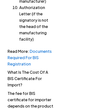
manufacturer)
Authorization
Letter (if the
signatory is not
the head of the
manufacturing
facility)
Read More:
Documents
Required For BIS
Registration
What Is The Cost Of A
BIS Certificate For
Import?
The fee for BIS
certificate for importer
depends on the product