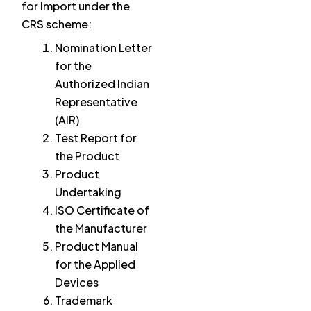
for Import under the
CRS scheme:
Nomination Letter
for the
Authorized Indian
Representative
(AIR)
Test Report for
the Product
Product
Undertaking
ISO Certificate of
the Manufacturer
Product Manual
for the Applied
Devices
Trademark