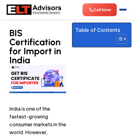
Skip
Call Now
to
content
Table of Contents
BIS
Certification
for Import in
India
India is one of the
fastest-growing
consumer markets in the
world. However,