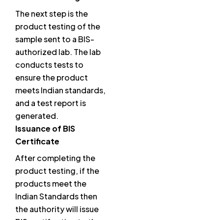
The next step is the
product testing of the
sample sent to a BIS-
authorized lab. The lab
conducts tests to
ensure the product
meets Indian standards,
and a test report is
generated.
Issuance of BIS
Certificate
After completing the
product testing, if the
products meet the
Indian Standards then
the authority will issue