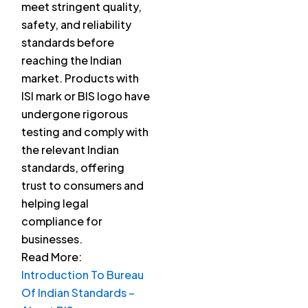
meet stringent quality,
safety, and reliability
standards before
reaching the Indian
market. Products with
ISI mark or BIS logo have
undergone rigorous
testing and comply with
the relevant Indian
standards, offering
trust to consumers and
helping legal
compliance for
businesses.
Read More:
Introduction To Bureau
Of Indian Standards –