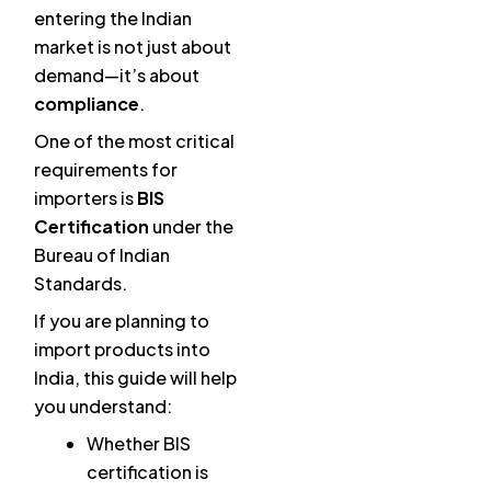
entering the Indian
market is not just about
demand—it’s about
compliance
.
One of the most critical
requirements for
importers is
BIS
Certification
under the
Bureau of Indian
Standards.
If you are planning to
import products into
India, this guide will help
you understand:
Whether BIS
certification is