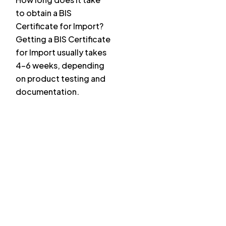
to obtain a BIS
Certificate for Import?
Getting a BIS Certificate
for Import usually takes
4–6 weeks, depending
on product testing and
documentation.