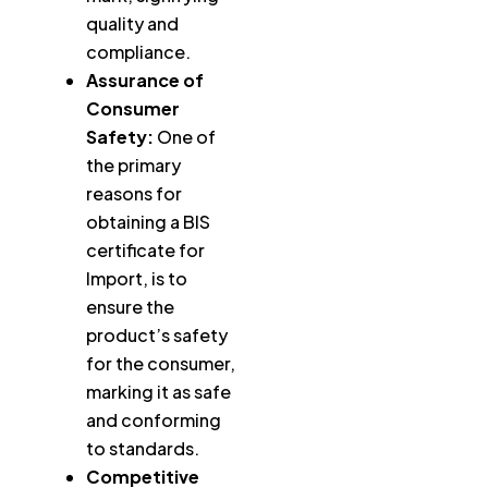
quality and
compliance.
Assurance of
Consumer
Safety:
One of
the primary
reasons for
obtaining a BIS
certificate for
Import, is to
ensure the
product’s safety
for the consumer,
marking it as safe
and conforming
to standards.
Competitive