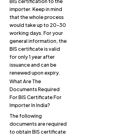
BIS certification to the
importer. Keep in mind
that the whole process
would take up to 20-30
working days. For your
general information, the
BIS certificate is valid
for only 1 year after
issuance and can be
renewed upon expiry.
What Are The
Documents Required
For BIS Certificate For
Importer In India?
The following
documents are required
to obtain BIS certificate