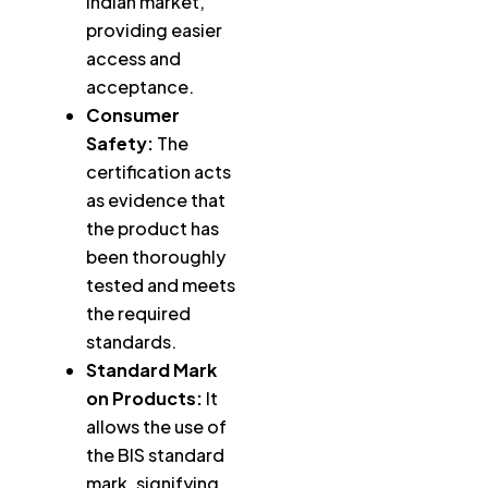
Indian market,
providing easier
access and
acceptance.
Consumer
Safety:
The
certification acts
as evidence that
the product has
been thoroughly
tested and meets
the required
standards.
Standard Mark
on Products:
It
allows the use of
the BIS standard
mark, signifying