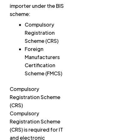
importer under the BIS
scheme:
Compulsory
Registration
Scheme (CRS)
Foreign
Manufacturers
Certification
Scheme (FMCS)
Compulsory
Registration Scheme
(CRS)
Compulsory
Registration Scheme
(CRS) is required for IT
and electronic