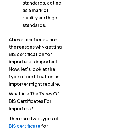
standards, acting
as a mark of
quality and high
standards.
Above mentioned are
the reasons why getting
BIS certification for
importers is important.
Now, let’s look at the
type of certification an
importer might require.
What Are The Types Of
BIS Certificates For
Importers?
There are two types of
BIS certificate
for