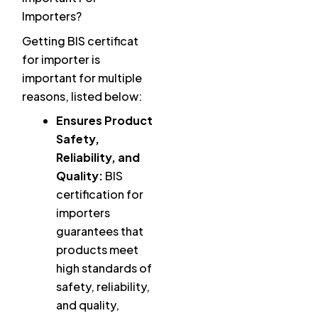
Importers?
Getting BIS certificat
for importer is
important for multiple
reasons, listed below:
Ensures Product
Safety,
Reliability, and
Quality:
BIS
certification for
importers
guarantees that
products meet
high standards of
safety, reliability,
and quality,