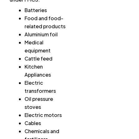
Batteries
Food and food-
related products
Aluminium foil
Medical
equipment
Cattle feed
Kitchen
Appliances
Electric
transformers
Oil pressure
stoves
Electric motors
Cables
Chemicals and