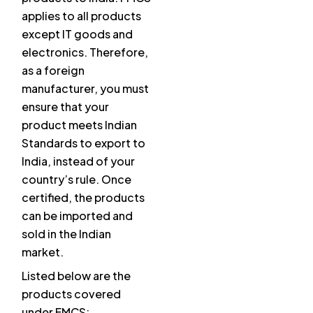
applies to all products
except IT goods and
electronics. Therefore,
as a foreign
manufacturer, you must
ensure that your
product meets Indian
Standards to export to
India, instead of your
country’s rule. Once
certified, the products
can be imported and
sold in the Indian
market.
Listed below are the
products covered
under FMCS: