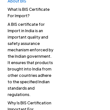
About BIS
What Is BIS Certificate
For Import?
A BIS certificate for
Import in India is an
important quality and
safety assurance
mechanism enforced by
the Indian government.
It ensures that products
brought into India from
other countries adhere
to the specified Indian
standards and
regulations.
Why Is BIS Certification
Important For