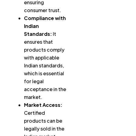
ensuring
consumer trust.
Compliance with
Indian
Standards:
It
ensures that
products comply
with applicable
Indian standards,
which is essential
for legal
acceptance in the
market.
Market Access:
Certified
products can be
legally sold in the