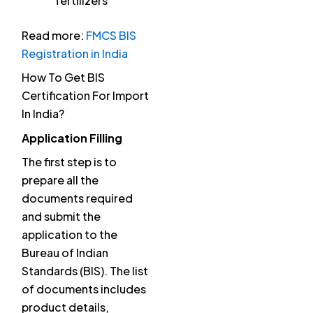
fertilizers
Read more:
FMCS BIS
Registration in India
How To Get BIS
Certification For Import
In India?
Application Filling
The first step is to
prepare all the
documents required
and submit the
application to the
Bureau of Indian
Standards (BIS). The list
of documents includes
product details,