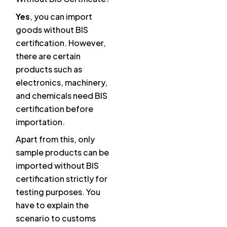
Yes
, you can import
goods without BIS
certification. However,
there are certain
products such as
electronics, machinery,
and chemicals need BIS
certification before
importation.
Apart from this, only
sample products can be
imported without BIS
certification strictly for
testing purposes. You
have to explain the
scenario to customs