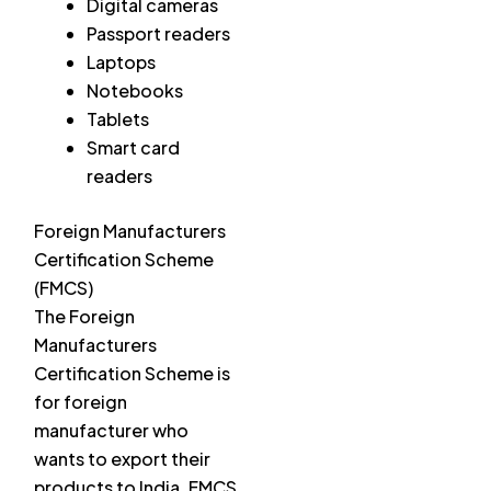
Digital cameras
Passport readers
Laptops
Notebooks
Tablets
Smart card
readers
Foreign Manufacturers
Certification Scheme
(FMCS)
The Foreign
Manufacturers
Certification Scheme is
for foreign
manufacturer who
wants to export their
products to India. FMCS