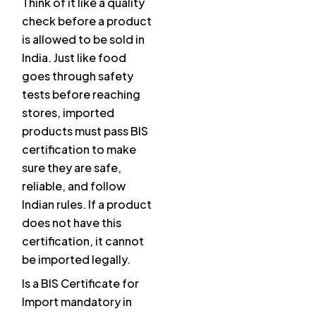
Think of it like a quality
check before a product
is allowed to be sold in
India. Just like food
goes through safety
tests before reaching
stores, imported
products must pass BIS
certification to make
sure they are safe,
reliable, and follow
Indian rules. If a product
does not have this
certification, it cannot
be imported legally.
Is a BIS Certificate for
Import mandatory in