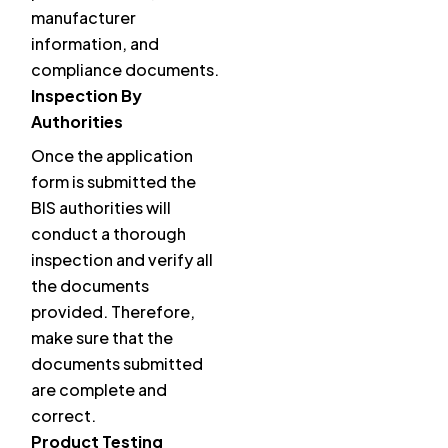
manufacturer
information, and
compliance documents.
Inspection By
Authorities
Once the application
form is submitted the
BIS authorities will
conduct a thorough
inspection and verify all
the documents
provided. Therefore,
make sure that the
documents submitted
are complete and
correct.
Product Testing