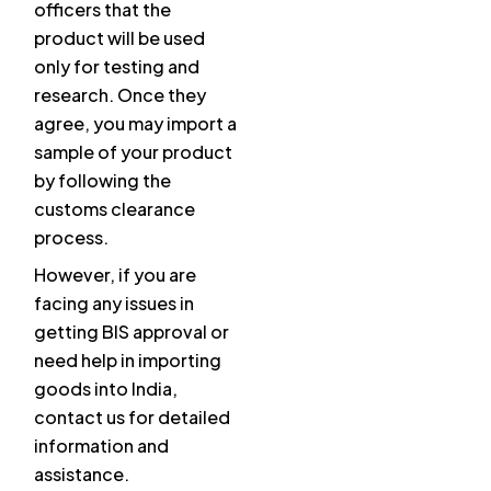
officers that the
product will be used
only for testing and
research. Once they
agree, you may import a
sample of your product
by following the
customs clearance
process.
However, if you are
facing any issues in
getting BIS approval or
need help in importing
goods into India,
contact us for detailed
information and
assistance.