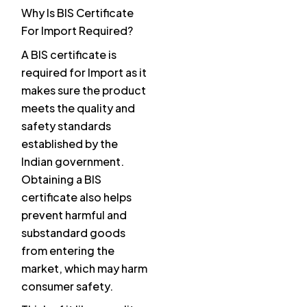
Why Is BIS Certificate
For Import Required?
A BIS certificate is
required for Import as it
makes sure the product
meets the quality and
safety standards
established by the
Indian government.
Obtaining a BIS
certificate also helps
prevent harmful and
substandard goods
from entering the
market, which may harm
consumer safety.