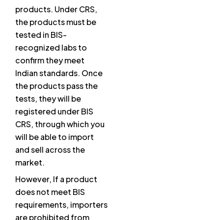
products. Under CRS,
the products must be
tested in BIS-
recognized labs to
confirm they meet
Indian standards. Once
the products pass the
tests, they will be
registered under BIS
CRS, through which you
will be able to import
and sell across the
market.
However, If a product
does not meet BIS
requirements, importers
are prohibited from