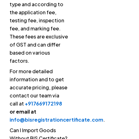
type and according to
the application fee,
testing fee, inspection
fee, and marking fee.
These fees are exclusive
of GST and can differ
based on various
factors.
For more detailed
information and to get
accurate pricing, please
contact our team via
call at
+917669172198
or email at
info@bisregistrationcertificate.com
.
Can I Import Goods
Without BIS Certificate?