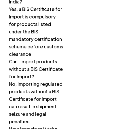
India?
Yes, a BIS Certificate for
Import is compulsory
for products listed
under the BIS
mandatory certification
scheme before customs
clearance.
Can I import products
without a BIS Certificate
for Import?
No, importing regulated
products without a BIS
Certificate for Import
can result in shipment
seizure and legal
penalties.
How long does it take