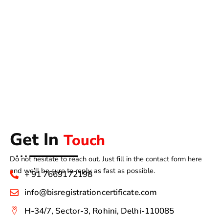
Get In
Touch
Do not hesitate to reach out. Just fill in the contact form here
and we’ll be sure to reply as fast as possible.
+ 91 7669172198
info@bisregistrationcertificate.com
H-34/7, Sector-3, Rohini, Delhi-110085