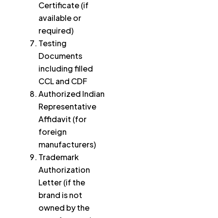
Certificate (if
available or
required)
Testing
Documents
including filled
CCL and CDF
Authorized Indian
Representative
Affidavit (for
foreign
manufacturers)
Trademark
Authorization
Letter (if the
brand is not
owned by the