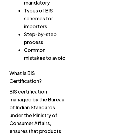
mandatory
Types of BIS
schemes for
importers
Step-by-step
process
Common
mistakes to avoid
What Is BIS
Certification?
BIS certification,
managed by the Bureau
of Indian Standards
under the Ministry of
Consumer Affairs,
ensures that products