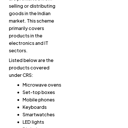
selling or distributing
goods in the Indian
market. This scheme
primarily covers
products in the
electronics and IT
sectors.
Listed below are the
products covered
under CRS:
Microwave ovens
Set-top boxes
Mobile phones
Keyboards
Smartwatches
LED lights