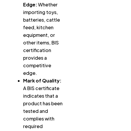
Edge:
Whether
importing toys,
batteries, cattle
feed, kitchen
equipment, or
other items, BIS
certification
provides a
competitive
edge.
Mark of Quality:
A BIS certificate
indicates that a
product has been
tested and
complies with
required