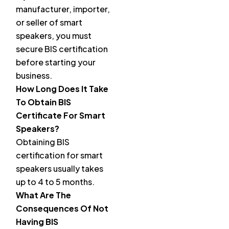
manufacturer, importer,
or seller of smart
speakers, you must
secure BIS certification
before starting your
business.
How Long Does It Take
To Obtain BIS
Certificate For Smart
Speakers?
Obtaining BIS
certification for smart
speakers usually takes
up to 4 to 5 months.
What Are The
Consequences Of Not
Having BIS