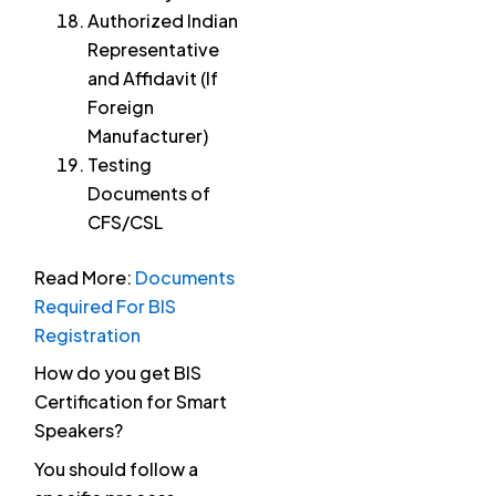
Authorized Indian
Representative
and Affidavit (If
Foreign
Manufacturer)
Testing
Documents of
CFS/CSL
Read More:
Documents
Required For BIS
Registration
How do you get BIS
Certification for Smart
Speakers?
You should follow a