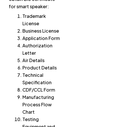
for smart speaker:
Trademark
License
Business License
Application Form
Authorization
Letter
Air Details
Product Details
Technical
Specification
CDF/CCL Form
Manufacturing
Process Flow
Chart
Testing
Equipment and