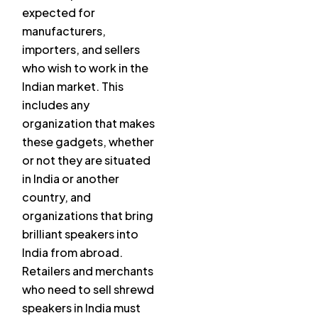
expected for
manufacturers,
importers, and sellers
who wish to work in the
Indian market. This
includes any
organization that makes
these gadgets, whether
or not they are situated
in India or another
country, and
organizations that bring
brilliant speakers into
India from abroad.
Retailers and merchants
who need to sell shrewd
speakers in India must