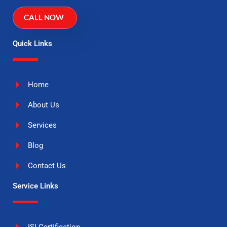
CALL NOW
Quick Links
Home
About Us
Services
Blog
Contact Us
Service Links