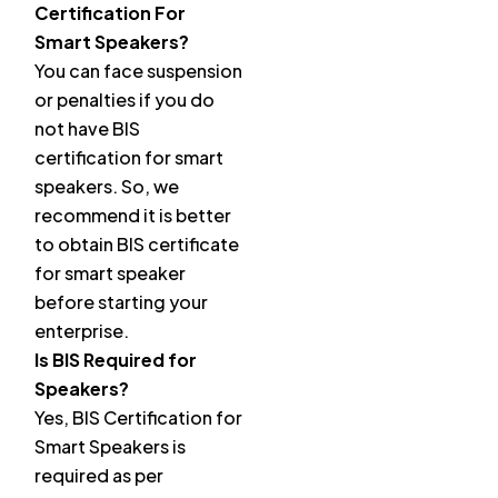
Certification For
Smart Speakers?
You can face suspension
or penalties if you do
not have BIS
certification for smart
speakers. So, we
recommend it is better
to obtain BIS certificate
for smart speaker
before starting your
enterprise.
Is BIS Required for
Speakers?
Yes, BIS Certification for
Smart Speakers is
required as per