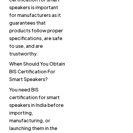
speakers is important
for manufacturers as it
guarantees that
products follow proper
specifications, are safe
to use, and are
trustworthy.
When Should You Obtain
BIS Certification For
Smart Speakers?
You need BIS
certification for smart
speakers in India before
importing,
manufacturing, or
launching them in the