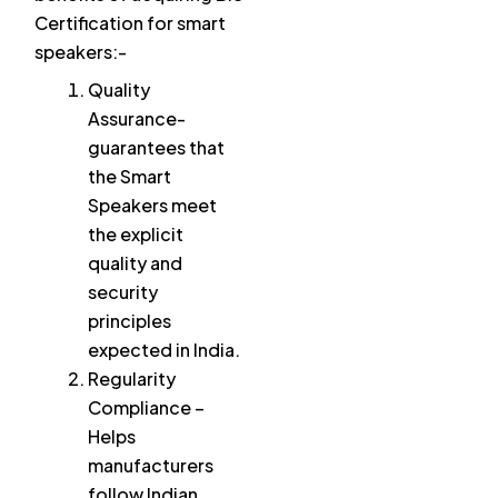
Certification for smart
speakers:-
Quality
Assurance-
guarantees that
the Smart
Speakers meet
the explicit
quality and
security
principles
expected in India.
Regularity
Compliance –
Helps
manufacturers
follow Indian