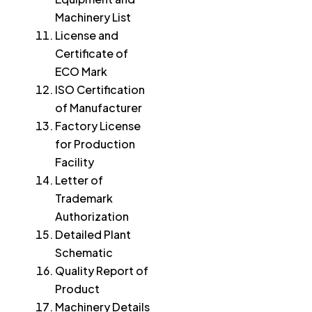
Machinery List
License and
Certificate of
ECO Mark
ISO Certification
of Manufacturer
Factory License
for Production
Facility
Letter of
Trademark
Authorization
Detailed Plant
Schematic
Quality Report of
Product
Machinery Details