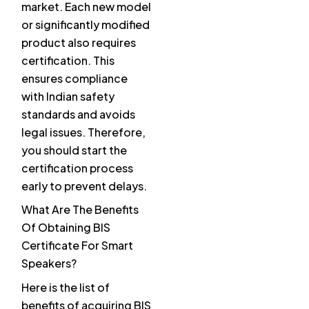
market. Each new model
or significantly modified
product also requires
certification. This
ensures compliance
with Indian safety
standards and avoids
legal issues. Therefore,
you should start the
certification process
early to prevent delays.
What Are The Benefits
Of Obtaining BIS
Certificate For Smart
Speakers?
Here is the list of
benefits of acquiring BIS