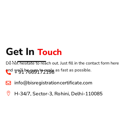
Get In
Touch
Do not hesitate to reach out. Just fill in the contact form here
and we’ll be sure to reply as fast as possible.
+ 91 7669172198
info@bisregistrationcertificate.com
H-34/7, Sector-3, Rohini, Delhi-110085