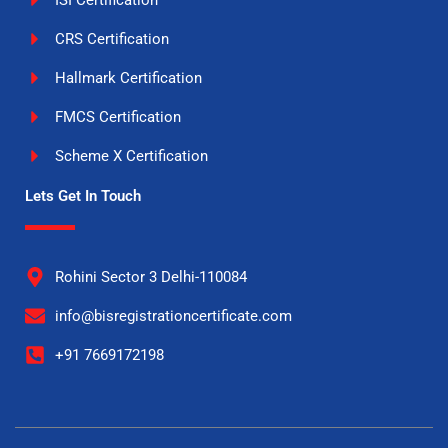
ISI Certification
CRS Certification
Hallmark Certification
FMCS Certification
Scheme X Certification
Lets Get In Touch
Rohini Sector 3 Delhi-110084
info@bisregistrationcertificate.com
+91 7669172198