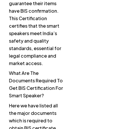
guarantee their items
have BIS confirmation.
This Certification
certifies that the smart
speakers meet India’s
safety and quality
standards, essential for
legal compliance and
market access.
What Are The
Documents Required To
Get BIS Certification For
Smart Speaker?
Here we have listed all
the major documents
which is required to
obtain BIS certificate