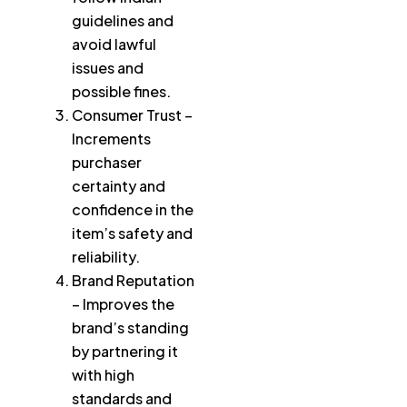
guidelines and
avoid lawful
issues and
possible fines.
Consumer Trust –
Increments
purchaser
certainty and
confidence in the
item’s safety and
reliability.
Brand Reputation
– Improves the
brand’s standing
by partnering it
with high
standards and