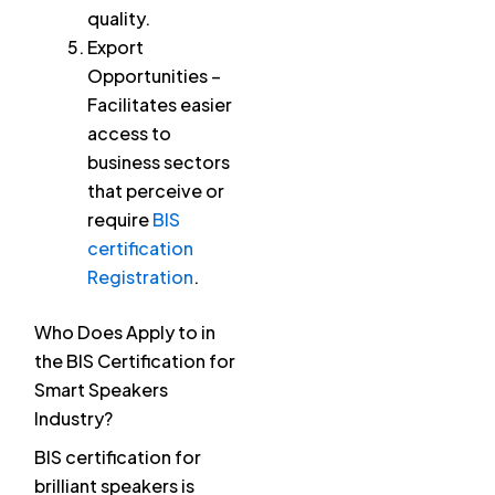
quality.
Export
Opportunities –
Facilitates easier
access to
business sectors
that perceive or
require
BIS
certification
Registration
.
Who Does Apply to in
the BIS Certification for
Smart Speakers
Industry?
BIS certification for
brilliant speakers is