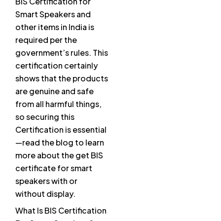
BIS Certification for
Smart Speakers and
other items in India is
required per the
government’s rules. This
certification certainly
shows that the products
are genuine and safe
from all harmful things,
so securing this
Certification is essential
—read the blog to learn
more about the get BIS
certificate for smart
speakers with or
without display.
What Is BIS Certification