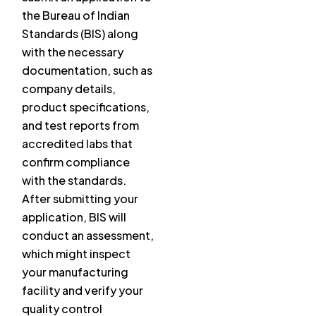
the Bureau of Indian
Standards (BIS) along
with the necessary
documentation, such as
company details,
product specifications,
and test reports from
accredited labs that
confirm compliance
with the standards.
After submitting your
application, BIS will
conduct an assessment,
which might inspect
your manufacturing
facility and verify your
quality control