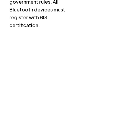
government rules. All
Bluetooth devices must
register with BIS
certification.