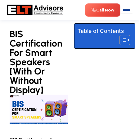
Skip
Call Now
to
content
Table of Contents
BIS
Certification
For Smart
Speakers
[With Or
Without
Display]