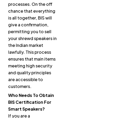
processes. On the off
chance that everything
is all together, BIS will
give a confirmation,
permitting you to sell
your shrewd speakers in
the Indian market
lawfully. This process
ensures that main items
meeting high security
and quality principles
are accessible to
customers.
Who Needs To Obtain
BIS Certification For
Smart Speakers?
If you are a