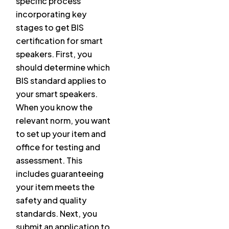
specific process
incorporating key
stages to get BIS
certification for smart
speakers. First, you
should determine which
BIS standard applies to
your smart speakers.
When you know the
relevant norm, you want
to set up your item and
office for testing and
assessment. This
includes guaranteeing
your item meets the
safety and quality
standards. Next, you
submit an application to