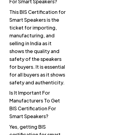
For Smart Speakers?
This BIS Certification for
Smart Speakers is the
ticket for importing,
manufacturing, and
selling in India as it
shows the quality and
safety of the speakers
for buyers. It is essential
for all buyers as it shows
safety and authenticity.
Is It Important For
Manufacturers To Get
BIS Certification For
Smart Speakers?
Yes, getting BIS
certification for smart