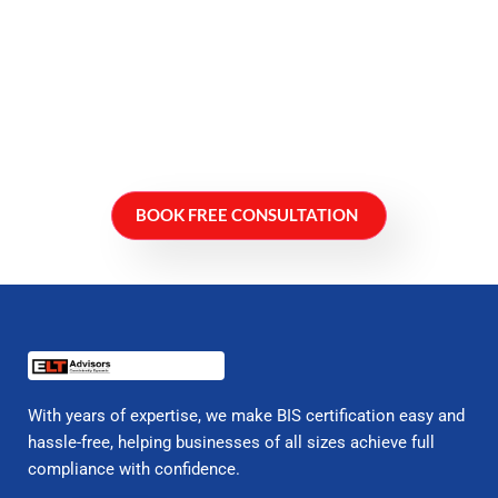
BOOK FREE CONSULTATION
With years of expertise, we make BIS certification easy and
hassle-free, helping businesses of all sizes achieve full
compliance with confidence.