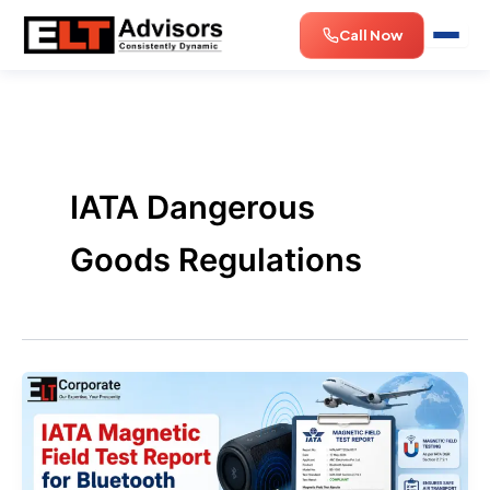
Skip
Call Now
to
content
IATA Dangerous
Goods Regulations