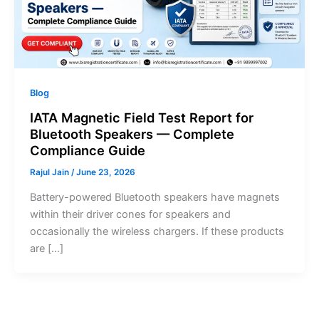
Blog
IATA Magnetic Field Test Report for
Bluetooth Speakers — Complete
Compliance Guide
Rajul Jain
/
June 23, 2026
Battery-powered Bluetooth speakers have magnets
within their driver cones for speakers and
occasionally the wireless chargers. If these products
are […]