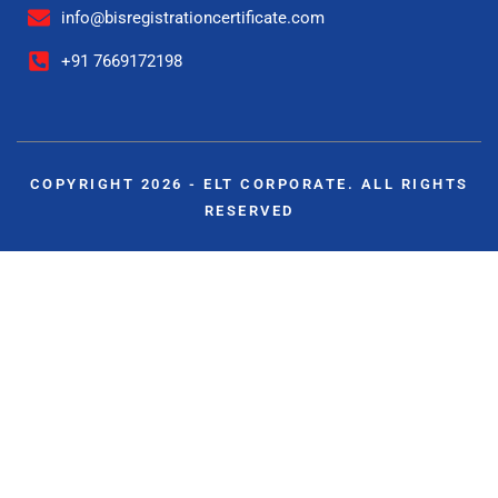
info@bisregistrationcertificate.com
+91 7669172198
COPYRIGHT 2026 - ELT CORPORATE. ALL RIGHTS
RESERVED