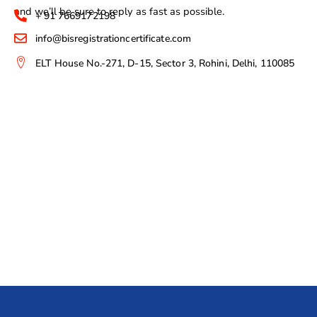
and we’ll be sure to reply as fast as possible.
+ 91 7669172198
info@bisregistrationcertificate.com
ELT House No.-271, D-15, Sector 3, Rohini, Delhi, 110085