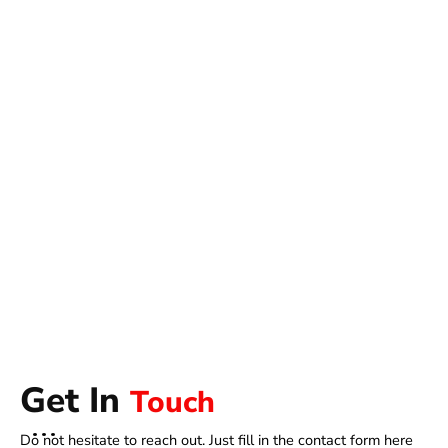
Get In
Touch
Do not hesitate to reach out. Just fill in the contact form here