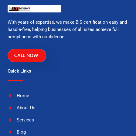
With years of expertise, we make BIS certification easy and
hassle-free, helping businesses of all sizes achieve full
compliance with confidence.
CALL NOW
Quick Links
Home
About Us
Services
Blog