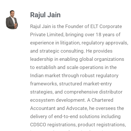
Rajul Jain
Rajul Jain is the Founder of ELT Corporate
Private Limited, bringing over 18 years of
experience in litigation, regulatory approvals,
and strategic consulting. He provides
leadership in enabling global organizations
to establish and scale operations in the
Indian market through robust regulatory
frameworks, structured market-entry
strategies, and comprehensive distributor
ecosystem development. A Chartered
Accountant and Advocate, he oversees the
delivery of end-to-end solutions including
CDSCO registrations, product registrations,