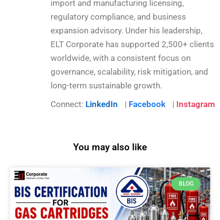
import and manufacturing licensing,
regulatory compliance, and business
expansion advisory. Under his leadership,
ELT Corporate has supported 2,500+ clients
worldwide, with a consistent focus on
governance, scalability, risk mitigation, and
long-term sustainable growth.
Connect:
LinkedIn
|
Facebook
|
Instagram
You may also like
BLOG