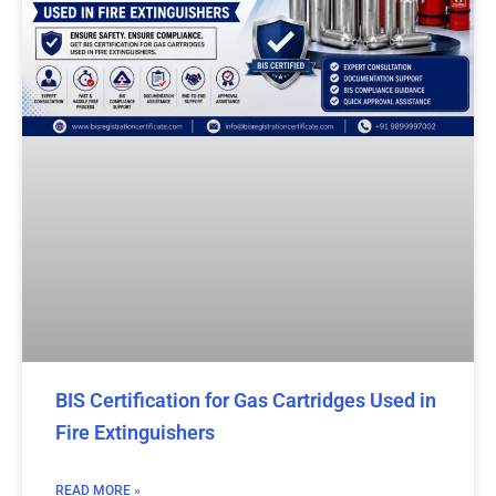
BIS Certification for Gas Cartridges Used in
Fire Extinguishers
READ MORE »