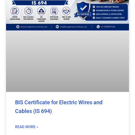
BIS Certificate for Electric Wires and
Cables (IS 694)
READ MORE »