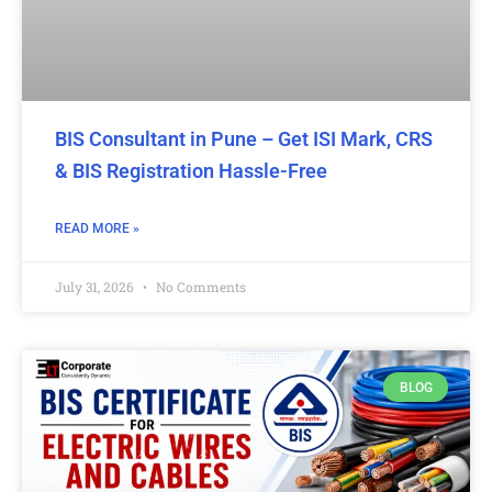
BIS Consultant in Pune – Get ISI Mark, CRS
& BIS Registration Hassle-Free
READ MORE »
July 31, 2026
No Comments
BLOG