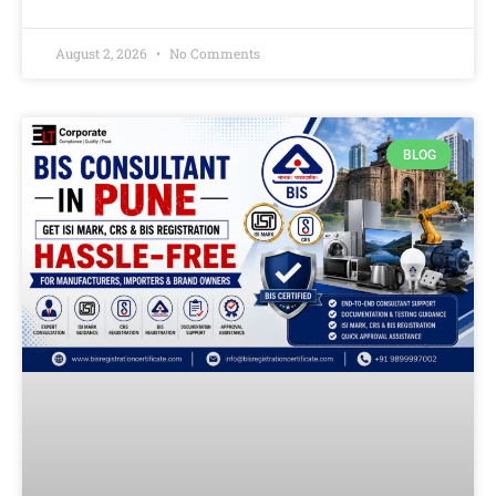
August 2, 2026
No Comments
BLOG