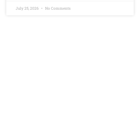
July 25, 2026
No Comments