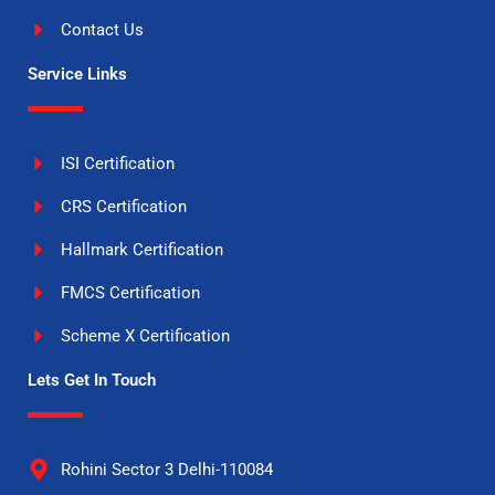
Contact Us
Service Links
ISI Certification
CRS Certification
Hallmark Certification
FMCS Certification
Scheme X Certification
Lets Get In Touch
Rohini Sector 3 Delhi-110084