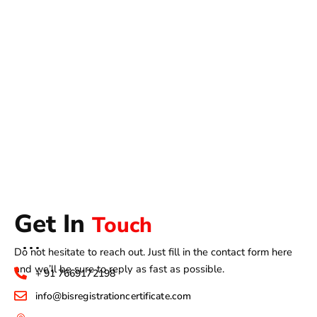
Get In
Touch
Do not hesitate to reach out. Just fill in the contact form here
and we’ll be sure to reply as fast as possible.
+ 91 7669172198
info@bisregistrationcertificate.com