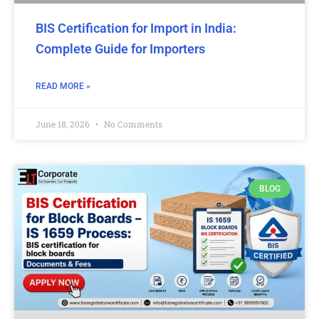
BIS Certification for Import in India:
Complete Guide for Importers
READ MORE »
June 18, 2026
No Comments
BLOG