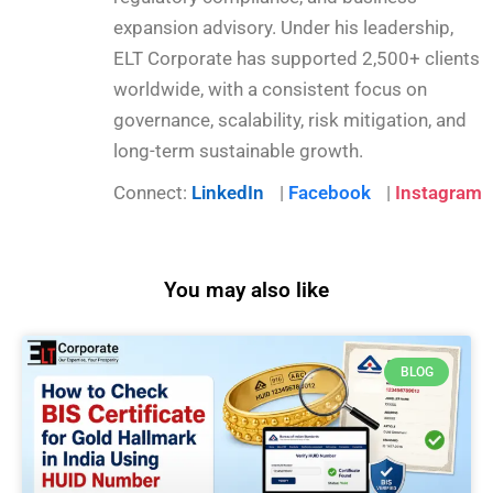
expansion advisory. Under his leadership,
ELT Corporate has supported 2,500+ clients
worldwide, with a consistent focus on
governance, scalability, risk mitigation, and
long-term sustainable growth.
Connect:
LinkedIn
|
Facebook
|
Instagram
You may also like
BLOG