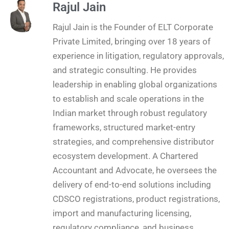
Rajul Jain
Rajul Jain is the Founder of ELT Corporate
Private Limited, bringing over 18 years of
experience in litigation, regulatory approvals,
and strategic consulting. He provides
leadership in enabling global organizations
to establish and scale operations in the
Indian market through robust regulatory
frameworks, structured market-entry
strategies, and comprehensive distributor
ecosystem development. A Chartered
Accountant and Advocate, he oversees the
delivery of end-to-end solutions including
CDSCO registrations, product registrations,
import and manufacturing licensing,
regulatory compliance, and business