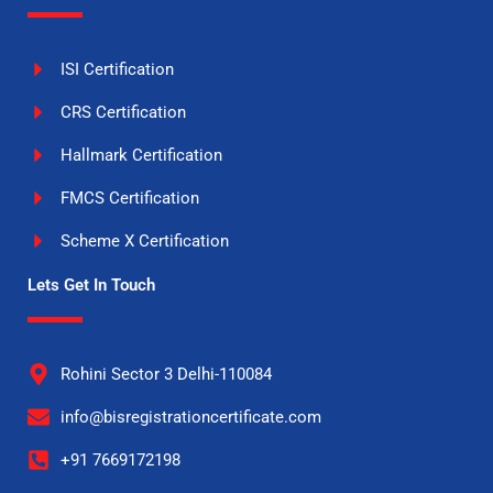
ISI Certification
CRS Certification
Hallmark Certification
FMCS Certification
Scheme X Certification
Lets Get In Touch
Rohini Sector 3 Delhi-110084
info@bisregistrationcertificate.com
+91 7669172198