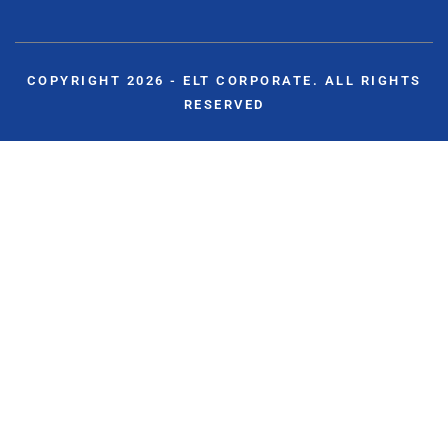
COPYRIGHT 2026 - ELT CORPORATE. ALL RIGHTS
RESERVED