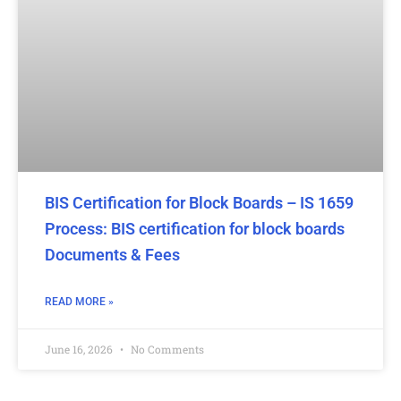
BIS Certification for Block Boards – IS 1659
Process: BIS certification for block boards
Documents & Fees
READ MORE »
June 16, 2026
No Comments