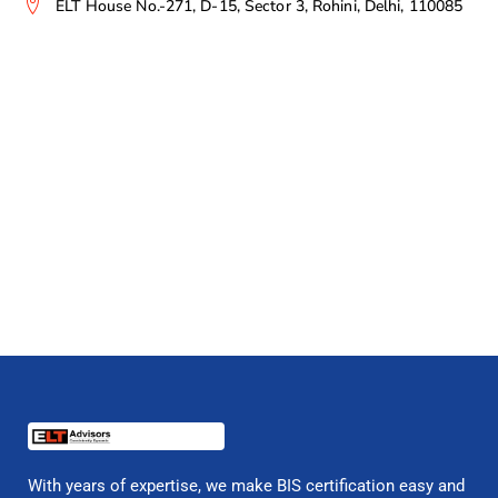
ELT House No.-271, D-15, Sector 3, Rohini, Delhi, 110085
With years of expertise, we make BIS certification easy and