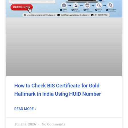
How to Check BIS Certificate for Gold
Hallmark in India Using HUID Number
READ MORE »
June 19, 2026
No Comments