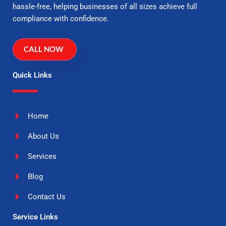
hassle-free, helping businesses of all sizes achieve full
compliance with confidence.
CALL NOW
Quick Links
Home
About Us
Services
Blog
Contact Us
Service Links