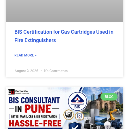
BIS Certification for Gas Cartridges Used in
Fire Extinguishers
READ MORE »
August 2, 2026
No Comments
BLOG