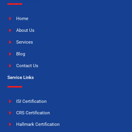
Home
About Us
Services
Blog
Contact Us
Service Links
ISI Certification
CRS Certification
Hallmark Certification