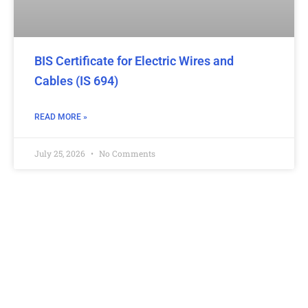
BIS Certificate for Electric Wires and
Cables (IS 694)
READ MORE »
July 25, 2026
No Comments