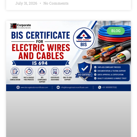
July 31, 2026
No Comments
BLOG