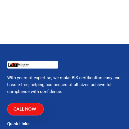
With years of expertise, we make BIS certification easy and
hassle-free, helping businesses of all sizes achieve full
compliance with confidence.
CALL NOW
Quick Links