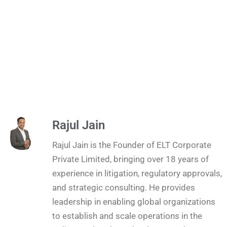
Rajul Jain
Rajul Jain is the Founder of ELT Corporate
Private Limited, bringing over 18 years of
experience in litigation, regulatory approvals,
and strategic consulting. He provides
leadership in enabling global organizations
to establish and scale operations in the