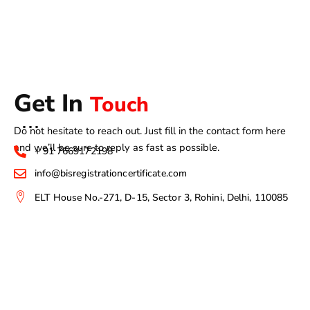
Get In
Touch
Do not hesitate to reach out. Just fill in the contact form here
and we’ll be sure to reply as fast as possible.
+ 91 7669172198
info@bisregistrationcertificate.com
ELT House No.-271, D-15, Sector 3, Rohini, Delhi, 110085