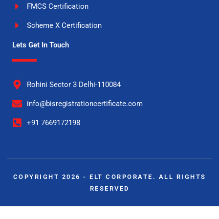
FMCS Certification
Scheme X Certification
Lets Get In Touch
Rohini Sector 3 Delhi-110084
info@bisregistrationcertificate.com
+91 7669172198
COPYRIGHT 2026 - ELT CORPORATE. ALL RIGHTS
RESERVED