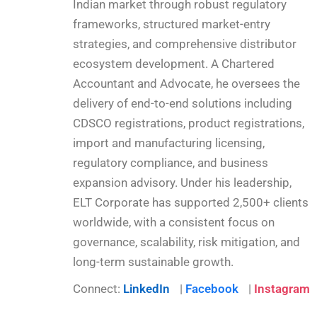
Indian market through robust regulatory
frameworks, structured market-entry
strategies, and comprehensive distributor
ecosystem development. A Chartered
Accountant and Advocate, he oversees the
delivery of end-to-end solutions including
CDSCO registrations, product registrations,
import and manufacturing licensing,
regulatory compliance, and business
expansion advisory. Under his leadership,
ELT Corporate has supported 2,500+ clients
worldwide, with a consistent focus on
governance, scalability, risk mitigation, and
long-term sustainable growth.
Connect:
LinkedIn
|
Facebook
|
Instagram