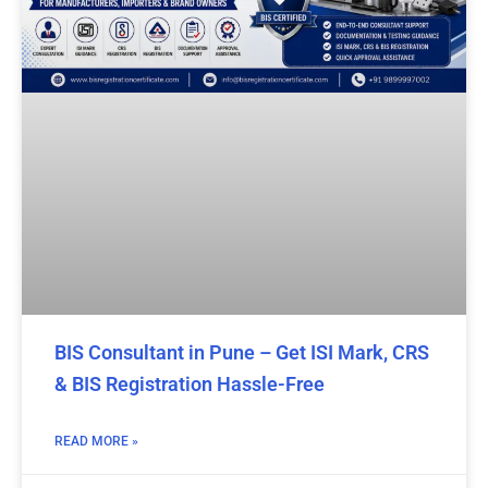
BIS Consultant in Pune – Get ISI Mark, CRS
& BIS Registration Hassle-Free
READ MORE »