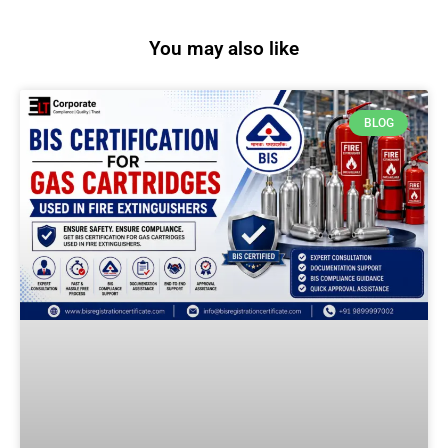
You may also like
BLOG