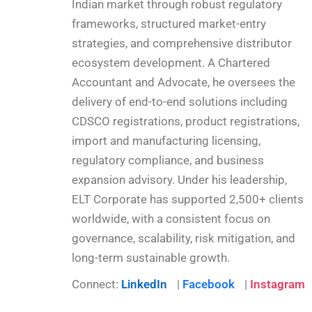
Indian market through robust regulatory
frameworks, structured market-entry
strategies, and comprehensive distributor
ecosystem development. A Chartered
Accountant and Advocate, he oversees the
delivery of end-to-end solutions including
CDSCO registrations, product registrations,
import and manufacturing licensing,
regulatory compliance, and business
expansion advisory. Under his leadership,
ELT Corporate has supported 2,500+ clients
worldwide, with a consistent focus on
governance, scalability, risk mitigation, and
long-term sustainable growth.
Connect:
LinkedIn
|
Facebook
|
Instagram