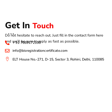
Get In
Touch
Do not hesitate to reach out. Just fill in the contact form here
and we’ll be sure to reply as fast as possible.
+ 91 7669172198
info@bisregistrationcertificate.com
ELT House No.-271, D-15, Sector 3, Rohini, Delhi, 110085