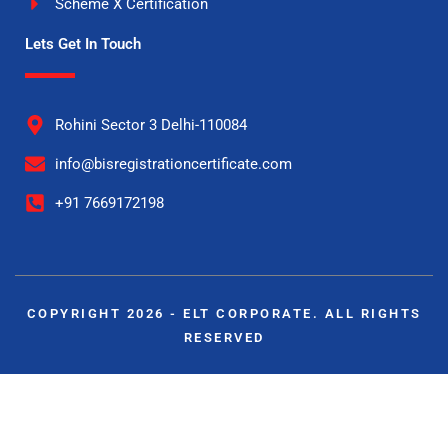
Scheme X Certification
Lets Get In Touch
Rohini Sector 3 Delhi-110084
info@bisregistrationcertificate.com
+91 7669172198
COPYRIGHT 2026 - ELT CORPORATE. ALL RIGHTS
RESERVED