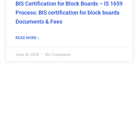
BIS Certification for Block Boards – IS 1659
Process: BIS certification for block boards
Documents & Fees
READ MORE »
June 16, 2026
No Comments