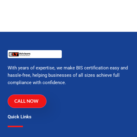
With years of expertise, we make BIS certification easy and
hassle-free, helping businesses of all sizes achieve full
compliance with confidence.
CALL NOW
Quick Links