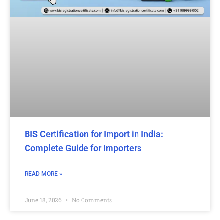
BIS Certification for Import in India:
Complete Guide for Importers
READ MORE »
June 18, 2026
No Comments