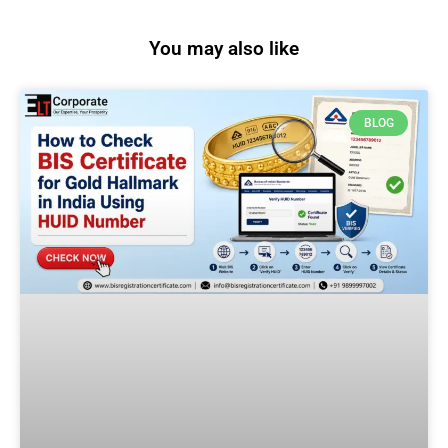
You may also like
BLOG