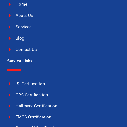
Home
About Us
Services
Blog
Contact Us
Service Links
ISI Certification
CRS Certification
Hallmark Certification
FMCS Certification