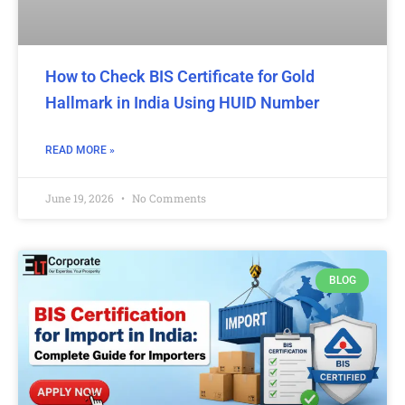
How to Check BIS Certificate for Gold
Hallmark in India Using HUID Number
READ MORE »
June 19, 2026
No Comments
BLOG