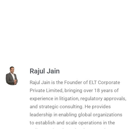
Rajul Jain
Rajul Jain is the Founder of ELT Corporate
Private Limited, bringing over 18 years of
experience in litigation, regulatory approvals,
and strategic consulting. He provides
leadership in enabling global organizations
to establish and scale operations in the