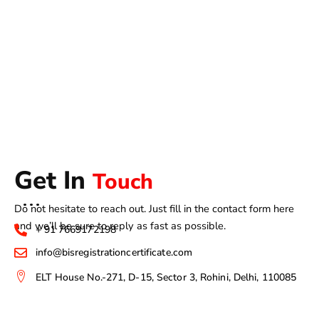
Get In
Touch
Do not hesitate to reach out. Just fill in the contact form here
and we’ll be sure to reply as fast as possible.
+ 91 7669172198
info@bisregistrationcertificate.com
ELT House No.-271, D-15, Sector 3, Rohini, Delhi, 110085