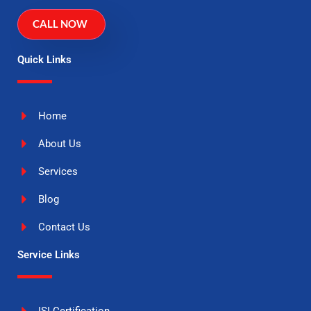
CALL NOW
Quick Links
Home
About Us
Services
Blog
Contact Us
Service Links