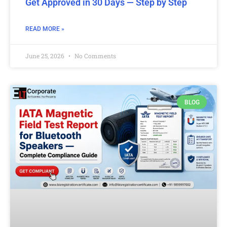
Get Approved in 30 Days — Step by Step
READ MORE »
June 25, 2026
No Comments
BLOG