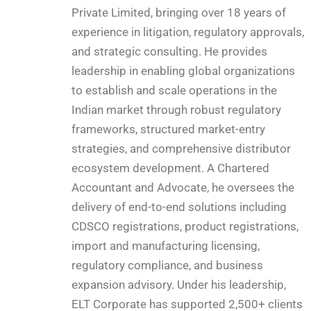
Private Limited, bringing over 18 years of
experience in litigation, regulatory approvals,
and strategic consulting. He provides
leadership in enabling global organizations
to establish and scale operations in the
Indian market through robust regulatory
frameworks, structured market-entry
strategies, and comprehensive distributor
ecosystem development. A Chartered
Accountant and Advocate, he oversees the
delivery of end-to-end solutions including
CDSCO registrations, product registrations,
import and manufacturing licensing,
regulatory compliance, and business
expansion advisory. Under his leadership,
ELT Corporate has supported 2,500+ clients