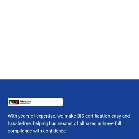
With years of expertise, we make BIS certification easy and
hassle-free, helping businesses of all sizes achieve full
compliance with confidence.