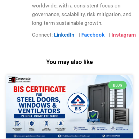
worldwide, with a consistent focus on
governance, scalability, risk mitigation, and
long-term sustainable growth.
Connect:
LinkedIn
|
Facebook
|
Instagram
You may also like
BLOG