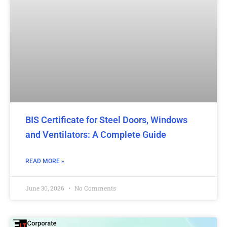
BIS Certificate for Steel Doors, Windows
and Ventilators: A Complete Guide
READ MORE »
June 30, 2026
No Comments