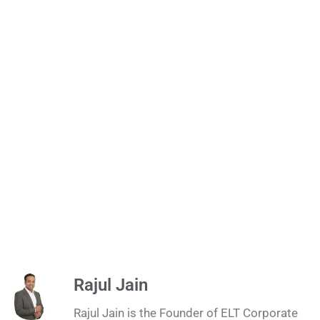
Rajul Jain
Rajul Jain is the Founder of ELT Corporate