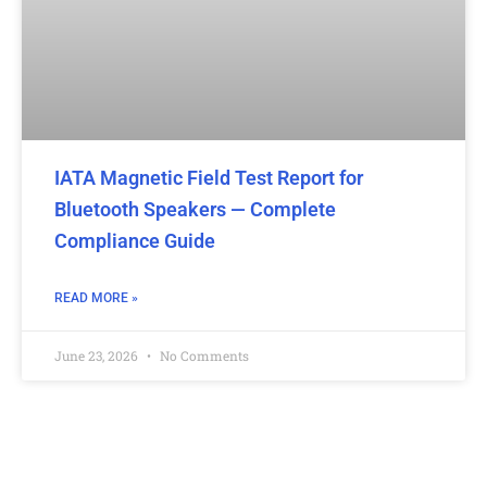
IATA Magnetic Field Test Report for
Bluetooth Speakers — Complete
Compliance Guide
READ MORE »
June 23, 2026
No Comments