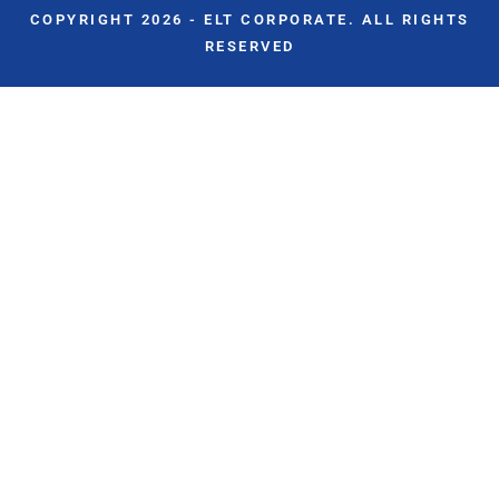
COPYRIGHT 2026 - ELT CORPORATE. ALL RIGHTS
RESERVED