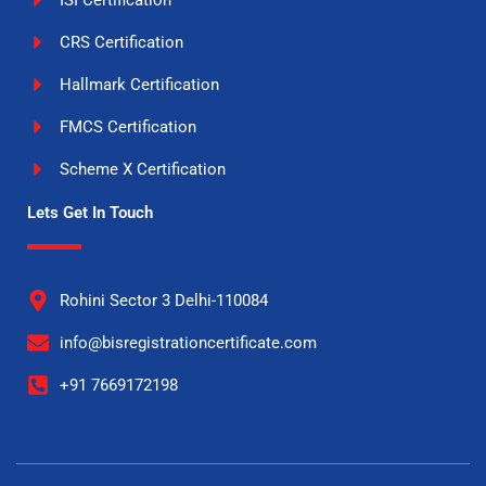
ISI Certification
CRS Certification
Hallmark Certification
FMCS Certification
Scheme X Certification
Lets Get In Touch
Rohini Sector 3 Delhi-110084
info@bisregistrationcertificate.com
+91 7669172198