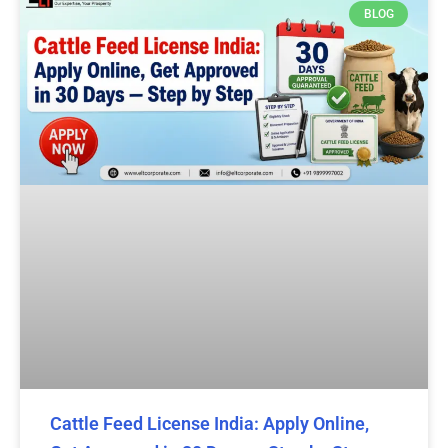
BLOG
Cattle Feed License India: Apply Online,