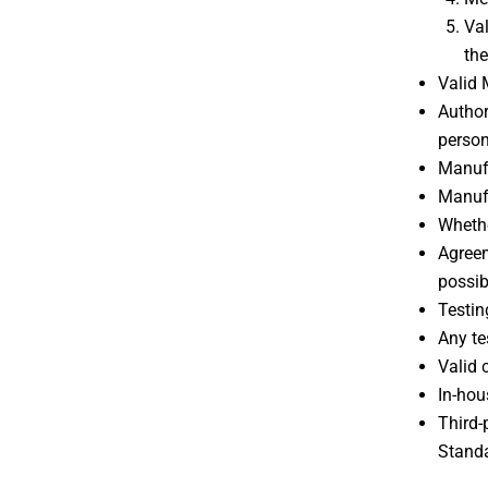
Val
the
Valid 
Author
person
Manufa
Manufa
Whethe
Agreem
possib
Testin
Any te
Valid 
In-hou
Third-
Standa