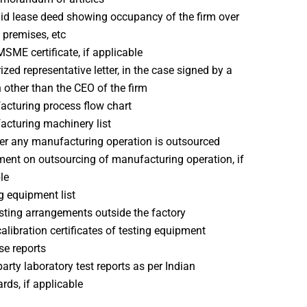
id lease deed showing occupancy of the firm over
 premises, etc
MSME certificate, if applicable
ized representative letter, in the case signed by a
 other than the CEO of the firm
cturing process flow chart
cturing machinery list
r any manufacturing operation is outsourced
ent on outsourcing of manufacturing operation, if
le
g equipment list
sting arrangements outside the factory
calibration certificates of testing equipment
se reports
party laboratory test reports as per Indian
rds, if applicable