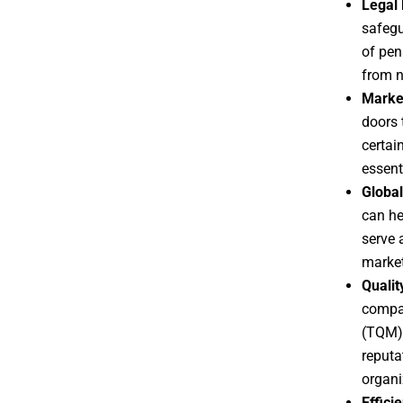
Legal 
safegu
of pen
from n
Marke
doors 
certain
essent
Global
can he
serve 
market
Quali
compan
(TQM) 
reputa
organi
Effici