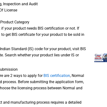
g, Inspection and Audit
Of License
 Product Category
t if your product needs BIS certification or not. If
to get BIS certificate for your product to be sold in
Indian Standard (IS) code for your product, visit BIS
ite. Search whether your product lies under IS or
Submission
ere are 2 ways to apply for
BIS certification
, Normal
d process. Before submitting the application form,
choose the licensing process between Normal and
ct and manufacturing process requires a detailed