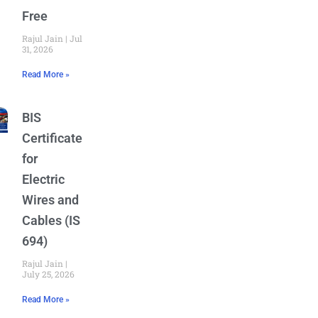
Free
Rajul Jain
July
31, 2026
Read More »
BIS
Certificate
for
Electric
Wires and
Cables (IS
694)
Rajul Jain
July 25, 2026
Read More »