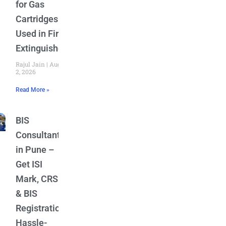
for Gas
Cartridges
Used in Fire
Extinguishers
Rajul Jain
August
2, 2026
Read More »
BIS
Consultant
in Pune –
Get ISI
Mark, CRS
& BIS
Registration
Hassle-