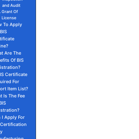
and Audit
Grant Of
License
 To Apply
 BIS
tificate
ine?
t Are The
efits Of BIS
istration?
IS Certificate
uired For
ort Item List?
 Is The Fee
BIS
stration?
 I Apply For
 Certification
My
ufacturing