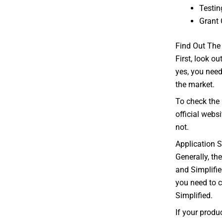
Testin
Grant 
Find Out The
First, look ou
yes, you need 
the market.
To check the 
official webs
not.
Application 
Generally, th
and Simplifie
you need to 
Simplified.
If your produ