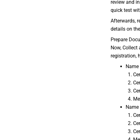
review and in
quick test wit
Afterwards, re
details on th
Prepare Doc
Now, Collect 
registration, 
Name a
Cer
Cer
Cer
Mem
Name a
Cer
Cer
Cer
Me