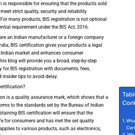
h is responsible for ensuring that the products sold
meet strict quality, security and reliability
or many products, BIS registration is not optional
sential requirement under the BIS Act, 2016.
are an Indian manufacturer or a foreign company
ndia, BIS certification gives your products a legal
he Indian market and enhances consumer
his blog will provide you a broad, step-by-step
y for BIS registration with documents, fees,
 insider tips to avoid delay.
ertification?
Tabl
tion is a quality assurance mark, which shows that a
Cont
rms to the standards set by the Bureau of Indian
taining BIS certification will ensure that the
fe for consumers and has met the set quality
What
Cert
 applies to various products, such as electronics,
Wha