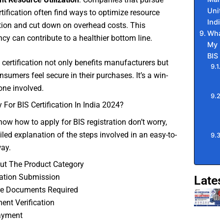
Uni
rtification often find ways to optimize resource
Ind
ation and cut down on overhead costs. This
Wha
ency can contribute to a healthier bottom line.
My 
BIS
S certification not only benefits manufacturers but
nsumers feel secure in their purchases. It’s a win-
one involved.
For BIS Certification In India 2024?
know how to apply for BIS registration don’t worry,
ailed explanation of the steps involved in an easy-to-
ay.
ut The Product Category
cation Submission
Late
re Documents Required
nt Verification
ayment