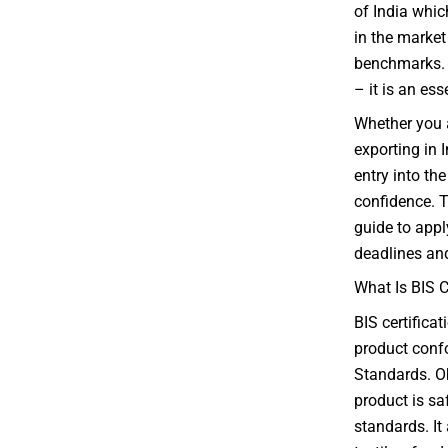
of India whic
in the market 
benchmarks. F
– it is an es
Whether you 
exporting in I
entry into t
confidence. T
guide to appl
deadlines and
What Is BIS C
BIS certifica
product confo
Standards. Ob
product is sa
standards. It