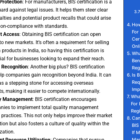
Protection
: For manufacturers, BIS certification is a
ard against legal issues. It helps them steer clear
alties and potential product recalls that could arise
How
on-compliance with standards.
For
t Access
: Obtaining BIS certification can open
Cer
to new markets. It’s often a requirement for selling
Onl
 products in India, so having this certification is
Wha
ial for businesses looking to expand their reach.
Ben
 Recognition
: Another big plus? BIS certification
Reg
lp companies gain recognition beyond India. It can
Is B
Req
as a stepping stone for accessing overseas
Imp
s, making it easier to compete internationally.
What
ty Management
: BIS certification encourages
For 
ies to implement total quality management
Regi
practices. This not only helps improve their market
Can
tion but also fosters a culture of quality within the
BIS
zation.
If 
Man
ent Resource Utilization
: Companies that pursue