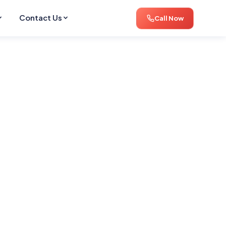
Contact Us
Call Now