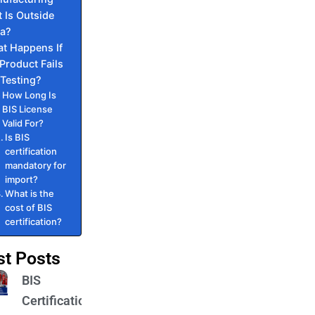
t Is Outside
ia?
t Happens If
Product Fails
 Testing?
How Long Is
BIS License
Valid For?
Is BIS
certification
mandatory for
import?
What is the
cost of BIS
certification?
st Posts
BIS
Certification