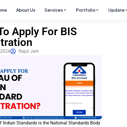
ome
About Us
Services
Portfolio
Update
o Apply For BIS
tration
 2024
Rajul Jain
f Indian Standards is the National Standards Body