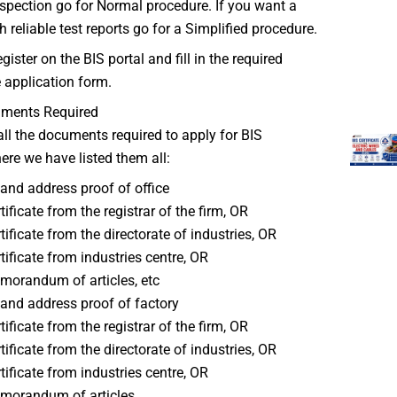
spection go for Normal procedure. If you want a
h reliable test reports go for a Simplified procedure.
gister on the BIS portal and fill in the required
e application form.
uments Required
all the documents required to apply for BIS
here we have listed them all:
nd address proof of office
tificate from the registrar of the firm, OR
tificate from the directorate of industries, OR
tificate from industries centre, OR
orandum of articles, etc
nd address proof of factory
tificate from the registrar of the firm, OR
tificate from the directorate of industries, OR
tificate from industries centre, OR
morandum of articles