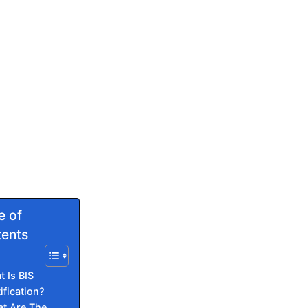
e of
ents
 Is BIS
ification?
t Are The