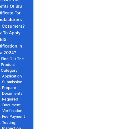
efits Of BIS
tificate For
ufacturers
 Cosumers?
 To Apply
 BIS
ification In
ia 2024?
Find Out The
Product
Category
Application
Submission
Prepare
Documents
Required
Document
Verification
Fee Payment
Testing,
Inspection