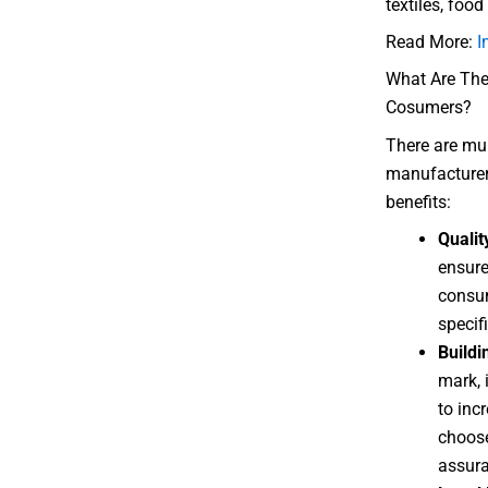
textiles, foo
Read More:
I
What Are The 
Cosumers?
There are mult
manufacturer
benefits:
Qualit
ensure
consum
specif
Build
mark, i
to inc
choose
assura