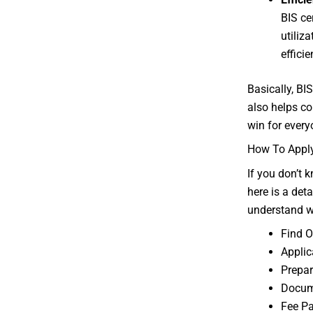
BIS ce
utiliz
effici
Basically, BI
also helps co
win for every
How To Apply 
If you don’t 
here is a det
understand w
Find O
Appli
Prepa
Docume
Fee P