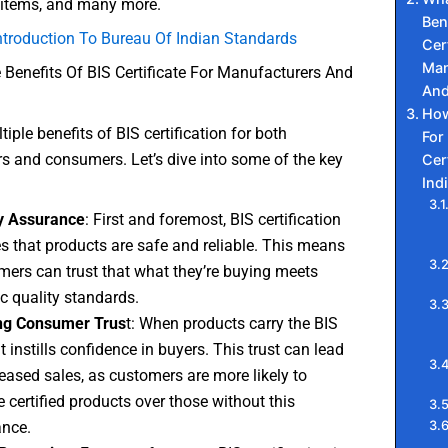
d items, and many more.
Ben
ntroduction To Bureau Of Indian Standards
Cer
Man
Benefits Of BIS Certificate For Manufacturers And
And
How
iple benefits of BIS certification for both
For
s and consumers. Let’s dive into some of the key
Cert
Ind
y Assurance
: First and foremost, BIS certification
s that products are safe and reliable. This means
ers can trust that what they’re buying meets
ic quality standards.
ing Consumer Trus
t: When products carry the BIS
t instills confidence in buyers. This trust can lead
reased sales, as customers are more likely to
 certified products over those without this
nce.