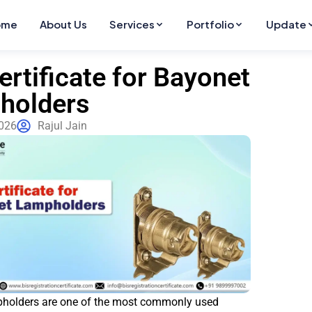
ome
About Us
Services
Portfolio
Update
ertificate for Bayonet
holders
2026
Rajul Jain
holders are one of the most commonly used