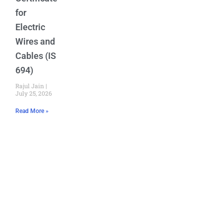
for
Electric
Wires and
Cables (IS
694)
Rajul Jain
July 25, 2026
Read More »