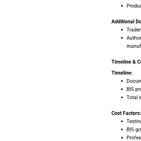
Produc
Additional D
Tradem
Authori
manuf
Timeline & Co
Timeline:
Docume
BIS pr
Total 
Cost Factors
Testin
BIS go
Profes