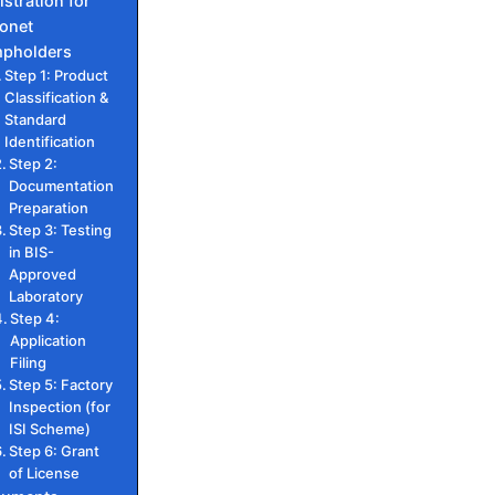
istration for
onet
pholders
Step 1: Product
Classification &
Standard
Identification
Step 2:
Documentation
Preparation
Step 3: Testing
in BIS-
Approved
Laboratory
Step 4:
Application
Filing
Step 5: Factory
Inspection (for
ISI Scheme)
Step 6: Grant
of License