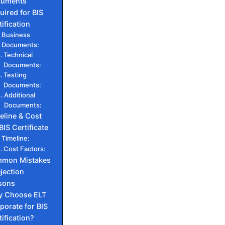
cuments
uired for BIS
tification
Business
Documents:
Technical
Documents:
Testing
Documents:
Additional
Documents:
eline & Cost
BIS Certificate
Timeline:
Cost Factors:
mon Mistakes
jection
sons
 Choose ELT
porate for BIS
tification?