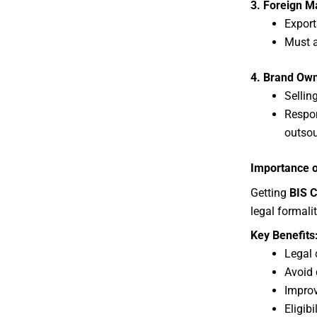
3. Foreign M
Export
Must 
4. Brand Owne
Sellin
Respon
outso
Importance o
Getting
BIS C
legal formali
Key Benefits
Legal 
Avoid 
Improv
Eligib