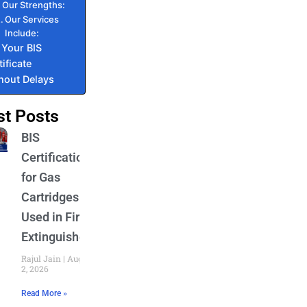
Our Strengths:
Our Services
Include:
 Your BIS
tificate
hout Delays
st Posts
BIS
Certification
for Gas
Cartridges
Used in Fire
Extinguishers
Rajul Jain
August
2, 2026
Read More »