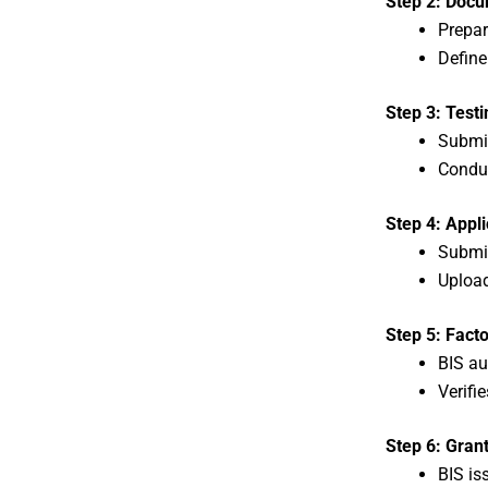
Step 2: Docu
Prepar
Define
Step 3: Test
Submi
Conduc
Step 4: Appli
Submit
Uploa
Step 5: Facto
BIS au
Verifi
Step 6: Grant
BIS is