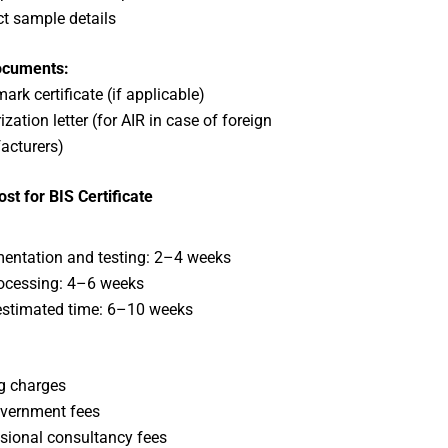
t sample details
ocuments:
ark certificate (if applicable)
zation letter (for AIR in case of foreign
acturers)
st for BIS Certificate
ntation and testing: 2–4 weeks
ocessing: 4–6 weeks
estimated time: 6–10 weeks
:
g charges
vernment fees
sional consultancy fees