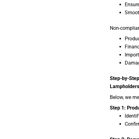
Ensure
Smooth
Non-complianc
Produc
Financ
Import
Damag
Step-by-Step
Lampholder
Below, we me
Step 1: Produ
Identi
Confir