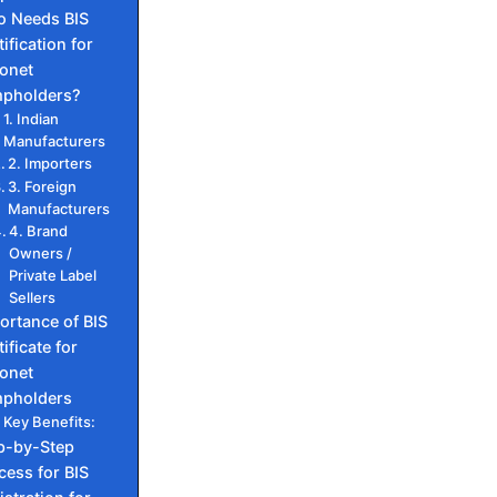
 Needs BIS
ification for
onet
pholders?
1. Indian
Manufacturers
2. Importers
3. Foreign
Manufacturers
4. Brand
Owners /
Private Label
Sellers
ortance of BIS
ificate for
onet
pholders
Key Benefits:
p-by-Step
cess for BIS