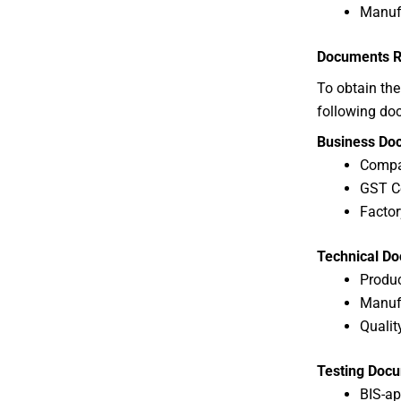
Manufa
Documents Re
To obtain th
following do
Business Do
Compan
GST Ce
Factor
Technical D
Produc
Manufa
Qualit
Testing Doc
BIS-ap