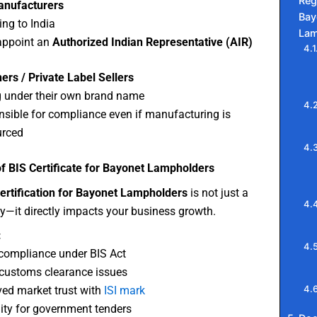
Reg
anufacturers
Bay
ing to India
Lam
appoint an
Authorized Indian Representative (AIR)
rs / Private Label Sellers
g under their own brand name
sible for compliance even if manufacturing is
urced
f BIS Certificate for Bayonet Lampholders
ertification for Bayonet Lampholders
is not just a
ty—it directly impacts your business growth.
:
compliance under BIS Act
customs clearance issues
ed market trust with
ISI mark
ility for government tenders