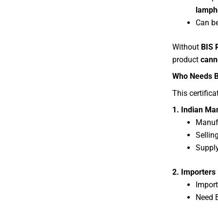
lamph
Can be
Without
BIS 
product
cann
Who Needs BI
This certifica
1. Indian Ma
Manufa
Sellin
Supply
2. Importers
Import
Need B