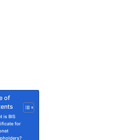
e of
ents
 is BIS
ificate for
onet
pholders?