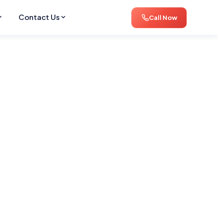
Contact Us
Call Now