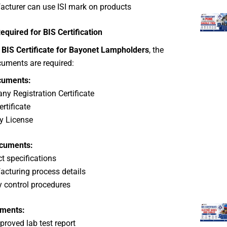
cturer can use ISI mark on products
quired for BIS Certification
e
BIS Certificate for Bayonet Lampholders
, the
cuments are required:
cuments:
y Registration Certificate
rtificate
y License
ocuments:
t specifications
cturing process details
y control procedures
uments:
proved lab test report