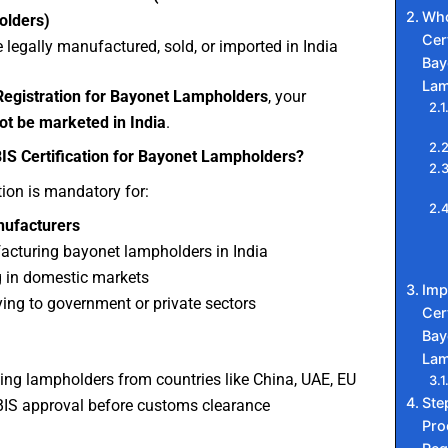
Who
olders)
Cert
 legally manufactured, sold, or imported in India
Bay
Lam
Registration for Bayonet Lampholders
, your
ot be marketed in India
.
S Certification for Bayonet Lampholders?
tion is mandatory for:
nufacturers
cturing bayonet lampholders in India
g in domestic markets
Imp
ing to government or private sectors
Cert
Bay
Lam
ing lampholders from countries like China, UAE, EU
Ste
IS approval before customs clearance
Pro