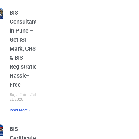
BIS
Consultant
in Pune –
Get ISI
Mark, CRS
& BIS
Registration
Hassle-
Free
Rajul Jain
July
31, 2026
Read More »
BIS
Certificate