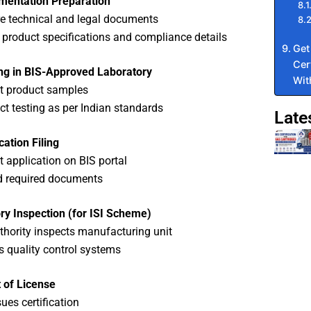
mentation Preparation
e technical and legal documents
 product specifications and compliance details
Get
Cer
ing in BIS-Approved Laboratory
Wit
t product samples
t testing as per Indian standards
Late
cation Filing
 application on BIS portal
d required documents
ry Inspection (for ISI Scheme)
thority inspects manufacturing unit
es quality control systems
 of License
sues certification