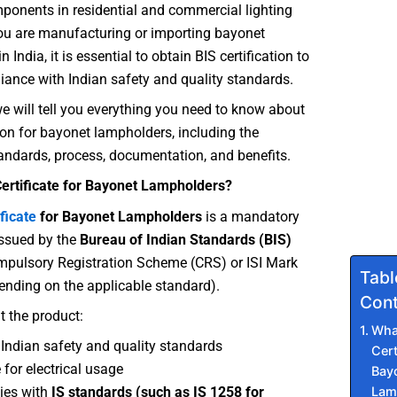
mponents in residential and commercial lighting
you are manufacturing or importing bayonet
 India, it is essential to obtain BIS certification to
ance with Indian safety and quality standards.
 we will tell you everything you need to know about
tion for bayonet lampholders, including the
andards, process, documentation, and benefits.
Certificate for Bayonet Lampholders?
ficate
for Bayonet Lampholders
is a mandatory
 issued by the
Bureau of Indian Standards (BIS)
mpulsory Registration Scheme (CRS) or ISI Mark
Tabl
nding on the applicable standard).
Cont
t the product:
What
Indian safety and quality standards
Cert
 for electrical usage
Bay
Lam
ies with
IS standards (such as IS 1258 for