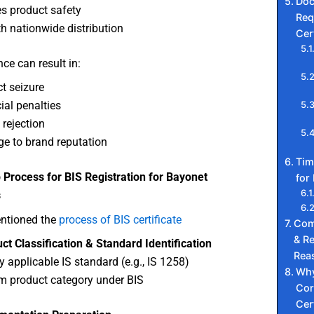
Do
s product safety
Req
 nationwide distribution
Cer
e can result in:
t seizure
ial penalties
 rejection
e to brand reputation
Tim
 Process for BIS Registration for Bayonet
for 
s
ntioned the
process of BIS certificate
Com
& Re
ct Classification & Standard Identification
Rea
fy applicable IS standard (e.g., IS 1258)
Why
m product category under BIS
Cor
Cer