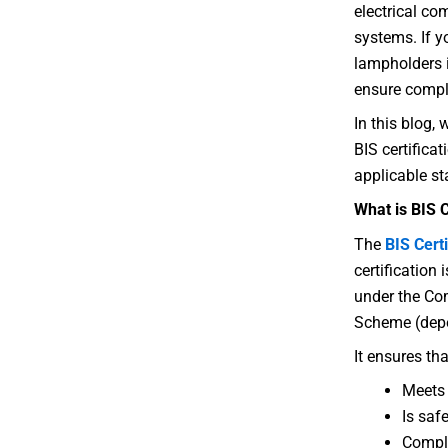
electrical co
systems. If 
lampholders in
ensure compli
In this blog,
BIS certifica
applicable st
What is BIS 
The
BIS Certi
certification
under the Co
Scheme (depe
It ensures tha
Meets 
Is safe
Compl