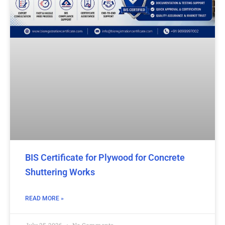
BIS Certificate for Plywood for Concrete
Shuttering Works
READ MORE »
July 25, 2026
No Comments