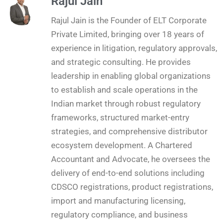
Rajul Jain
Rajul Jain is the Founder of ELT Corporate
Private Limited, bringing over 18 years of
experience in litigation, regulatory approvals,
and strategic consulting. He provides
leadership in enabling global organizations
to establish and scale operations in the
Indian market through robust regulatory
frameworks, structured market-entry
strategies, and comprehensive distributor
ecosystem development. A Chartered
Accountant and Advocate, he oversees the
delivery of end-to-end solutions including
CDSCO registrations, product registrations,
import and manufacturing licensing,
regulatory compliance, and business