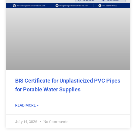
BIS Certificate for Unplasticized PVC Pipes
for Potable Water Supplies
READ MORE »
July 14, 2026
No Comments