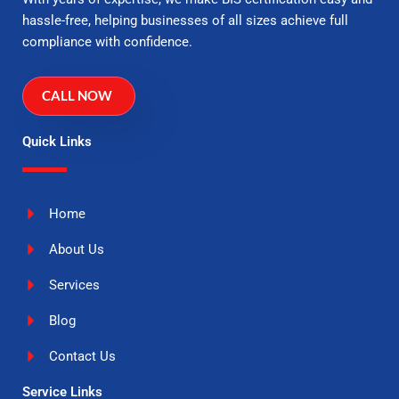
hassle-free, helping businesses of all sizes achieve full
compliance with confidence.
CALL NOW
Quick Links
Home
About Us
Services
Blog
Contact Us
Service Links