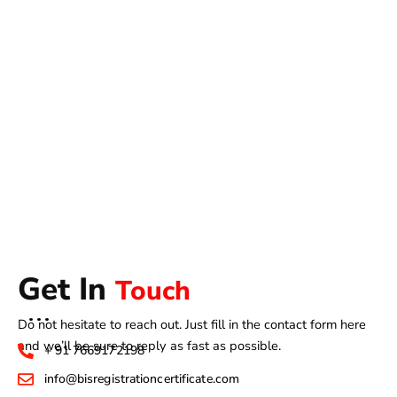
Get In
Touch
Do not hesitate to reach out. Just fill in the contact form here
and we’ll be sure to reply as fast as possible.
+ 91 7669172198
info@bisregistrationcertificate.com