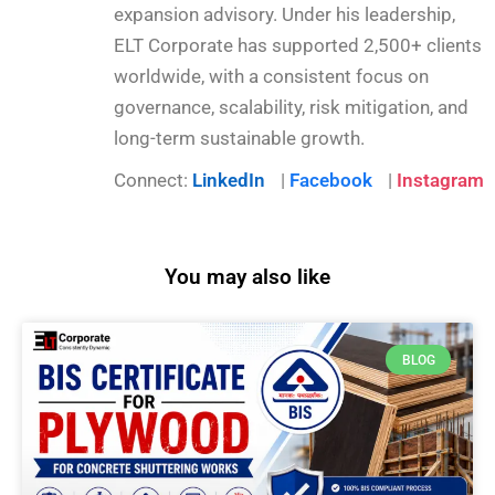
expansion advisory. Under his leadership,
ELT Corporate has supported 2,500+ clients
worldwide, with a consistent focus on
governance, scalability, risk mitigation, and
long-term sustainable growth.
Connect:
LinkedIn
|
Facebook
|
Instagram
You may also like
BLOG