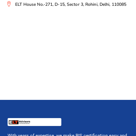
ELT House No.-271, D-15, Sector 3, Rohini, Delhi, 110085
With years of expertise, we make BIS certification easy and