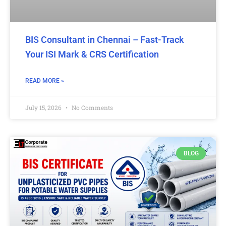
BIS Consultant in Chennai – Fast-Track
Your ISI Mark & CRS Certification
READ MORE »
July 15, 2026
No Comments
BLOG