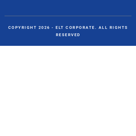
COPYRIGHT 2026 - ELT CORPORATE. ALL RIGHTS
RESERVED