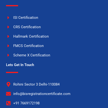
ISI Certification
CRS Certification
Hallmark Certification
FMCS Certification
Scheme X Certification
Lets Get In Touch
Rohini Sector 3 Delhi-110084
info@bisregistrationcertificate.com
+91 7669172198