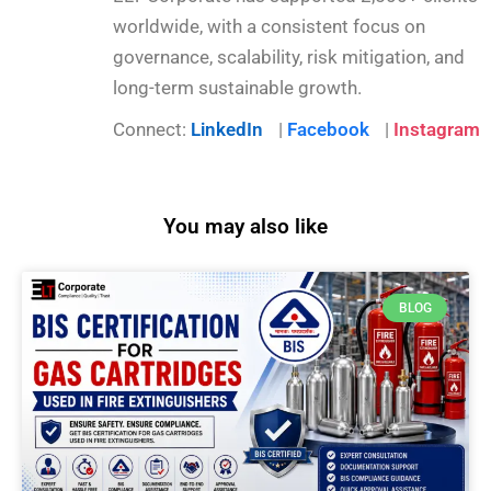
worldwide, with a consistent focus on
governance, scalability, risk mitigation, and
long-term sustainable growth.
Connect:
LinkedIn
|
Facebook
|
Instagram
You may also like
BLOG