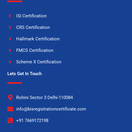
ISI Certification
CRS Certification
Hallmark Certification
FMCS Certification
Scheme X Certification
Lets Get In Touch
Rohini Sector 3 Delhi-110084
info@bisregistrationcertificate.com
+91 7669172198