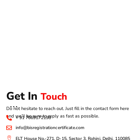
Get In
Touch
Do not hesitate to reach out. Just fill in the contact form here
and we’ll be sure to reply as fast as possible.
+ 91 7669172198
info@bisregistrationcertificate.com
ELT House No.-271, D-15, Sector 3, Rohini, Delhi, 110085