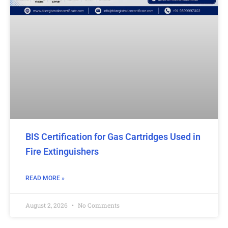
BIS Certification for Gas Cartridges Used in
Fire Extinguishers
READ MORE »
August 2, 2026
No Comments