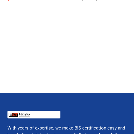
With years of expertise, we make BIS certification easy and