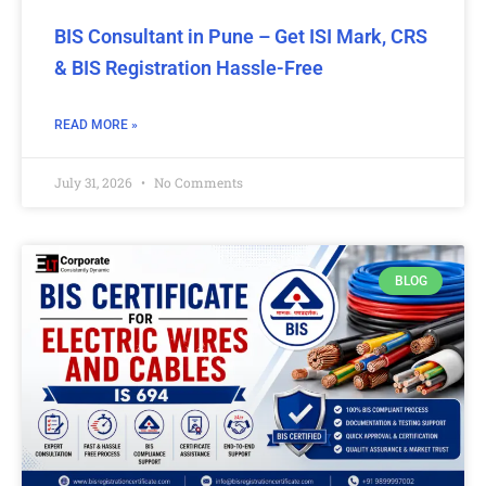
BIS Consultant in Pune – Get ISI Mark, CRS
& BIS Registration Hassle-Free
READ MORE »
July 31, 2026
No Comments
BLOG