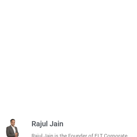
Rajul Jain
Rajul Jain is the Founder of ELT Corporate