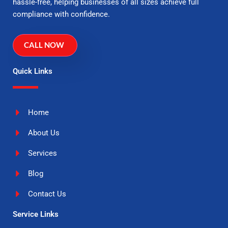
hassle-free, helping businesses of all sizes achieve full
compliance with confidence.
CALL NOW
Quick Links
Home
About Us
Services
Blog
Contact Us
Service Links