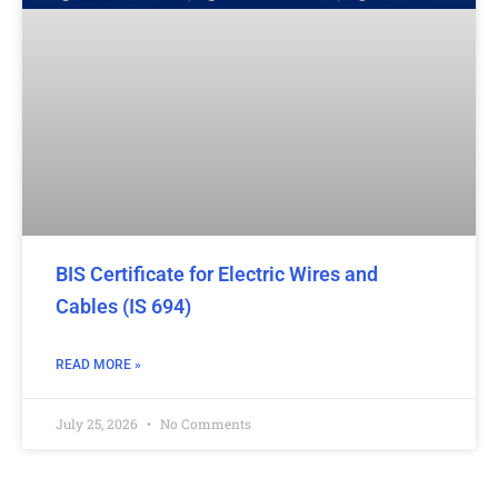
BIS Certificate for Electric Wires and
Cables (IS 694)
READ MORE »
July 25, 2026
No Comments