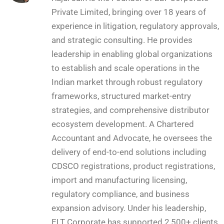
Private Limited, bringing over 18 years of
experience in litigation, regulatory approvals,
and strategic consulting. He provides
leadership in enabling global organizations
to establish and scale operations in the
Indian market through robust regulatory
frameworks, structured market-entry
strategies, and comprehensive distributor
ecosystem development. A Chartered
Accountant and Advocate, he oversees the
delivery of end-to-end solutions including
CDSCO registrations, product registrations,
import and manufacturing licensing,
regulatory compliance, and business
expansion advisory. Under his leadership,
ELT Corporate has supported 2,500+ clients