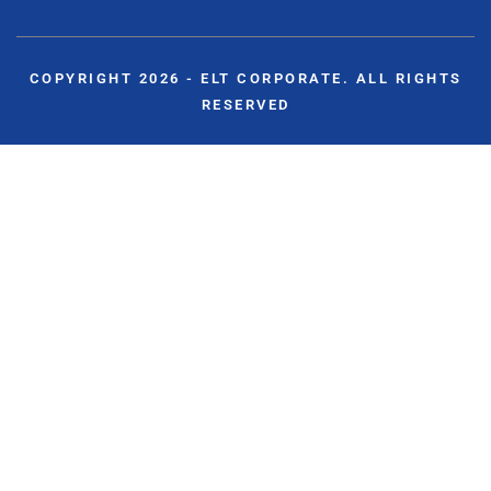
COPYRIGHT 2026 - ELT CORPORATE. ALL RIGHTS
RESERVED