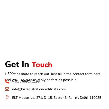
Get In
Touch
Do not hesitate to reach out. Just fill in the contact form here
and we’ll be sure to reply as fast as possible.
+ 91 7669172198
info@bisregistrationcertificate.com
ELT House No.-271, D-15, Sector 3, Rohini, Delhi, 110085