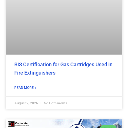
BIS Certification for Gas Cartridges Used in
Fire Extinguishers
READ MORE »
August 2, 2026
No Comments