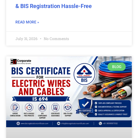
& BIS Registration Hassle-Free
READ MORE »
July 31, 2026
No Comments
BLOG