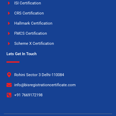
ISI Certification
CRS Certification
Hallmark Certification
FMCS Certification
Scheme X Certification
Lets Get In Touch
Rohini Sector 3 Delhi-110084
info@bisregistrationcertificate.com
+91 7669172198