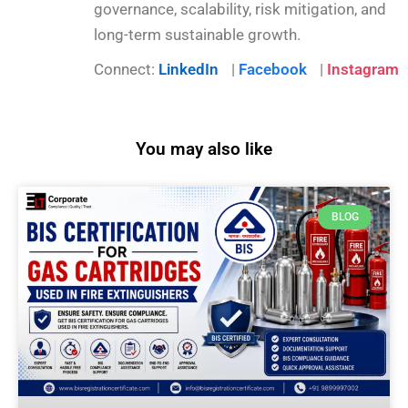
governance, scalability, risk mitigation, and
long-term sustainable growth.
Connect:
LinkedIn
|
Facebook
|
Instagram
You may also like
BLOG