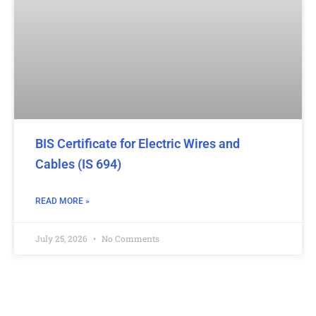
BIS Certificate for Electric Wires and
Cables (IS 694)
READ MORE »
July 25, 2026
No Comments