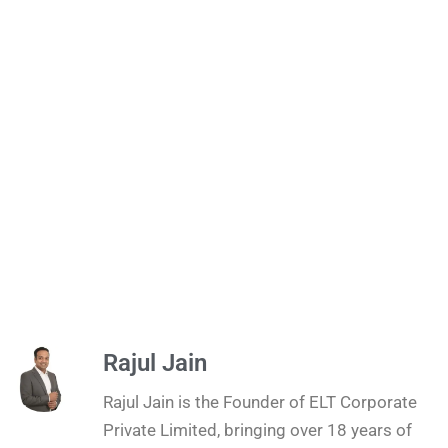
Rajul Jain
Rajul Jain is the Founder of ELT Corporate
Private Limited, bringing over 18 years of