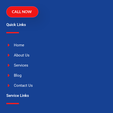
CALL NOW
Quick Links
Home
About Us
Services
Blog
Contact Us
Service Links