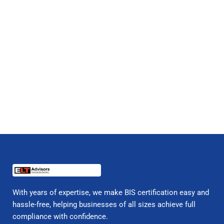
With years of expertise, we make BIS certification easy and
hassle-free, helping businesses of all sizes achieve full
compliance with confidence.