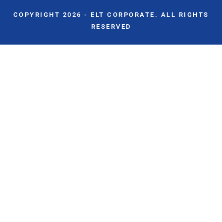
COPYRIGHT 2026 - ELT CORPORATE. ALL RIGHTS
RESERVED