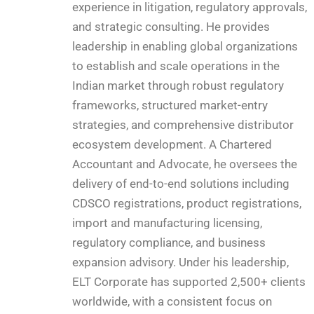
experience in litigation, regulatory approvals,
and strategic consulting. He provides
leadership in enabling global organizations
to establish and scale operations in the
Indian market through robust regulatory
frameworks, structured market-entry
strategies, and comprehensive distributor
ecosystem development. A Chartered
Accountant and Advocate, he oversees the
delivery of end-to-end solutions including
CDSCO registrations, product registrations,
import and manufacturing licensing,
regulatory compliance, and business
expansion advisory. Under his leadership,
ELT Corporate has supported 2,500+ clients
worldwide, with a consistent focus on