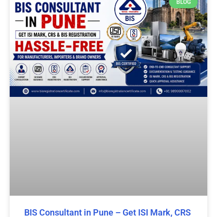
BLOG
BIS Consultant in Pune – Get ISI Mark, CRS