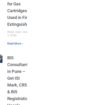
for Gas
Cartridges
Used in Fire
Extinguishers
Rajul Jain
August
2, 2026
Read More »
BIS
Consultant
in Pune –
Get ISI
Mark, CRS
& BIS
Registration