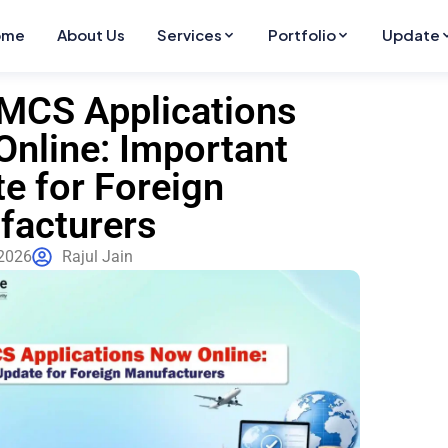
ome
About Us
Services
Portfolio
Update
MCS Applications
nline: Important
e for Foreign
facturers
2026
Rajul Jain