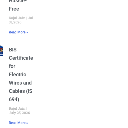
Hassle-
Free
Rajul Jain
July
31, 2026
Read More »
BIS
Certificate
for
Electric
Wires and
Cables (IS
694)
Rajul Jain
July 25, 2026
Read More »