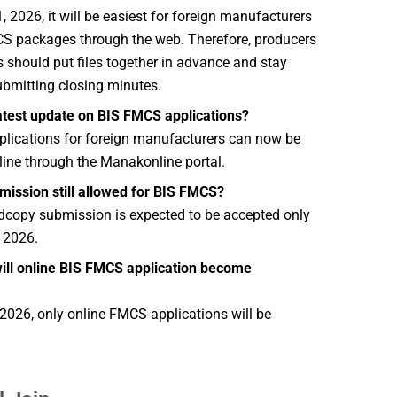
 2026, it will be easiest for foreign manufacturers
MCS packages through the web. Therefore, producers
 should put files together in advance and stay
bmitting closing minutes.
latest update on BIS FMCS applications?
lications for foreign manufacturers can now be
ine through the Manakonline portal.
bmission still allowed for BIS FMCS?
rdcopy submission is expected to be accepted only
 2026.
ll online BIS FMCS application become
2026, only online FMCS applications will be