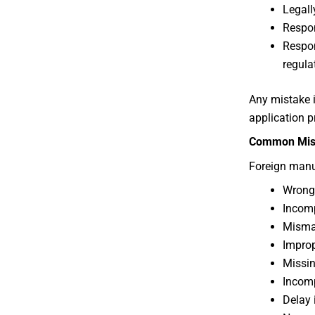
Legall
Respon
Respon
regula
Any mistake i
application p
Common Mist
Foreign manu
Wrong 
Incomp
Misma
Improp
Missin
Incomp
Delay 