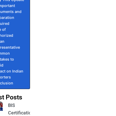
Important
uments and
paration
uired
e of
horized
ian
resentative
mmon
takes to
id
act on Indian
orters
clusion
st Posts
BIS
Certification