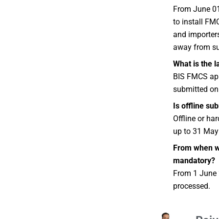
From June 01,
to install F
and importers
away from su
What is the 
BIS FMCS app
submitted onl
Is offline su
Offline or ha
up to 31 May
From when wi
mandatory?
From 1 June 
processed.