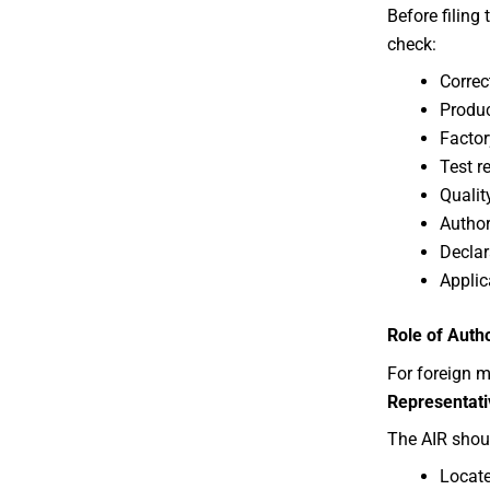
Before filing
check:
Correc
Produc
Factor
Test r
Qualit
Author
Declar
Applic
Role of Auth
For foreign 
Representati
The AIR shou
Locate