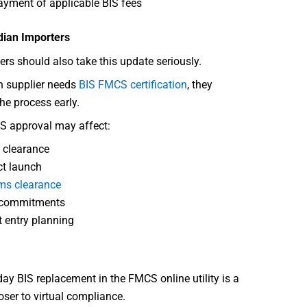
yment of applicable BIS fees
dian Importers
ers should also take this update seriously.
gn supplier needs
BIS FMCS certification
, they
the process early.
S approval may affect:
 clearance
t launch
ms clearance
 commitments
 entry planning
y BIS replacement in the FMCS online utility is a
oser to virtual compliance.