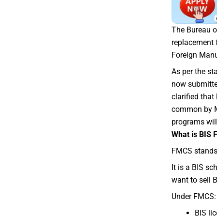
The Bureau of
replacement 
Foreign Manu
As per the st
now submitted
clarified tha
common by Ma
programs wi
What is BIS
FMCS stands
It is a BIS s
want to sell 
Under FMCS:
BIS li