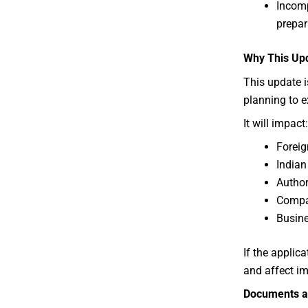
Incomp
prepar
Why This Upd
This update i
planning to e
It will impact:
Foreig
Indian
Author
Compan
Busine
If the applica
and affect im
Documents a