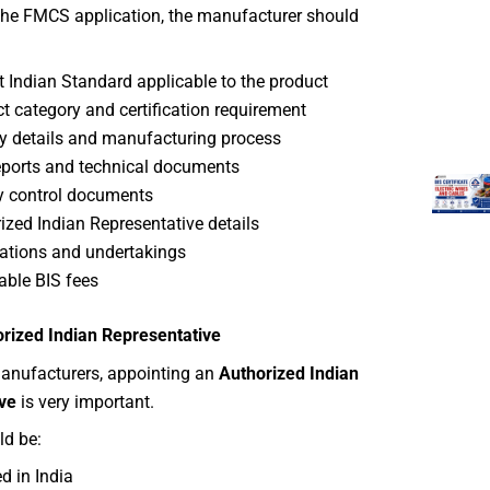
 the FMCS application, the manufacturer should
t Indian Standard applicable to the product
t category and certification requirement
y details and manufacturing process
eports and technical documents
y control documents
ized Indian Representative details
ations and undertakings
able BIS fees
orized Indian Representative
manufacturers, appointing an
Authorized Indian
ve
is very important.
ld be:
d in India