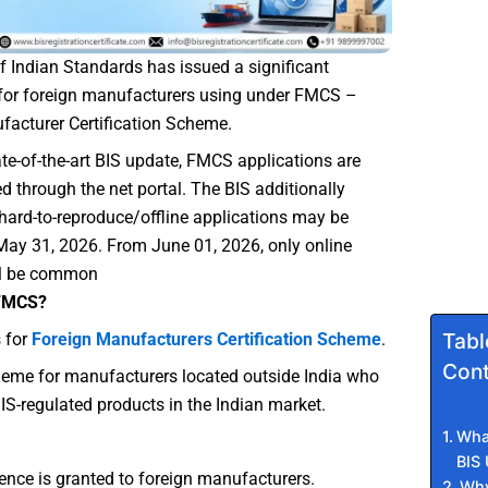
 Indian Standards has issued a significant
for foreign manufacturers using under FMCS –
facturer Certification Scheme.
ate-of-the-art BIS update, FMCS applications are
 through the net portal. The BIS additionally
t hard-to-reproduce/offline applications may be
y 31, 2026. From June 01, 2026, only online
ll be common
 FMCS?
Tabl
 for
Foreign Manufacturers Certification Scheme
.
Cont
cheme for manufacturers located outside India who
BIS-regulated products in the Indian market.
What
BIS
cence is granted to foreign manufacturers.
Why