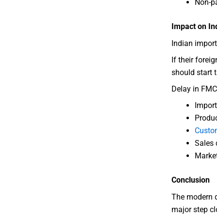
Non-pa
Impact on In
Indian import
If their forei
should start 
Delay in FMC
Import
Produc
Custo
Sales
Market
Conclusion
The modern da
major step cl