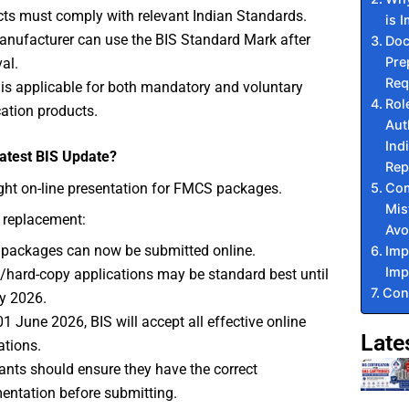
ts must comply with relevant Indian Standards.
is 
nufacturer can use the BIS Standard Mark after
Doc
Pre
al.
Req
s applicable for both mandatory and voluntary
Rol
ication products.
Aut
Ind
Latest BIS Update?
Rep
Co
ght on-line presentation for FMCS packages.
Mis
 replacement:
Avo
packages can now be submitted online.
Imp
Imp
e/hard-copy applications may be standard best until
Con
y 2026.
1 June 2026, BIS will accept all effective online
Late
ations.
ants should ensure they have the correct
ntation before submitting.