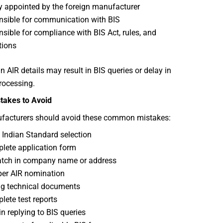
y appointed by the foreign manufacturer
sible for communication with BIS
sible for compliance with BIS Act, rules, and
tions
n AIR details may result in BIS queries or delay in
rocessing.
akes to Avoid
facturers should avoid these common mistakes:
Indian Standard selection
lete application form
tch in company name or address
er AIR nomination
g technical documents
lete test reports
in replying to BIS queries