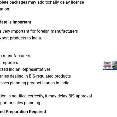
lete packages may additionally delay license
ation.
ate is Important
s very important for foreign manufacturers
xport products to India.
n manufacturers
 importers
ized Indian Representatives
ies dealing in BIS-regulated products
sses planning product launch in India
tion is not filed correctly, it may delay BIS approval
port or sales planning.
nd Preparation Required