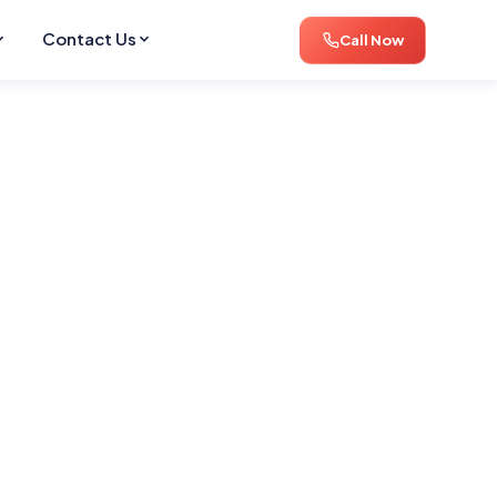
Contact Us
Call Now