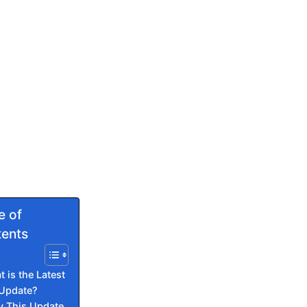
e of
ents
 is the Latest
 Update?
 This Update