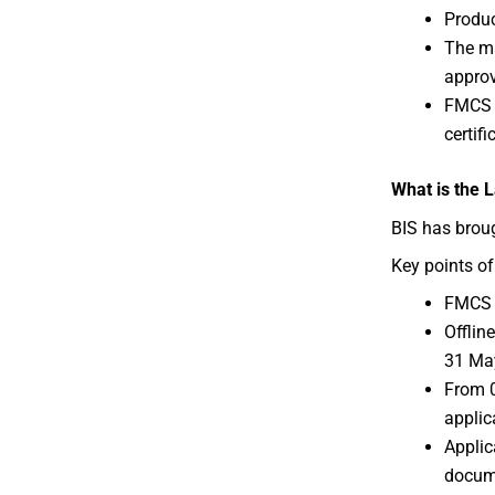
Produc
The ma
approv
FMCS i
certif
What is the 
BIS has brou
Key points of
FMCS 
Offlin
31 Ma
From 0
applic
Applic
docume