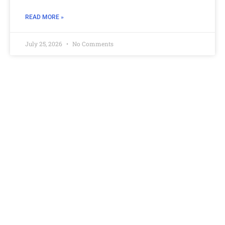
READ MORE »
July 25, 2026
No Comments