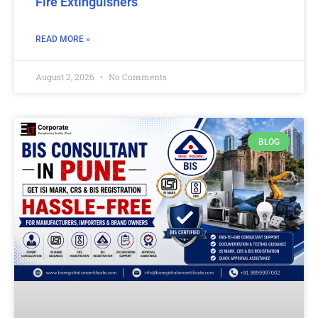
Fire Extinguishers
READ MORE »
August 2, 2026
No Comments
BLOG