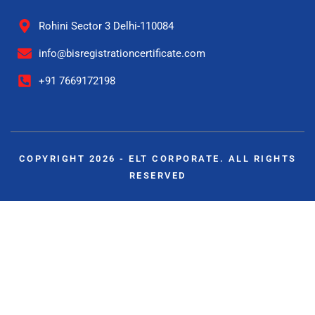
Rohini Sector 3 Delhi-110084
info@bisregistrationcertificate.com
+91 7669172198
COPYRIGHT 2026 - ELT CORPORATE. ALL RIGHTS
RESERVED