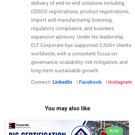
delivery of end-to-end solutions including
CDSCO registrations, product registrations,
import and manufacturing licensing,
regulatory compliance, and business
expansion advisory. Under his leadership,
ELT Corporate has supported 2,500+ clients
worldwide, with a consistent focus on
governance, scalability, risk mitigation, and
long-term sustainable growth.
Connect:
LinkedIn
|
Facebook
|
Instagram
You may also like
BLOG