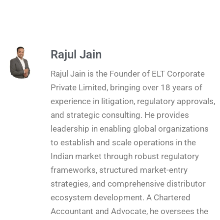
Rajul Jain
Rajul Jain is the Founder of ELT Corporate
Private Limited, bringing over 18 years of
experience in litigation, regulatory approvals,
and strategic consulting. He provides
leadership in enabling global organizations
to establish and scale operations in the
Indian market through robust regulatory
frameworks, structured market-entry
strategies, and comprehensive distributor
ecosystem development. A Chartered
Accountant and Advocate, he oversees the