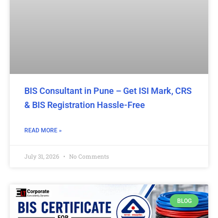
BIS Consultant in Pune – Get ISI Mark, CRS
& BIS Registration Hassle-Free
READ MORE »
July 31, 2026
No Comments
BLOG