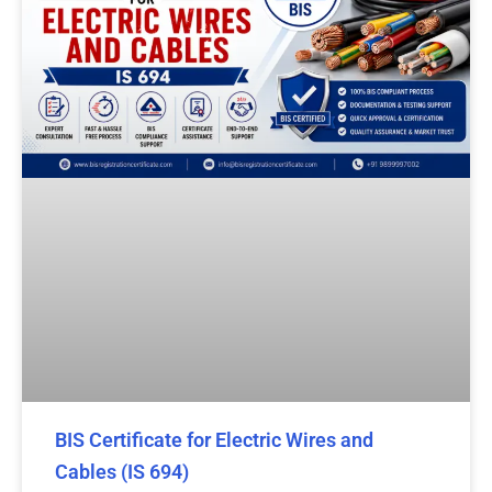
BIS Certificate for Electric Wires and
Cables (IS 694)