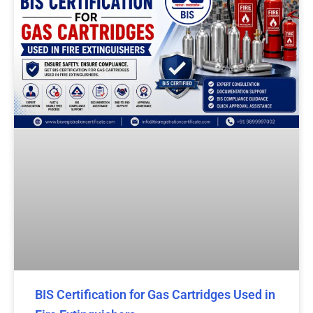
BIS Certification for Gas Cartridges Used in