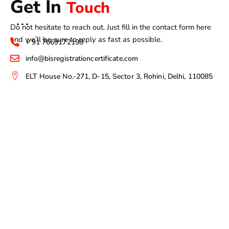
Get In
Touch
Do not hesitate to reach out. Just fill in the contact form here
and we’ll be sure to reply as fast as possible.
+ 91 7669172198
info@bisregistrationcertificate.com
ELT House No.-271, D-15, Sector 3, Rohini, Delhi, 110085