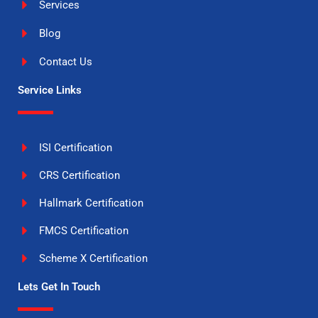
Services
Blog
Contact Us
Service Links
ISI Certification
CRS Certification
Hallmark Certification
FMCS Certification
Scheme X Certification
Lets Get In Touch