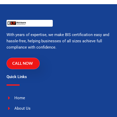
With years of expertise, we make BIS certification easy and
hassle-free, helping businesses of all sizes achieve full
compliance with confidence.
CALL NOW
Quick Links
Home
About Us