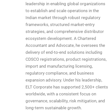
leadership in enabling global organizations
to establish and scale operations in the
Indian market through robust regulatory
frameworks, structured market-entry
strategies, and comprehensive distributor
ecosystem development. A Chartered
Accountant and Advocate, he oversees the
delivery of end-to-end solutions including
CDSCO registrations, product registrations,
import and manufacturing licensing,
regulatory compliance, and business
expansion advisory. Under his leadership,
ELT Corporate has supported 2,500+ clients
worldwide, with a consistent focus on
governance, scalability, risk mitigation, and
long-term sustainable growth.