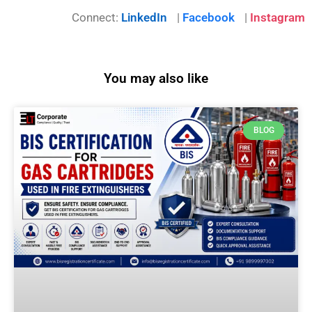
Connect:
LinkedIn
|
Facebook
|
Instagram
You may also like
BLOG