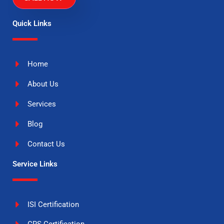
Quick Links
Home
About Us
Services
Blog
Contact Us
Service Links
ISI Certification
CRS Certification