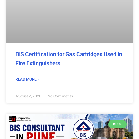
BIS Certification for Gas Cartridges Used in
Fire Extinguishers
READ MORE »
August 2, 2026
No Comments
BLOG