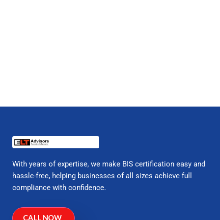
With years of expertise, we make BIS certification easy and
hassle-free, helping businesses of all sizes achieve full
compliance with confidence.
CALL NOW