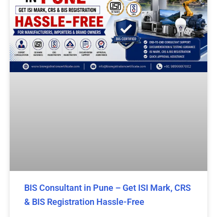
BIS Consultant in Pune – Get ISI Mark, CRS
& BIS Registration Hassle-Free