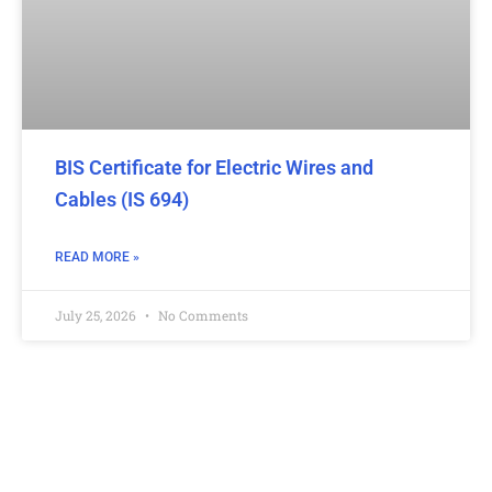
BIS Certificate for Electric Wires and
Cables (IS 694)
READ MORE »
July 25, 2026
No Comments