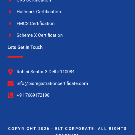
Hallmark Certification
FMCS Certification
Scheme X Certification
Lets Get In Touch
Rohini Sector 3 Delhi-110084
info@bisregistrationcertificate.com
+91 7669172198
COPYRIGHT 2026 - ELT CORPORATE. ALL RIGHTS