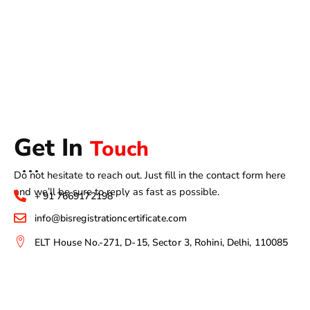
Get In
Touch
Do not hesitate to reach out. Just fill in the contact form here
and we’ll be sure to reply as fast as possible.
+ 91 7669172198
info@bisregistrationcertificate.com
ELT House No.-271, D-15, Sector 3, Rohini, Delhi, 110085