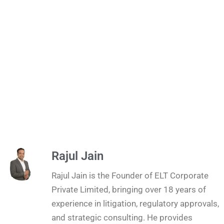
Rajul Jain
Rajul Jain is the Founder of ELT Corporate
Private Limited, bringing over 18 years of
experience in litigation, regulatory approvals,
and strategic consulting. He provides