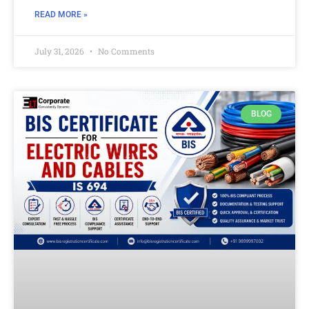
READ MORE »
July 31, 2026
No Comments
BLOG