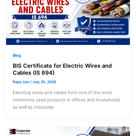
Blog
BIS Certificate for Electric Wires and
Cables (IS 694)
Rajul Jain
/
July 25, 2026
Electrical wires and cables form one of the most
commonly used products in offices and households
as well as industries