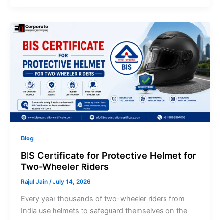
Blog
BIS Certificate for Protective Helmet for
Two-Wheeler Riders
Rajul Jain
/
July 14, 2026
Every year thousands of two-wheeler riders from
India use helmets to safeguard themselves on the