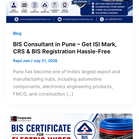
Blog
BIS Consultant in Pune – Get ISI Mark,
CRS & BIS Registration Hassle-Free
Rajul Jain
/
July 31, 2026
Pune has become one of India’s largest export and
manufacturing hubs, including automotive
components, electronics engineering products,
FMCG, and construction […]