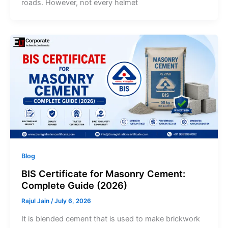
roads. However, not every helmet
Blog
BIS Certificate for Masonry Cement:
Complete Guide (2026)
Rajul Jain
/
July 6, 2026
It is blended cement that is used to make brickwork