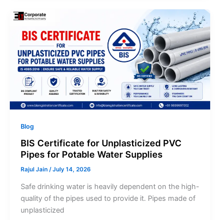
Blog
BIS Certificate for Unplasticized PVC
Pipes for Potable Water Supplies
Rajul Jain
/
July 14, 2026
Safe drinking water is heavily dependent on the high-
quality of the pipes used to provide it. Pipes made of
unplasticized