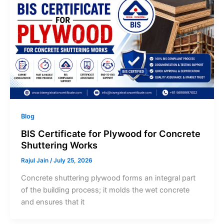
Blog
BIS Certificate for Plywood for Concrete
Shuttering Works
Rajul Jain
/
July 25, 2026
Concrete shuttering plywood forms an integral part
of the building process; it molds the wet concrete
and ensures that it