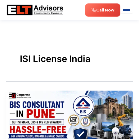
Skip
Call Now
to
content
ISI License India