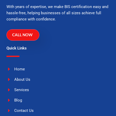
With years of expertise, we make BIS certification easy and
hassle-free, helping businesses of all sizes achieve full
compliance with confidence.
CALL NOW
Quick Links
Home
About Us
Services
Blog
Contact Us