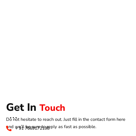
Get In
Touch
Do not hesitate to reach out. Just fill in the contact form here
and we’ll be sure to reply as fast as possible.
+ 91 7669172198