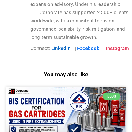
expansion advisory. Under his leadership,
ELT Corporate has supported 2,500+ clients
worldwide, with a consistent focus on
governance, scalability, risk mitigation, and
long-term sustainable growth.
Connect:
LinkedIn
|
Facebook
|
Instagram
You may also like
BLOG