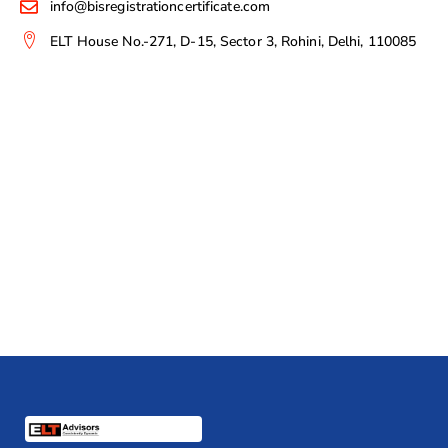
info@bisregistrationcertificate.com
ELT House No.-271, D-15, Sector 3, Rohini, Delhi, 110085