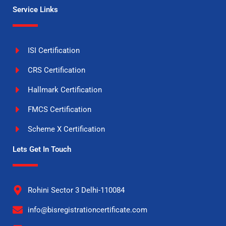
Service Links
ISI Certification
CRS Certification
Hallmark Certification
FMCS Certification
Scheme X Certification
Lets Get In Touch
Rohini Sector 3 Delhi-110084
info@bisregistrationcertificate.com