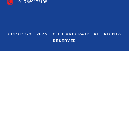
+91 7669172198
COPYRIGHT 2026 - ELT CORPORATE. ALL RIGHTS
RESERVED