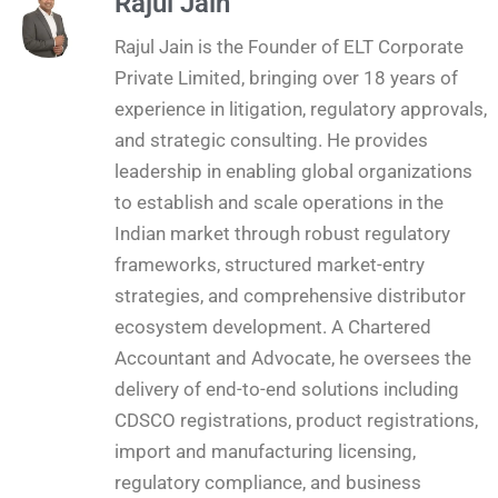
Rajul Jain
Rajul Jain is the Founder of ELT Corporate
Private Limited, bringing over 18 years of
experience in litigation, regulatory approvals,
and strategic consulting. He provides
leadership in enabling global organizations
to establish and scale operations in the
Indian market through robust regulatory
frameworks, structured market-entry
strategies, and comprehensive distributor
ecosystem development. A Chartered
Accountant and Advocate, he oversees the
delivery of end-to-end solutions including
CDSCO registrations, product registrations,
import and manufacturing licensing,
regulatory compliance, and business