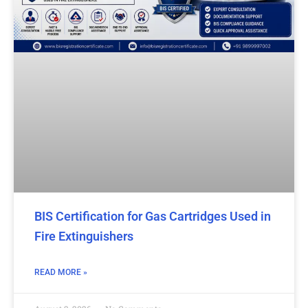
BIS Certification for Gas Cartridges Used in
Fire Extinguishers
READ MORE »