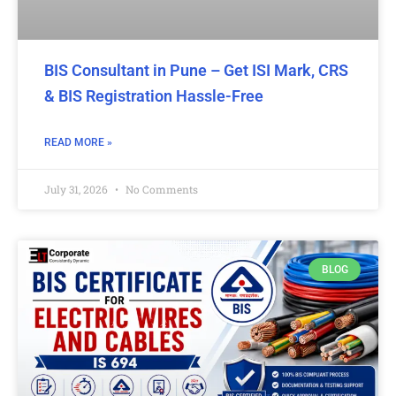
BIS Consultant in Pune – Get ISI Mark, CRS
& BIS Registration Hassle-Free
READ MORE »
July 31, 2026
No Comments
BLOG