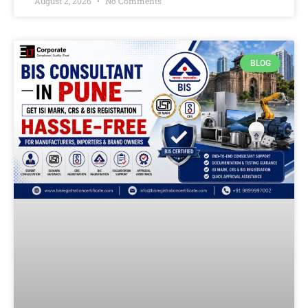
August 2, 2026
No Comments
BLOG