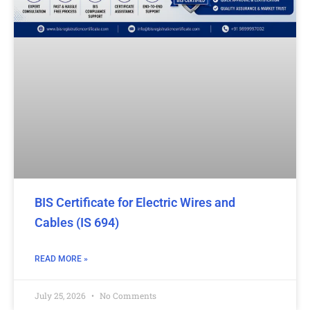
BIS Certificate for Electric Wires and
Cables (IS 694)
READ MORE »
July 25, 2026
No Comments