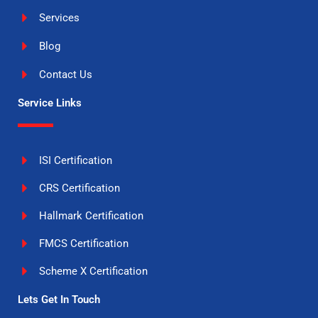
Services
Blog
Contact Us
Service Links
ISI Certification
CRS Certification
Hallmark Certification
FMCS Certification
Scheme X Certification
Lets Get In Touch