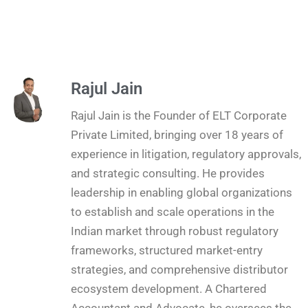
Rajul Jain
Rajul Jain is the Founder of ELT Corporate
Private Limited, bringing over 18 years of
experience in litigation, regulatory approvals,
and strategic consulting. He provides
leadership in enabling global organizations
to establish and scale operations in the
Indian market through robust regulatory
frameworks, structured market-entry
strategies, and comprehensive distributor
ecosystem development. A Chartered
Accountant and Advocate, he oversees the