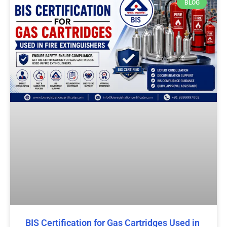
BLOG
BIS Certification for Gas Cartridges Used in