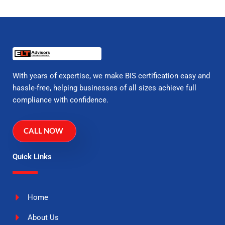
With years of expertise, we make BIS certification easy and
hassle-free, helping businesses of all sizes achieve full
compliance with confidence.
CALL NOW
Quick Links
Home
About Us