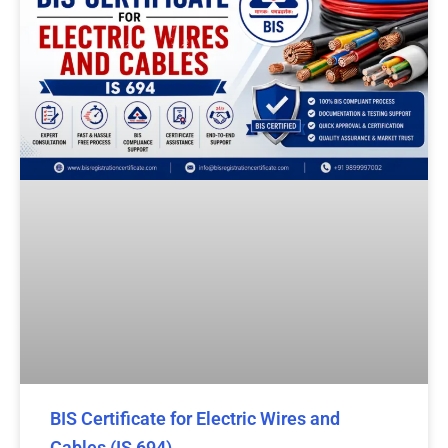
BIS Certificate for Electric Wires and
Cables (IS 694)