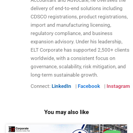
delivery of end-to-end solutions including
CDSCO registrations, product registrations,
import and manufacturing licensing,
regulatory compliance, and business
expansion advisory. Under his leadership,
ELT Corporate has supported 2,500+ clients
worldwide, with a consistent focus on
governance, scalability, risk mitigation, and
long-term sustainable growth.
Connect:
LinkedIn
|
Facebook
|
Instagram
You may also like