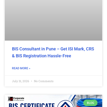
BIS Consultant in Pune – Get ISI Mark, CRS
& BIS Registration Hassle-Free
READ MORE »
July 31, 2026
No Comments
BLOG