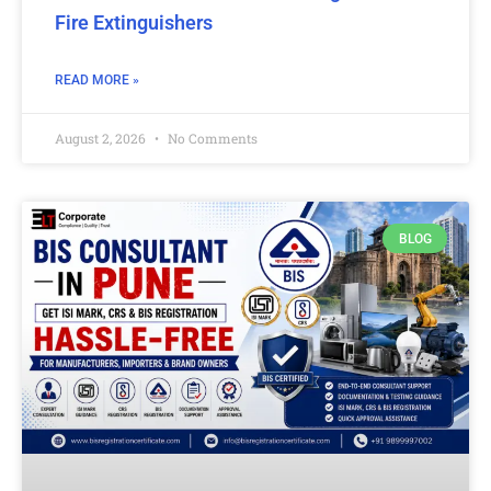
Fire Extinguishers
READ MORE »
August 2, 2026
No Comments
BLOG