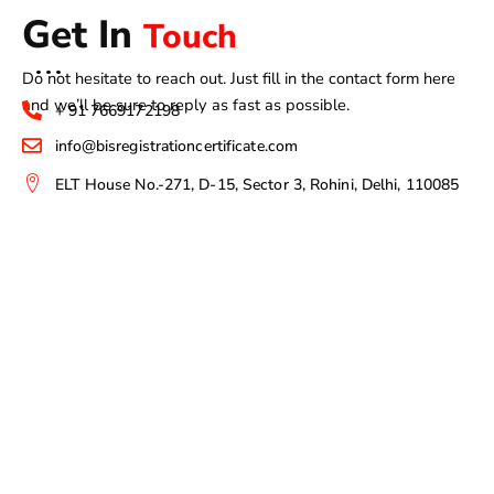
Get In
Touch
Do not hesitate to reach out. Just fill in the contact form here
and we’ll be sure to reply as fast as possible.
+ 91 7669172198
info@bisregistrationcertificate.com
ELT House No.-271, D-15, Sector 3, Rohini, Delhi, 110085