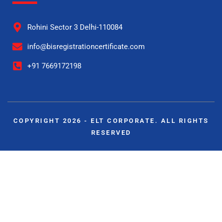
Rohini Sector 3 Delhi-110084
info@bisregistrationcertificate.com
+91 7669172198
COPYRIGHT 2026 - ELT CORPORATE. ALL RIGHTS
RESERVED