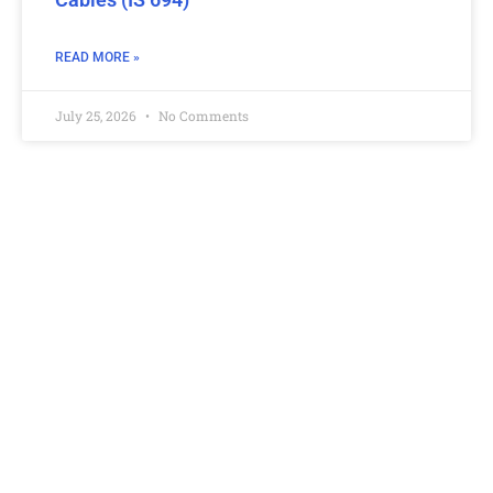
READ MORE »
July 25, 2026
No Comments