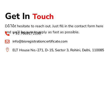
Get In
Touch
Do not hesitate to reach out. Just fill in the contact form here
and we’ll be sure to reply as fast as possible.
+ 91 7669172198
info@bisregistrationcertificate.com
ELT House No.-271, D-15, Sector 3, Rohini, Delhi, 110085