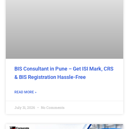
BIS Consultant in Pune – Get ISI Mark, CRS
& BIS Registration Hassle-Free
READ MORE »
July 31, 2026
No Comments