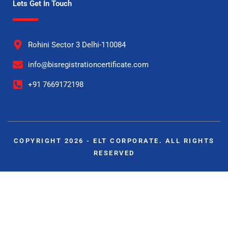
Lets Get In Touch
Rohini Sector 3 Delhi-110084
info@bisregistrationcertificate.com
+91 7669172198
COPYRIGHT 2026 - ELT CORPORATE. ALL RIGHTS
RESERVED