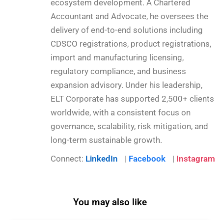
ecosystem development. A Chartered
Accountant and Advocate, he oversees the
delivery of end-to-end solutions including
CDSCO registrations, product registrations,
import and manufacturing licensing,
regulatory compliance, and business
expansion advisory. Under his leadership,
ELT Corporate has supported 2,500+ clients
worldwide, with a consistent focus on
governance, scalability, risk mitigation, and
long-term sustainable growth.
Connect:
LinkedIn
|
Facebook
|
Instagram
You may also like