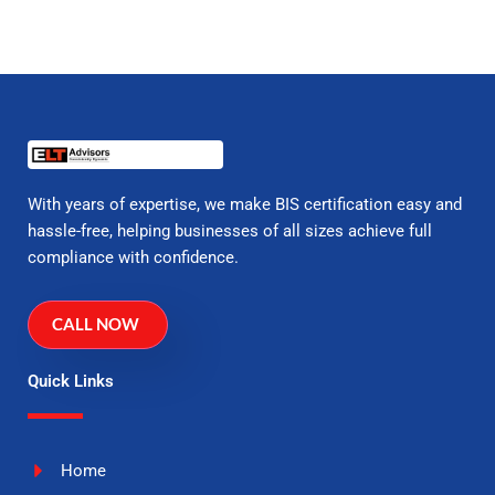
With years of expertise, we make BIS certification easy and
hassle-free, helping businesses of all sizes achieve full
compliance with confidence.
CALL NOW
Quick Links
Home