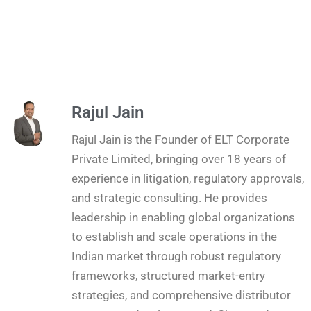
Rajul Jain
Rajul Jain is the Founder of ELT Corporate
Private Limited, bringing over 18 years of
experience in litigation, regulatory approvals,
and strategic consulting. He provides
leadership in enabling global organizations
to establish and scale operations in the
Indian market through robust regulatory
frameworks, structured market-entry
strategies, and comprehensive distributor