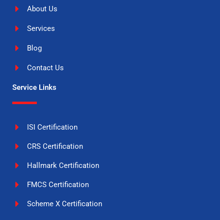
About Us
Services
Blog
Contact Us
Service Links
ISI Certification
CRS Certification
Hallmark Certification
FMCS Certification
Scheme X Certification