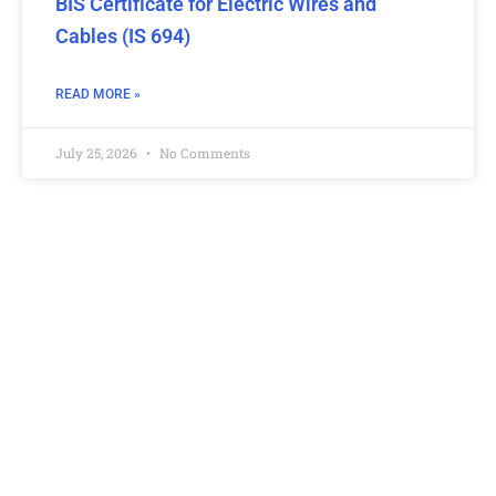
BIS Certificate for Electric Wires and
Cables (IS 694)
READ MORE »
July 25, 2026
No Comments