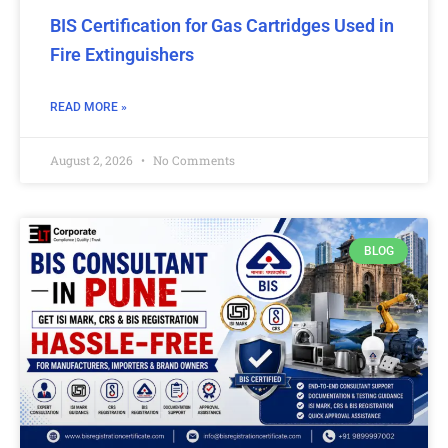
BIS Certification for Gas Cartridges Used in
Fire Extinguishers
READ MORE »
August 2, 2026
No Comments
BLOG