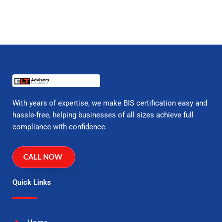
With years of expertise, we make BIS certification easy and
hassle-free, helping businesses of all sizes achieve full
compliance with confidence.
CALL NOW
Quick Links