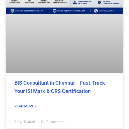
BIS Consultant in Chennai – Fast-Track
Your ISI Mark & CRS Certification
READ MORE »
July 15, 2026
No Comments