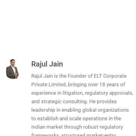
Rajul Jain
Rajul Jain is the Founder of ELT Corporate
Private Limited, bringing over 18 years of
experience in litigation, regulatory approvals,
and strategic consulting. He provides
leadership in enabling global organizations
to establish and scale operations in the
Indian market through robust regulatory
frameworks, structured market-entry