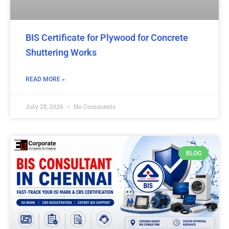
BIS Certificate for Plywood for Concrete
Shuttering Works
READ MORE »
July 25, 2026
No Comments
BLOG