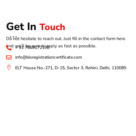
Get In
Touch
Do not hesitate to reach out. Just fill in the contact form here
and we’ll be sure to reply as fast as possible.
+ 91 7669172198
info@bisregistrationcertificate.com
ELT House No.-271, D-15, Sector 3, Rohini, Delhi, 110085