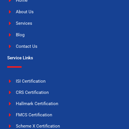
Home
About Us
Services
Blog
Contact Us
Service Links
ISI Certification
CRS Certification
Hallmark Certification
FMCS Certification
Scheme X Certification