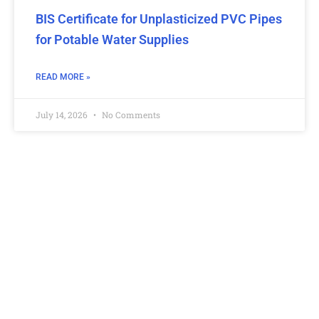
BIS Certificate for Unplasticized PVC Pipes
for Potable Water Supplies
READ MORE »
July 14, 2026
No Comments