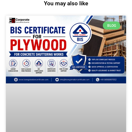
You may also like
BLOG