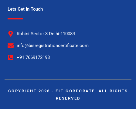
Lets Get In Touch
Rohini Sector 3 Delhi-110084
info@bisregistrationcertificate.com
+91 7669172198
COPYRIGHT 2026 - ELT CORPORATE. ALL RIGHTS
RESERVED