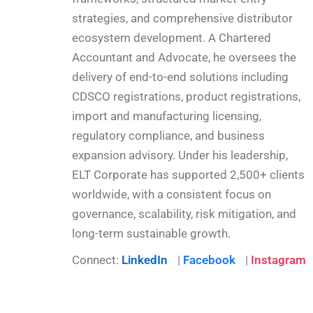
strategies, and comprehensive distributor
ecosystem development. A Chartered
Accountant and Advocate, he oversees the
delivery of end-to-end solutions including
CDSCO registrations, product registrations,
import and manufacturing licensing,
regulatory compliance, and business
expansion advisory. Under his leadership,
ELT Corporate has supported 2,500+ clients
worldwide, with a consistent focus on
governance, scalability, risk mitigation, and
long-term sustainable growth.
Connect:
LinkedIn
|
Facebook
|
Instagram