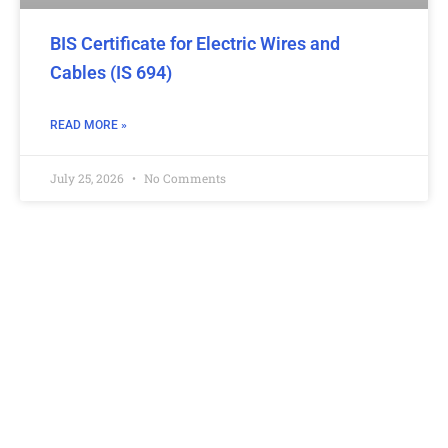
BIS Certificate for Electric Wires and
Cables (IS 694)
READ MORE »
July 25, 2026
No Comments