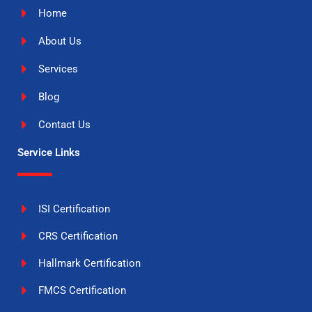
Home
About Us
Services
Blog
Contact Us
Service Links
ISI Certification
CRS Certification
Hallmark Certification
FMCS Certification