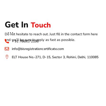
Get In
Touch
Do not hesitate to reach out. Just fill in the contact form here
and we’ll be sure to reply as fast as possible.
+ 91 7669172198
info@bisregistrationcertificate.com
ELT House No.-271, D-15, Sector 3, Rohini, Delhi, 110085