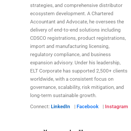
strategies, and comprehensive distributor
ecosystem development. A Chartered
Accountant and Advocate, he oversees the
delivery of end-to-end solutions including
CDSCO registrations, product registrations,
import and manufacturing licensing,
regulatory compliance, and business
expansion advisory. Under his leadership,
ELT Corporate has supported 2,500+ clients
worldwide, with a consistent focus on
governance, scalability, risk mitigation, and
long-term sustainable growth.
Connect:
LinkedIn
|
Facebook
|
Instagram