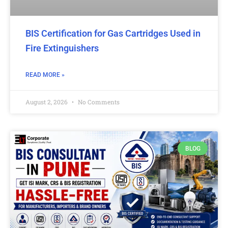
BIS Certification for Gas Cartridges Used in
Fire Extinguishers
READ MORE »
August 2, 2026
No Comments
BLOG