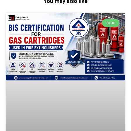
You may also like
BLOG