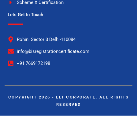
Scheme X Certification
Lets Get In Touch
Rohini Sector 3 Delhi-110084
info@bisregistrationcertificate.com
+91 7669172198
COPYRIGHT 2026 - ELT CORPORATE. ALL RIGHTS
RESERVED