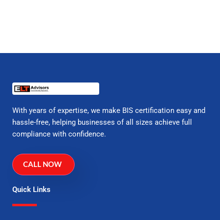
With years of expertise, we make BIS certification easy and
hassle-free, helping businesses of all sizes achieve full
compliance with confidence.
CALL NOW
Quick Links