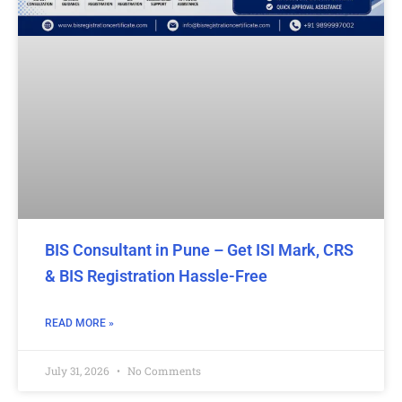
BIS Consultant in Pune – Get ISI Mark, CRS
& BIS Registration Hassle-Free
READ MORE »
July 31, 2026
No Comments