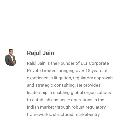
Rajul Jain
Rajul Jain is the Founder of ELT Corporate
Private Limited, bringing over 18 years of
experience in litigation, regulatory approvals,
and strategic consulting. He provides
leadership in enabling global organizations
to establish and scale operations in the
Indian market through robust regulatory
frameworks, structured market-entry