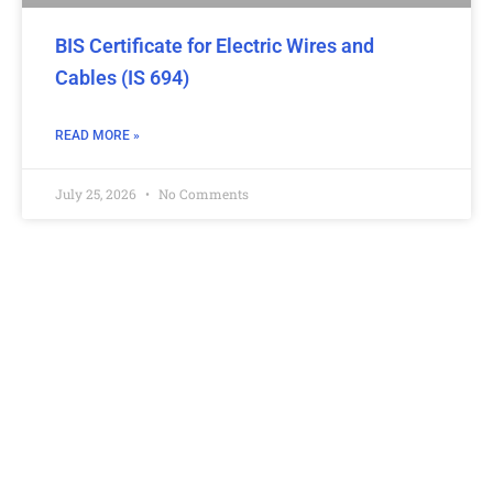
BIS Certificate for Electric Wires and
Cables (IS 694)
READ MORE »
July 25, 2026
No Comments