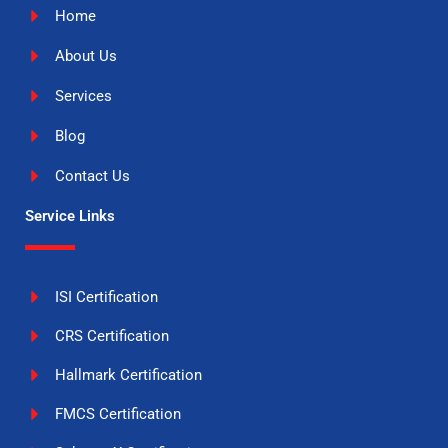
Home
About Us
Services
Blog
Contact Us
Service Links
ISI Certification
CRS Certification
Hallmark Certification
FMCS Certification