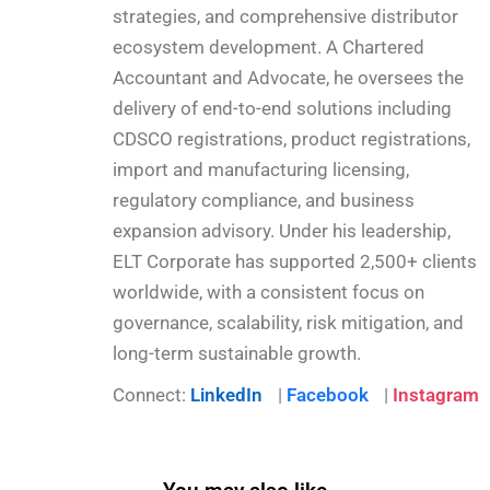
strategies, and comprehensive distributor
ecosystem development. A Chartered
Accountant and Advocate, he oversees the
delivery of end-to-end solutions including
CDSCO registrations, product registrations,
import and manufacturing licensing,
regulatory compliance, and business
expansion advisory. Under his leadership,
ELT Corporate has supported 2,500+ clients
worldwide, with a consistent focus on
governance, scalability, risk mitigation, and
long-term sustainable growth.
Connect:
LinkedIn
|
Facebook
|
Instagram