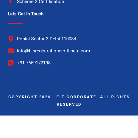
Scheme X Certification
Lets Get In Touch
Rohini Sector 3 Delhi-110084
info@bisregistrationcertificate.com
+91 7669172198
COPYRIGHT 2026 - ELT CORPORATE. ALL RIGHTS
RESERVED