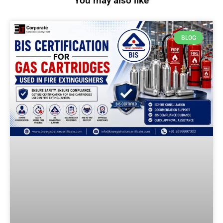
You may also like
BLOG