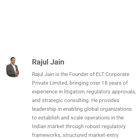
Rajul Jain
Rajul Jain is the Founder of ELT Corporate
Private Limited, bringing over 18 years of
experience in litigation, regulatory approvals,
and strategic consulting. He provides
leadership in enabling global organizations
to establish and scale operations in the
Indian market through robust regulatory
frameworks, structured market-entry