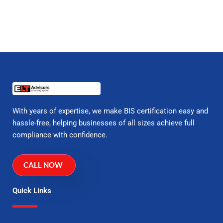
With years of expertise, we make BIS certification easy and
hassle-free, helping businesses of all sizes achieve full
compliance with confidence.
CALL NOW
Quick Links