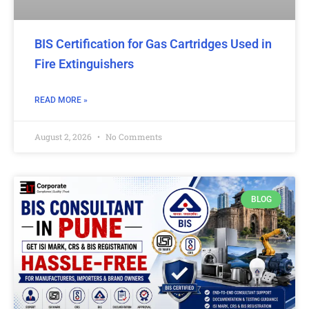
BIS Certification for Gas Cartridges Used in
Fire Extinguishers
READ MORE »
August 2, 2026
No Comments
BLOG