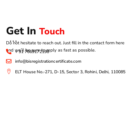
Get In
Touch
Do not hesitate to reach out. Just fill in the contact form here
and we’ll be sure to reply as fast as possible.
+ 91 7669172198
info@bisregistrationcertificate.com
ELT House No.-271, D-15, Sector 3, Rohini, Delhi, 110085