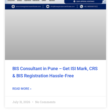
BIS Consultant in Pune – Get ISI Mark, CRS
& BIS Registration Hassle-Free
READ MORE »
July 31, 2026
No Comments