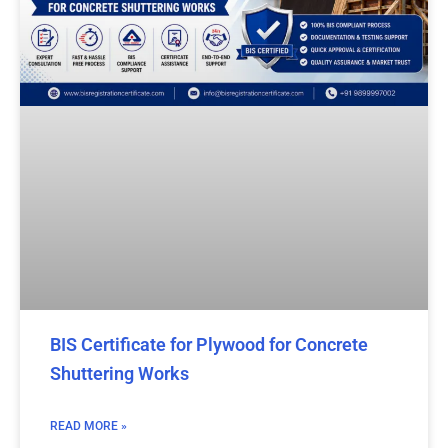
BIS Certificate for Plywood for Concrete
Shuttering Works
READ MORE »