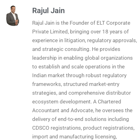
Rajul Jain
Rajul Jain is the Founder of ELT Corporate
Private Limited, bringing over 18 years of
experience in litigation, regulatory approvals,
and strategic consulting. He provides
leadership in enabling global organizations
to establish and scale operations in the
Indian market through robust regulatory
frameworks, structured market-entry
strategies, and comprehensive distributor
ecosystem development. A Chartered
Accountant and Advocate, he oversees the
delivery of end-to-end solutions including
CDSCO registrations, product registrations,
import and manufacturing licensing,