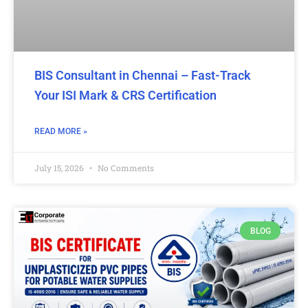
BIS Consultant in Chennai – Fast-Track
Your ISI Mark & CRS Certification
READ MORE »
July 15, 2026
No Comments
BLOG