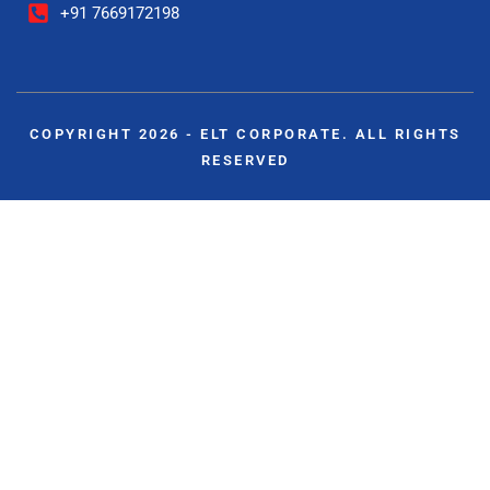
+91 7669172198
COPYRIGHT 2026 - ELT CORPORATE. ALL RIGHTS
RESERVED