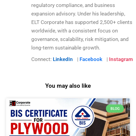
regulatory compliance, and business
expansion advisory. Under his leadership,
ELT Corporate has supported 2,500+ clients
worldwide, with a consistent focus on
governance, scalability, risk mitigation, and
long-term sustainable growth.
Connect:
LinkedIn
|
Facebook
|
Instagram
You may also like
BLOG