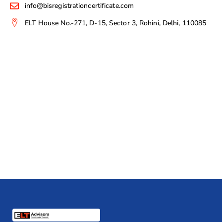
info@bisregistrationcertificate.com
ELT House No.-271, D-15, Sector 3, Rohini, Delhi, 110085