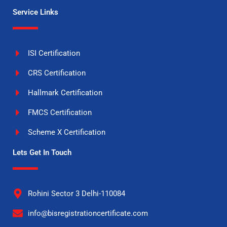
Service Links
ISI Certification
CRS Certification
Hallmark Certification
FMCS Certification
Scheme X Certification
Lets Get In Touch
Rohini Sector 3 Delhi-110084
info@bisregistrationcertificate.com