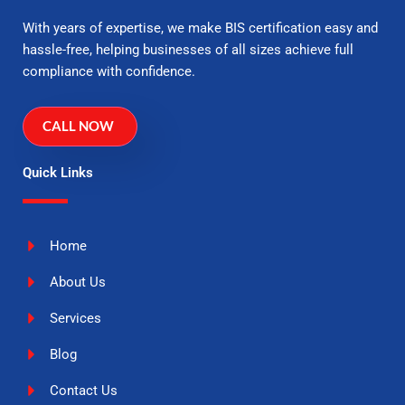
With years of expertise, we make BIS certification easy and
hassle-free, helping businesses of all sizes achieve full
compliance with confidence.
CALL NOW
Quick Links
Home
About Us
Services
Blog
Contact Us