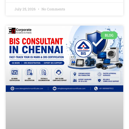
July 25, 2026
No Comments
BLOG