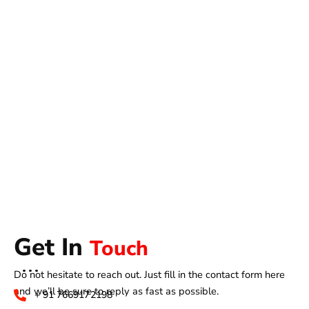
Get In
Touch
Do not hesitate to reach out. Just fill in the contact form here
and we’ll be sure to reply as fast as possible.
+ 91 7669172198