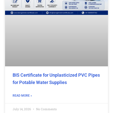
BIS Certificate for Unplasticized PVC Pipes
for Potable Water Supplies
READ MORE »
July 14, 2026
No Comments