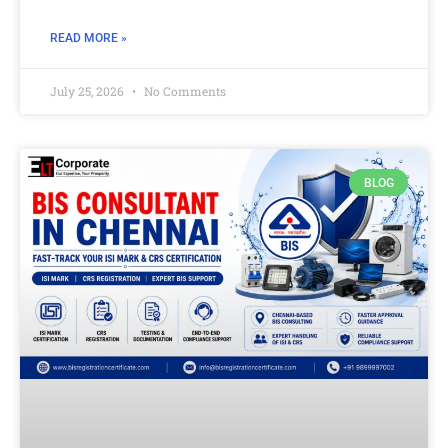
READ MORE »
July 25, 2026
No Comments
BLOG