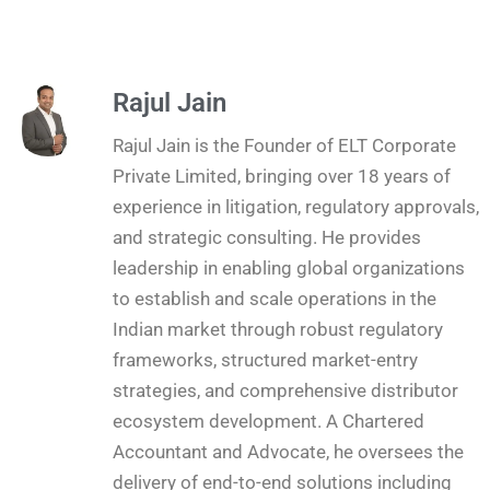
Rajul Jain
Rajul Jain is the Founder of ELT Corporate
Private Limited, bringing over 18 years of
experience in litigation, regulatory approvals,
and strategic consulting. He provides
leadership in enabling global organizations
to establish and scale operations in the
Indian market through robust regulatory
frameworks, structured market-entry
strategies, and comprehensive distributor
ecosystem development. A Chartered
Accountant and Advocate, he oversees the
delivery of end-to-end solutions including