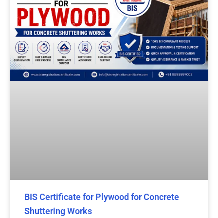
BIS Certificate for Plywood for Concrete
Shuttering Works