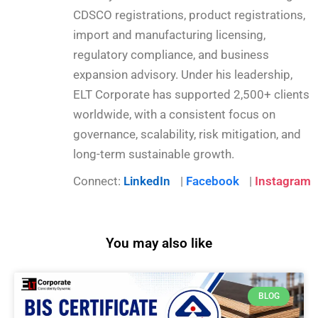
CDSCO registrations, product registrations,
import and manufacturing licensing,
regulatory compliance, and business
expansion advisory. Under his leadership,
ELT Corporate has supported 2,500+ clients
worldwide, with a consistent focus on
governance, scalability, risk mitigation, and
long-term sustainable growth.
Connect:
LinkedIn
|
Facebook
|
Instagram
You may also like
BLOG