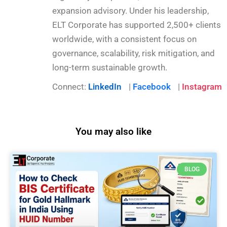
expansion advisory. Under his leadership,
ELT Corporate has supported 2,500+ clients
worldwide, with a consistent focus on
governance, scalability, risk mitigation, and
long-term sustainable growth.
Connect:
LinkedIn
|
Facebook
|
Instagram
You may also like
BLOG