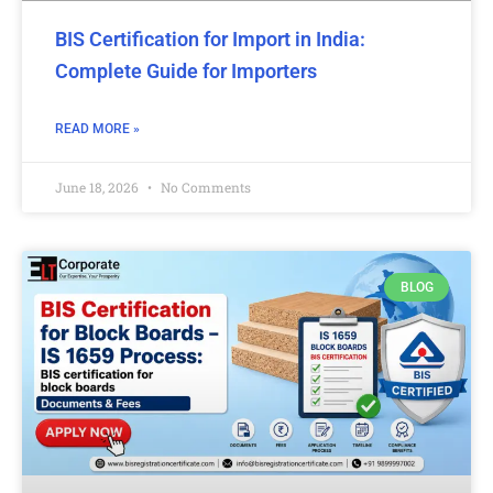
BIS Certification for Import in India:
Complete Guide for Importers
READ MORE »
June 18, 2026
No Comments
BLOG