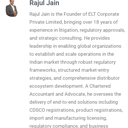
Rajul Jain
Rajul Jain is the Founder of ELT Corporate
Private Limited, bringing over 18 years of
experience in litigation, regulatory approvals,
and strategic consulting. He provides
leadership in enabling global organizations
to establish and scale operations in the
Indian market through robust regulatory
frameworks, structured market-entry
strategies, and comprehensive distributor
ecosystem development. A Chartered
Accountant and Advocate, he oversees the
delivery of end-to-end solutions including
CDSCO registrations, product registrations,
import and manufacturing licensing,
regulatory compliance, and business