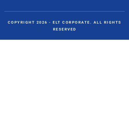
COPYRIGHT 2026 - ELT CORPORATE. ALL RIGHTS
RESERVED