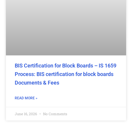
BIS Certification for Block Boards – IS 1659
Process: BIS certification for block boards
Documents & Fees
READ MORE »
June 16, 2026
No Comments