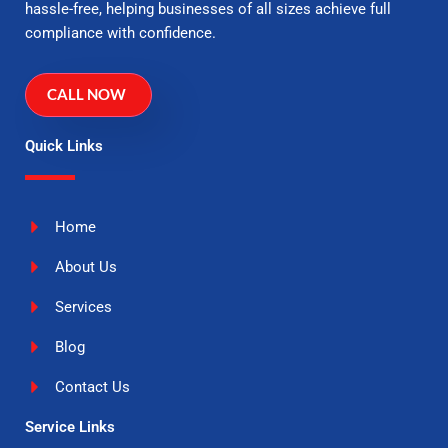
hassle-free, helping businesses of all sizes achieve full
compliance with confidence.
CALL NOW
Quick Links
Home
About Us
Services
Blog
Contact Us
Service Links