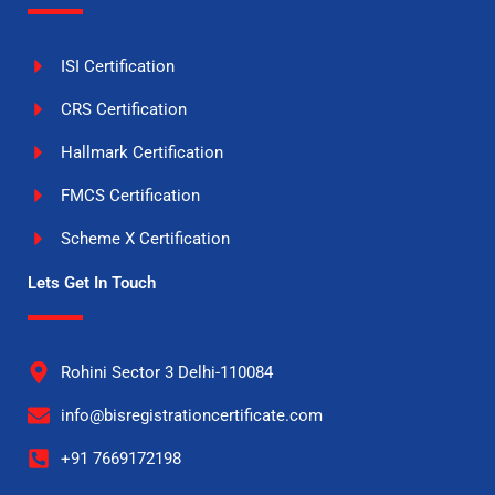
ISI Certification
CRS Certification
Hallmark Certification
FMCS Certification
Scheme X Certification
Lets Get In Touch
Rohini Sector 3 Delhi-110084
info@bisregistrationcertificate.com
+91 7669172198