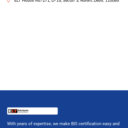
ELT House No.-271, D-15, Sector 3, Rohini, Delhi, 110085
With years of expertise, we make BIS certification easy and