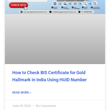
How to Check BIS Certificate for Gold
Hallmark in India Using HUID Number
READ MORE »
June 19, 2026
No Comments