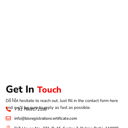
Get In
Touch
Do not hesitate to reach out. Just fill in the contact form here
and we’ll be sure to reply as fast as possible.
+ 91 7669172198
info@bisregistrationcertificate.com