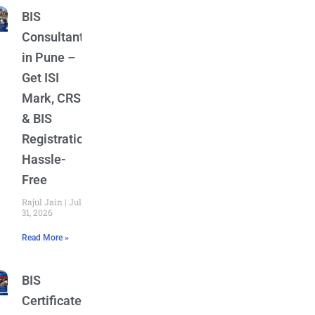
BIS
Consultant
in Pune –
Get ISI
Mark, CRS
& BIS
Registration
Hassle-
Free
Rajul Jain
July
31, 2026
Read More »
BIS
Certificate