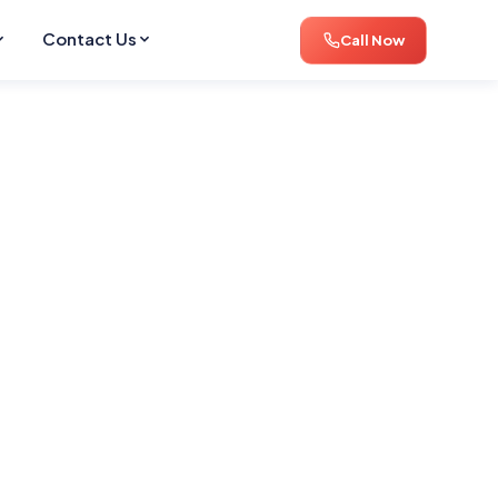
Contact Us
Call Now