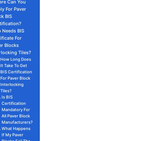
re Can You
ly For Paver
ck BIS
tification?
 Needs BIS
ificate For
er Blocks
rlocking Tiles?
How Long Does
It Take To Get
BIS Certification
For Paver Block
Interlocking
Tiles?
Is BIS
Certification
Mandatory For
All Paver Block
Manufacturers?
What Happens
If My Paver