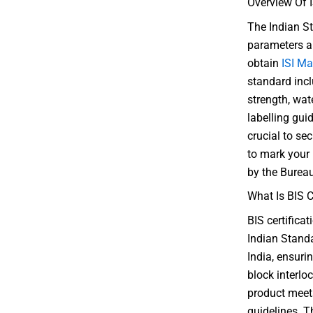
Overview Of I
The Indian St
parameters an
obtain
ISI Ma
standard inc
strength, wat
labelling guid
crucial to sec
to mark your
by the Bureau
What Is BIS C
BIS certifica
Indian Standa
India, ensurin
block interloc
product meets
guidelines. Th