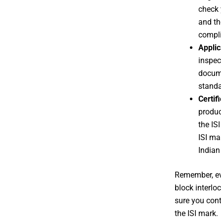
check 
and th
compli
Applic
inspec
docume
standa
Certif
produc
the IS
ISI ma
Indian
Remember, eve
block interlo
sure you cont
the ISI mark.