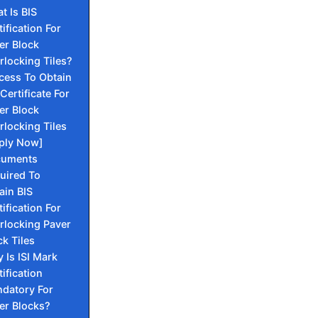
t Is BIS
tification For
er Block
erlocking Tiles?
cess To Obtain
Certificate For
er Block
erlocking Tiles
ply Now]
cuments
uired To
ain BIS
tification For
erlocking Paver
ck Tiles
 Is ISI Mark
tification
datory For
er Blocks?