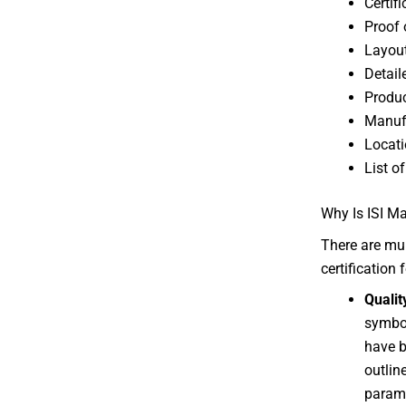
Certif
Proof 
Layout
Detail
Produc
Manuf
Locati
List o
Why Is ISI Ma
There are mul
certification
Qualit
symbol
have b
outlin
parame