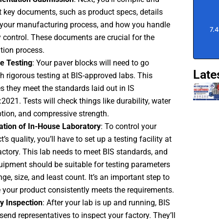
 key documents, such as product specs, details
your manufacturing process, and how you handle
y control. These documents are crucial for the
tion process.
e Testing
: Your paver blocks will need to go
Late
h rigorous testing at BIS-approved labs. This
s they meet the standards laid out in IS
2021. Tests will check things like durability, water
tion, and compressive strength.
lation of In-House Laboratory
: To control your
’s quality, you’ll have to set up a testing facility at
actory. This lab needs to meet BIS standards, and
uipment should be suitable for testing parameters
nge, size, and least count. It’s an important step to
 your product consistently meets the requirements.
y Inspection
: After your lab is up and running, BIS
send representatives to inspect your factory. They’ll