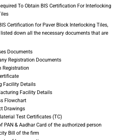
uired To Obtain BIS Certification For Interlocking
iles
IS Certification for Paver Block Interlocking Tiles,
listed down all the necessary documents that are
ses Documents
ny Registration Documents
Registration
rtificate
g Facility Details
cturing Facility Details
s Flowchart
ct Drawings
terial Test Certificates (TC)
f PAN & Aadhar Card of the authorized person
city Bill of the firm