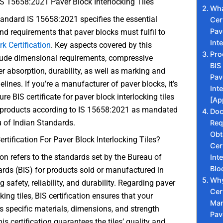
S 15658:2021 Paver Block Interlocking Tiles
Wha
andard IS 15658:2021 specifies the essential
Cer
Pav
d requirements that paver blocks must fulfil to
Int
rk Certification
. Key aspects covered by this
Pro
lude dimensional requirements, compressive
BIS 
er absorption, durability, as well as marking and
Pav
elines. If you’re a manufacturer of paver blocks, it’s
Int
ure BIS certificate for paver block interlocking tiles
[Ap
 products according to IS 15658:2021 as mandated
Do
 of Indian Standards.
Req
Obt
ertification For Paver Block Interlocking Tiles?
Cer
tion refers to the standards set by the Bureau of
Int
Blo
rds (BIS) for products sold or manufactured in
Why
g safety, reliability, and durability. Regarding paver
Cer
king tiles, BIS certification ensures that your
Man
 specific materials, dimensions, and strength
Pav
is certification guarantees the tiles’ quality and