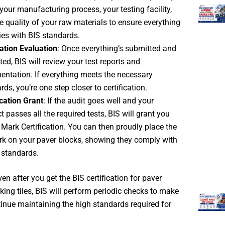
your manufacturing process, your testing facility,
e quality of your raw materials to ensure everything
es with BIS standards.
ation Evaluation
: Once everything’s submitted and
ted, BIS will review your test reports and
ntation. If everything meets the necessary
rds, you’re one step closer to certification.
ication Grant
: If the audit goes well and your
t passes all the required tests, BIS will grant you
I Mark Certification. You can then proudly place the
rk on your paver blocks, showing they comply with
 standards.
n after you get the BIS certification for paver
cking tiles, BIS will perform periodic checks to make
inue maintaining the high standards required for