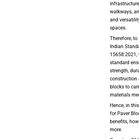
infrastructure
walkways, and
and versatilit
spaces.
Therefore, to
Indian Standa
15658:2021, w
standard ensu
strength, dura
construction 
blocks to car
materials mee
Hence, in this
for Paver Blo
benefits, how
more.