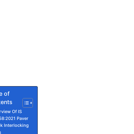
e of
ents
rview Of IS
58:2021 Paver
k Interlocking
s