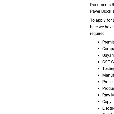
Documents Req
Paver Block T
To apply for B
here we have 
required:
Premi
Compa
Udyam 
GST Ce
Testin
Manufa
Proces
Produ
Raw Ma
Copy o
Electri