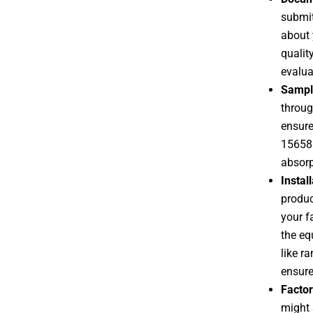
submit
about 
qualit
evalua
Sampl
throug
ensure
15658:
absorp
Instal
product
your f
the eq
like ra
ensure
Factor
might 