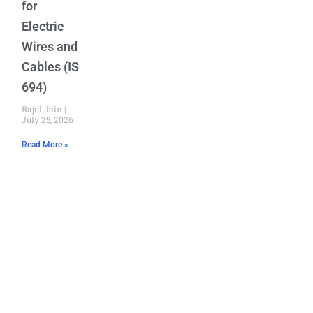
for
Electric
Wires and
Cables (IS
694)
Rajul Jain
July 25, 2026
Read More »