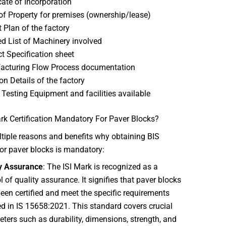
icate of Incorporation
of Property for premises (ownership/lease)
 Plan of the factory
ed List of Machinery involved
t Specification sheet
acturing Flow Process documentation
on Details of the factory
f Testing Equipment and facilities available
rk Certification Mandatory For Paver Blocks?
tiple reasons and benefits why obtaining BIS
 for paver blocks is mandatory:
y Assurance
: The ISI Mark is recognized as a
 of quality assurance. It signifies that paver blocks
een certified and meet the specific requirements
ed in IS 15658:2021. This standard covers crucial
ters such as durability, dimensions, strength, and