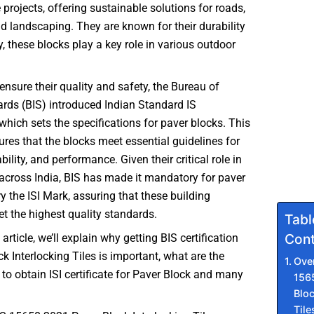
 projects, offering sustainable solutions for roads,
 landscaping. They are known for their durability
y, these blocks play a key role in various outdoor
 ensure their quality and safety, the Bureau of
rds (BIS) introduced Indian Standard IS
hich sets the specifications for paver blocks. This
res that the blocks meet essential guidelines for
bility, and performance. Given their critical role in
across India, BIS has made it mandatory for paver
ry the ISI Mark, assuring that these building
t the highest quality standards.
Tabl
Cont
 article, we’ll explain why getting BIS certification
ck Interlocking Tiles is important, what are the
Ove
 to obtain ISI certificate for Paver Block and many
156
Bloc
Tile