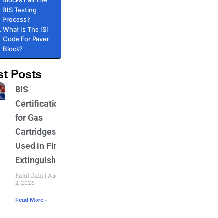
Blocks Fail The
BIS Testing
Process?
What Is The ISI
Code For Paver
Block?
st Posts
BIS
Certification
for Gas
Cartridges
Used in Fire
Extinguishers
Rajul Jain
August
2, 2026
Read More »