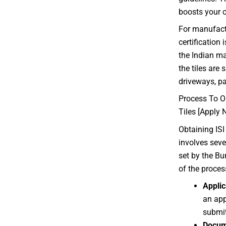
boosts your c
For manufactu
certification 
the Indian ma
the tiles are 
driveways, p
Process To Ob
Tiles [Apply 
Obtaining ISI 
involves seve
set by the Bu
of the proces
Applic
an app
submit
Docum