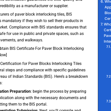
Whe
redibility as a manufacturer or supplier.
App
Blo
rers of paver block interlocking tiles, BIS
Cer
is mandatory if they wish to sell their products in
Who
rket. Compliance with BIS standards ensures that
Cert
safe for use in public and private spaces, such as
Pav
avements, and walkways.
Inte
tain BIS Certificate For Paver Block Interlocking
Now]
Certification for Paver Blocks Interlocking Tiles
ral steps and compliance with specific guidelines
reau of Indian Standards (BIS). Here’s a breakdown
s:
ation Preparation
: begin the process by preparing
lication along with the necessary documents and
ting them to the BIS portal.
entation Submission
: Next, you’ll compile and