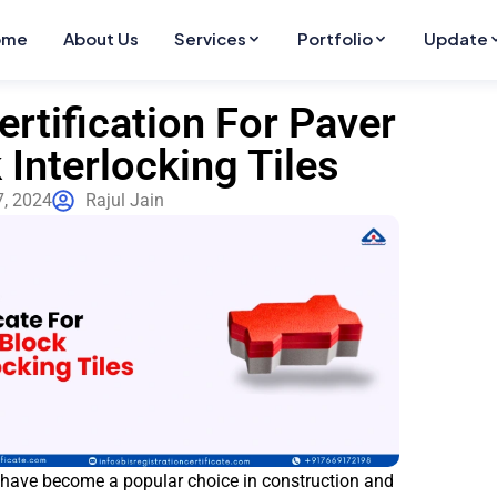
ome
About Us
Services
Portfolio
Update
ertification For Paver
 Interlocking Tiles
7, 2024
Rajul Jain
 have become a popular choice in construction and