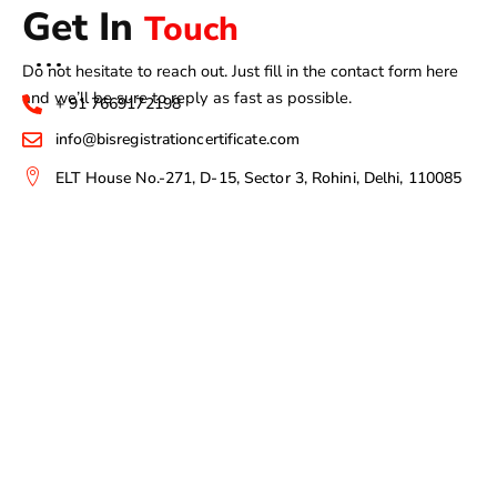
Get In
Touch
Do not hesitate to reach out. Just fill in the contact form here
and we’ll be sure to reply as fast as possible.
+ 91 7669172198
info@bisregistrationcertificate.com
ELT House No.-271, D-15, Sector 3, Rohini, Delhi, 110085