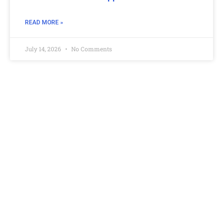
READ MORE »
July 14, 2026
No Comments