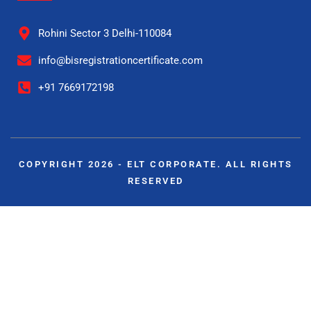
Rohini Sector 3 Delhi-110084
info@bisregistrationcertificate.com
+91 7669172198
COPYRIGHT 2026 - ELT CORPORATE. ALL RIGHTS
RESERVED