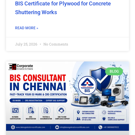
BIS Certificate for Plywood for Concrete
Shuttering Works
READ MORE »
July 25, 2026
No Comments
BLOG