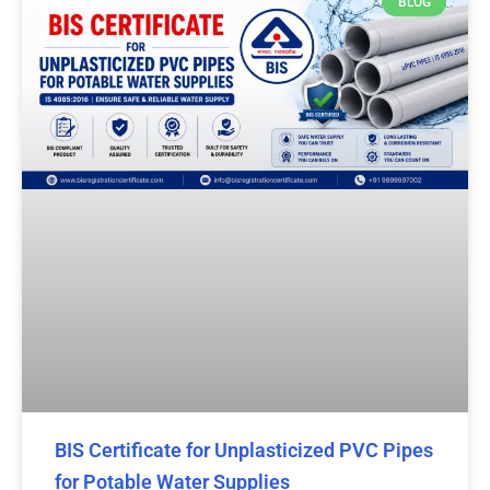
BLOG
BIS Certificate for Unplasticized PVC Pipes
for Potable Water Supplies