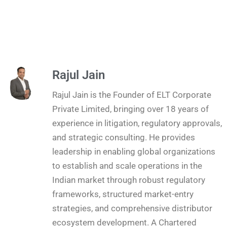
Rajul Jain
Rajul Jain is the Founder of ELT Corporate
Private Limited, bringing over 18 years of
experience in litigation, regulatory approvals,
and strategic consulting. He provides
leadership in enabling global organizations
to establish and scale operations in the
Indian market through robust regulatory
frameworks, structured market-entry
strategies, and comprehensive distributor
ecosystem development. A Chartered