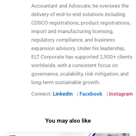
Accountant and Advocate, he oversees the
delivery of end-to-end solutions including
CDSCO registrations, product registrations,
import and manufacturing licensing,
regulatory compliance, and business
expansion advisory. Under his leadership,
ELT Corporate has supported 2,500+ clients
worldwide, with a consistent focus on
governance, scalability, risk mitigation, and
long-term sustainable growth.
Connect:
LinkedIn
|
Facebook
|
Instagram
You may also like