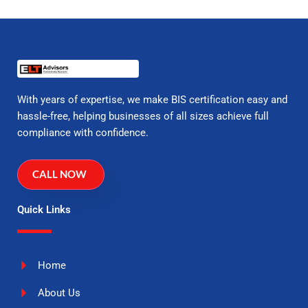
With years of expertise, we make BIS certification easy and
hassle-free, helping businesses of all sizes achieve full
compliance with confidence.
CALL NOW
Quick Links
Home
About Us