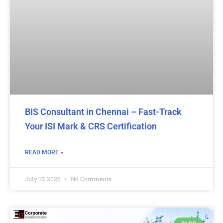
BIS Consultant in Chennai – Fast-Track
Your ISI Mark & CRS Certification
READ MORE »
July 15, 2026
No Comments