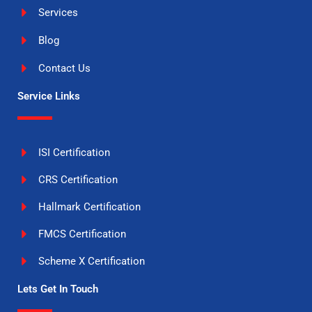
Services
Blog
Contact Us
Service Links
ISI Certification
CRS Certification
Hallmark Certification
FMCS Certification
Scheme X Certification
Lets Get In Touch