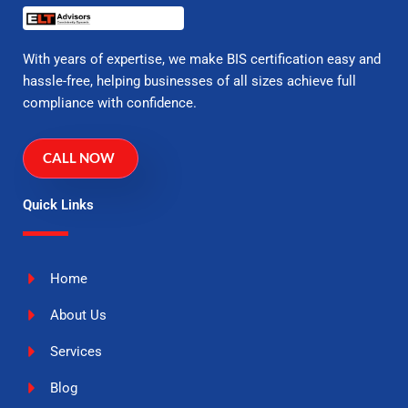
With years of expertise, we make BIS certification easy and
hassle-free, helping businesses of all sizes achieve full
compliance with confidence.
CALL NOW
Quick Links
Home
About Us
Services
Blog