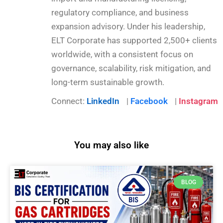
regulatory compliance, and business
expansion advisory. Under his leadership,
ELT Corporate has supported 2,500+ clients
worldwide, with a consistent focus on
governance, scalability, risk mitigation, and
long-term sustainable growth.
Connect:
LinkedIn
|
Facebook
|
Instagram
You may also like
BLOG