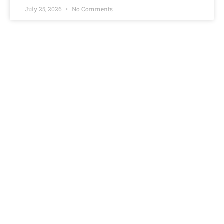
July 25, 2026
No Comments