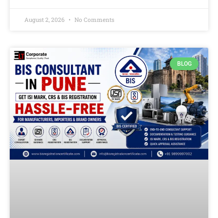
August 2, 2026
No Comments
BLOG