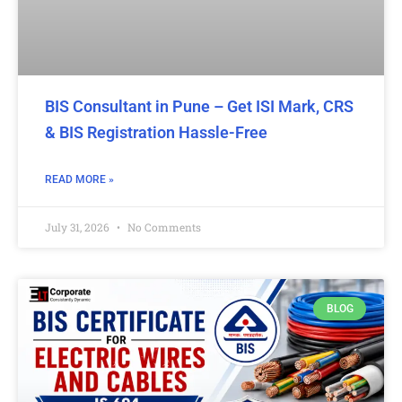
BIS Consultant in Pune – Get ISI Mark, CRS
& BIS Registration Hassle-Free
READ MORE »
July 31, 2026
No Comments
BLOG