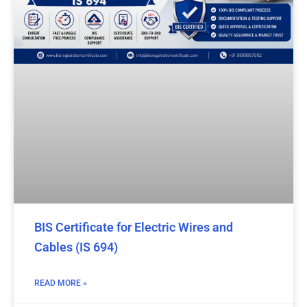
BIS Certificate for Electric Wires and
Cables (IS 694)
READ MORE »