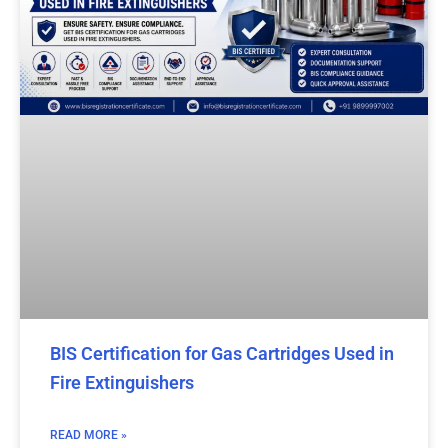
BIS Certification for Gas Cartridges Used in
Fire Extinguishers
READ MORE »