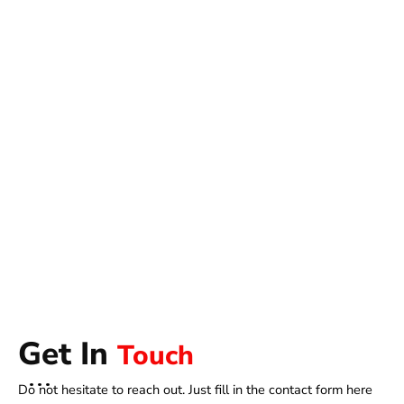
Get In
Touch
Do not hesitate to reach out. Just fill in the contact form here