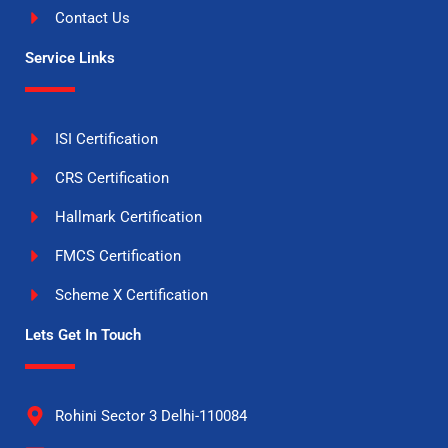
Contact Us
Service Links
ISI Certification
CRS Certification
Hallmark Certification
FMCS Certification
Scheme X Certification
Lets Get In Touch
Rohini Sector 3 Delhi-110084