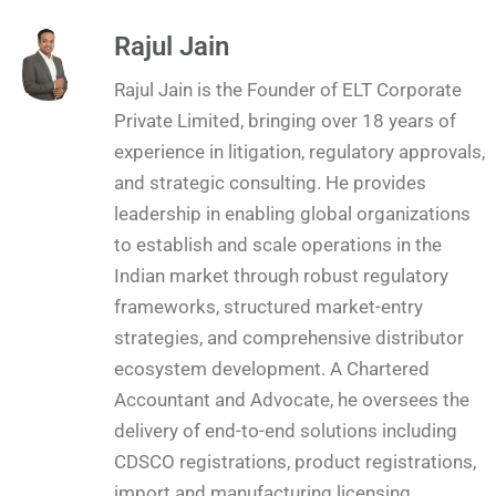
Rajul Jain
Rajul Jain is the Founder of ELT Corporate
Private Limited, bringing over 18 years of
experience in litigation, regulatory approvals,
and strategic consulting. He provides
leadership in enabling global organizations
to establish and scale operations in the
Indian market through robust regulatory
frameworks, structured market-entry
strategies, and comprehensive distributor
ecosystem development. A Chartered
Accountant and Advocate, he oversees the
delivery of end-to-end solutions including
CDSCO registrations, product registrations,
import and manufacturing licensing,