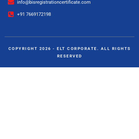
info@bisregistrationcertificate.com
+91 7669172198
COPYRIGHT 2026 - ELT CORPORATE. ALL RIGHTS
RESERVED