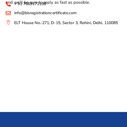
and we’ll be sure to reply as fast as possible.
+ 91 7669172198
info@bisregistrationcertificate.com
ELT House No.-271, D-15, Sector 3, Rohini, Delhi, 110085