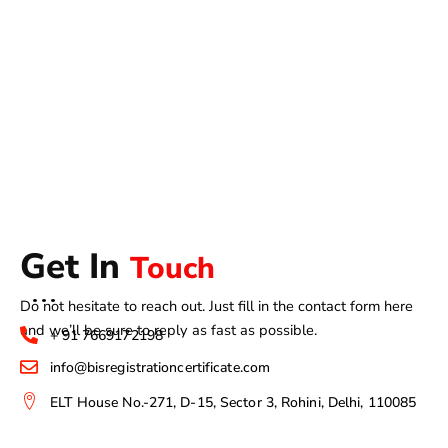
Get In
Touch
Do not hesitate to reach out. Just fill in the contact form here
and we’ll be sure to reply as fast as possible.
+ 91 7669172198
info@bisregistrationcertificate.com
ELT House No.-271, D-15, Sector 3, Rohini, Delhi, 110085