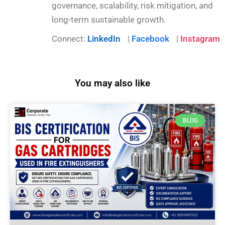
governance, scalability, risk mitigation, and
long-term sustainable growth.
Connect:
LinkedIn
|
Facebook
|
Instagram
You may also like
BLOG