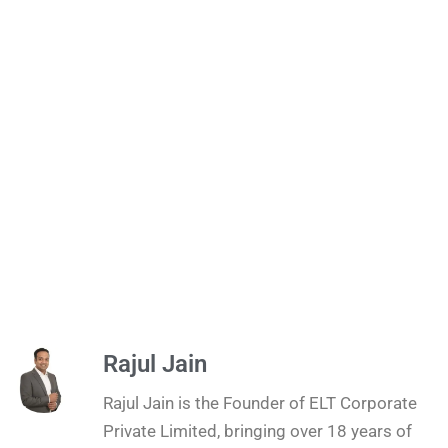
Rajul Jain
Rajul Jain is the Founder of ELT Corporate
Private Limited, bringing over 18 years of