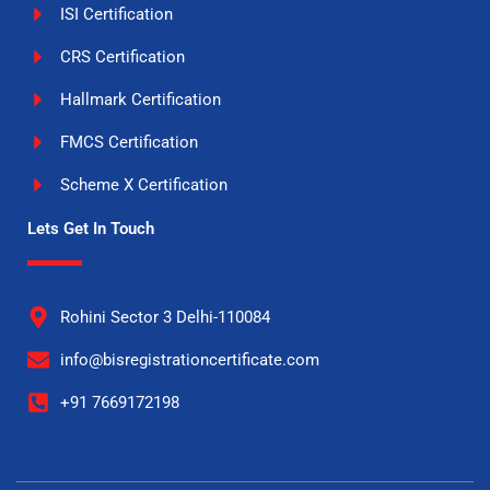
ISI Certification
CRS Certification
Hallmark Certification
FMCS Certification
Scheme X Certification
Lets Get In Touch
Rohini Sector 3 Delhi-110084
info@bisregistrationcertificate.com
+91 7669172198