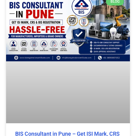
BLOG
BIS Consultant in Pune – Get ISI Mark, CRS