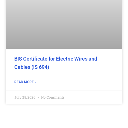
BIS Certificate for Electric Wires and
Cables (IS 694)
READ MORE »
July 25, 2026
No Comments