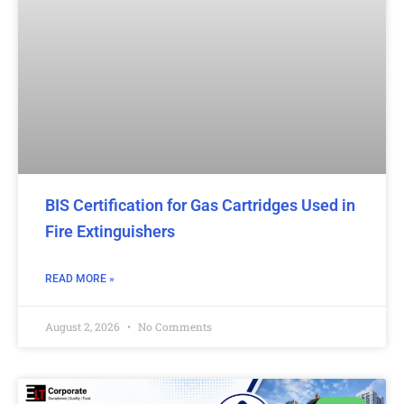
BIS Certification for Gas Cartridges Used in
Fire Extinguishers
READ MORE »
August 2, 2026
No Comments