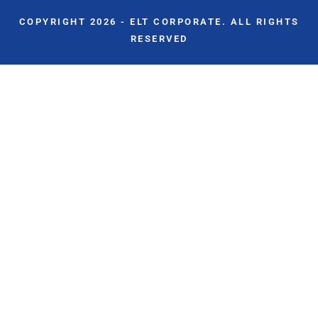
COPYRIGHT 2026 - ELT CORPORATE. ALL RIGHTS
RESERVED