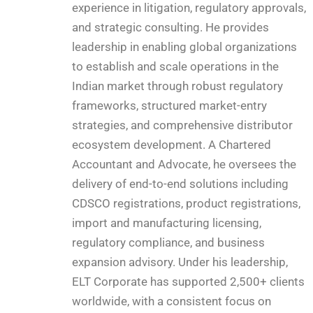
experience in litigation, regulatory approvals,
and strategic consulting. He provides
leadership in enabling global organizations
to establish and scale operations in the
Indian market through robust regulatory
frameworks, structured market-entry
strategies, and comprehensive distributor
ecosystem development. A Chartered
Accountant and Advocate, he oversees the
delivery of end-to-end solutions including
CDSCO registrations, product registrations,
import and manufacturing licensing,
regulatory compliance, and business
expansion advisory. Under his leadership,
ELT Corporate has supported 2,500+ clients
worldwide, with a consistent focus on