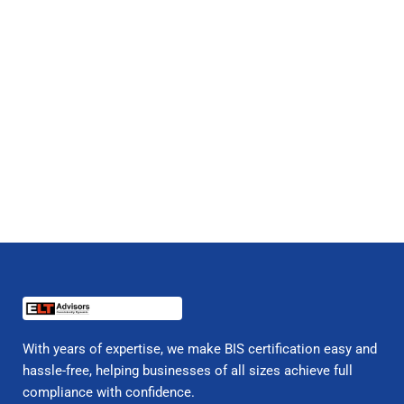
With years of expertise, we make BIS certification easy and
hassle-free, helping businesses of all sizes achieve full
compliance with confidence.