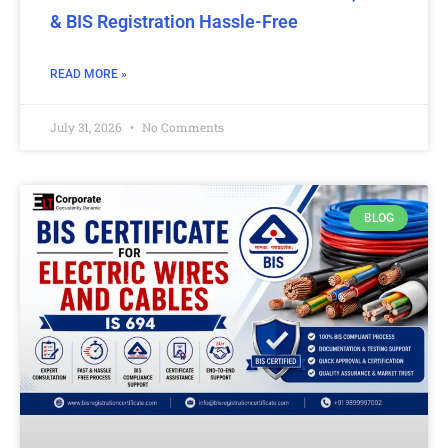
& BIS Registration Hassle-Free
READ MORE »
July 31, 2026
No Comments
BLOG