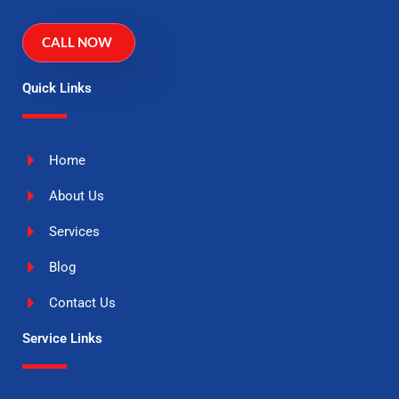
CALL NOW
Quick Links
Home
About Us
Services
Blog
Contact Us
Service Links