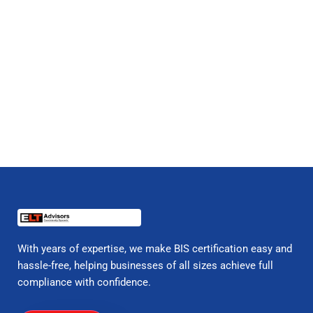
With years of expertise, we make BIS certification easy and
hassle-free, helping businesses of all sizes achieve full
compliance with confidence.