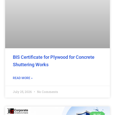
BIS Certificate for Plywood for Concrete
Shuttering Works
READ MORE »
July 25, 2026
No Comments
BLOG