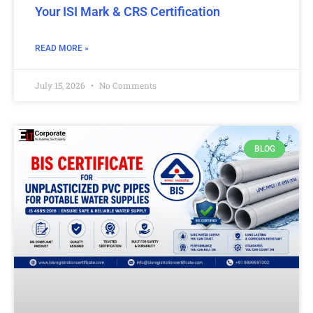
Your ISI Mark & CRS Certification
READ MORE »
July 15, 2026
No Comments
BLOG