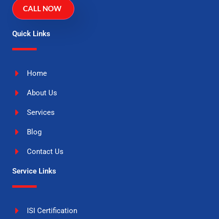
CALL NOW
Quick Links
Home
About Us
Services
Blog
Contact Us
Service Links
ISI Certification