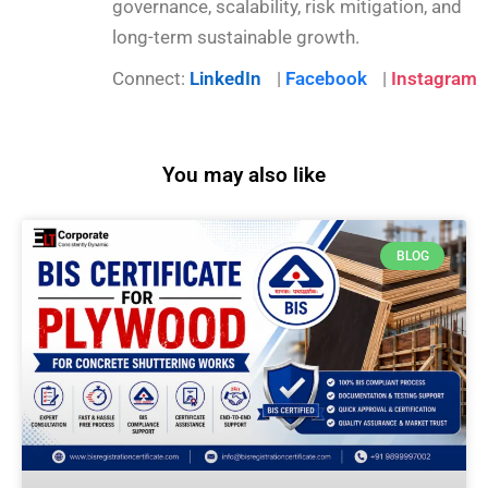
governance, scalability, risk mitigation, and
long-term sustainable growth.
Connect:
LinkedIn
|
Facebook
|
Instagram
You may also like
BLOG