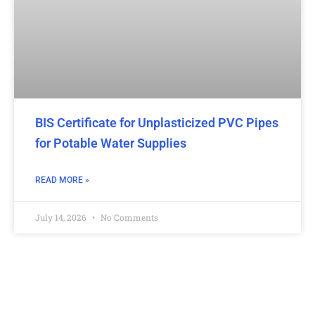
BIS Certificate for Unplasticized PVC Pipes
for Potable Water Supplies
READ MORE »
July 14, 2026
No Comments