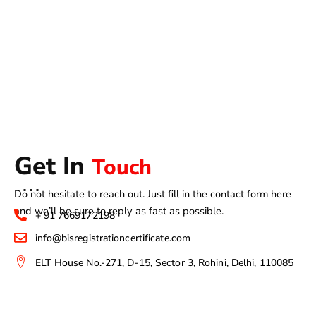
Get In
Touch
Do not hesitate to reach out. Just fill in the contact form here
and we’ll be sure to reply as fast as possible.
+ 91 7669172198
info@bisregistrationcertificate.com
ELT House No.-271, D-15, Sector 3, Rohini, Delhi, 110085