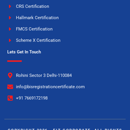
CRS Certification
Hallmark Certification
FMCS Certification
Scheme X Certification
Lets Get In Touch
Rohini Sector 3 Delhi-110084
info@bisregistrationcertificate.com
+91 7669172198