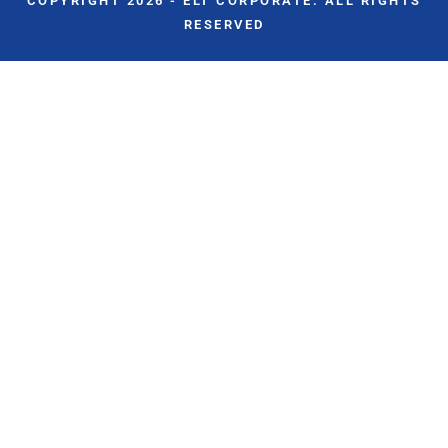
COPYRIGHT 2026 - ELT CORPORATE. ALL RIGHTS
RESERVED