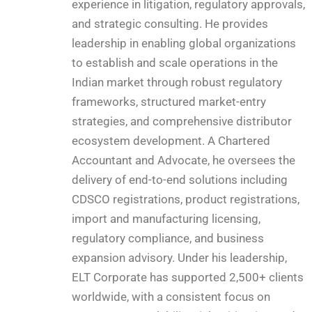
experience in litigation, regulatory approvals,
and strategic consulting. He provides
leadership in enabling global organizations
to establish and scale operations in the
Indian market through robust regulatory
frameworks, structured market-entry
strategies, and comprehensive distributor
ecosystem development. A Chartered
Accountant and Advocate, he oversees the
delivery of end-to-end solutions including
CDSCO registrations, product registrations,
import and manufacturing licensing,
regulatory compliance, and business
expansion advisory. Under his leadership,
ELT Corporate has supported 2,500+ clients
worldwide, with a consistent focus on