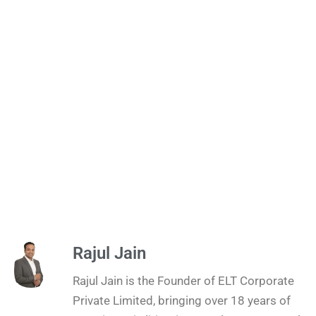
Rajul Jain
Rajul Jain is the Founder of ELT Corporate
Private Limited, bringing over 18 years of