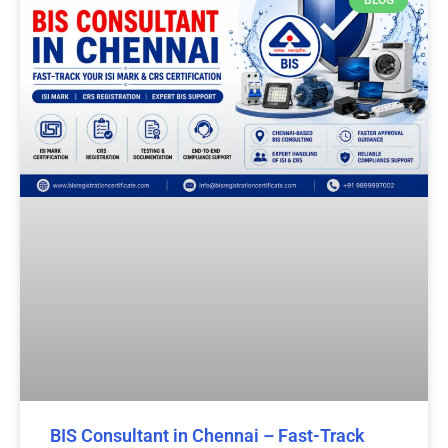
BIS Consultant in Chennai – Fast-Track