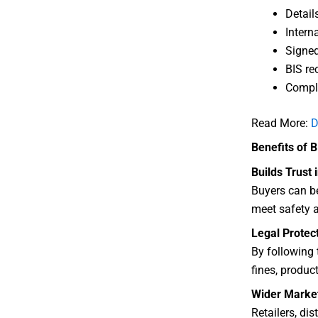
Detail
Intern
Signed
BIS re
Comple
Read More:
D
Benefits of 
Builds Trust 
Buyers can be
meet safety a
Legal Protec
By following 
fines, product
Wider Marke
Retailers, di