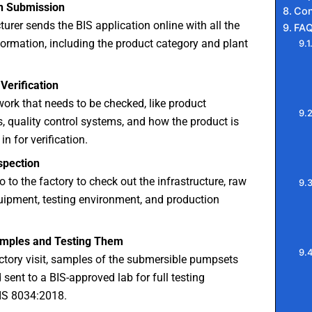
on Submission
Con
rer sends the BIS application online with all the
FA
ormation, including the product category and plant
Verification
work that needs to be checked, like product
s, quality control systems, and how the product is
in for verification.
spection
o to the factory to check out the infrastructure, raw
uipment, testing environment, and production
amples and Testing Them
ctory visit, samples of the submersible pumpsets
 sent to a BIS-approved lab for full testing
 IS 8034:2018.