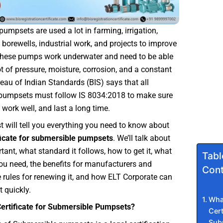
umpsets are used a lot in farming, irrigation,
, borewells, industrial work, and projects to improve
 These pumps work underwater and need to be able
ot of pressure, moisture, corrosion, and a constant
eau of Indian Standards (BIS) says that all
pumpsets must follow IS 8034:2018 to make sure
 work well, and last a long time.
t will tell you everything you need to know about
ficate for submersible pumpsets
. We’ll talk about
rtant, what standard it follows, how to get it, what
Tabl
u need, the benefits for manufacturers and
Cont
e rules for renewing it, and how ELT Corporate can
t quickly.
What
Certificate for Submersible Pumpsets?
Cert
Sub