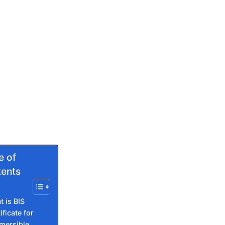
e of
ents
 is BIS
ificate for
mersible