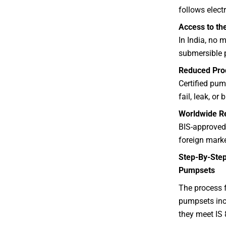
follows electr
Access to th
In India, no 
submersible 
Reduced Prod
Certified pum
fail, leak, or
Worldwide Re
BIS-approved
foreign marke
Step-By-Step
Pumpsets
The process f
pumpsets incl
they meet IS