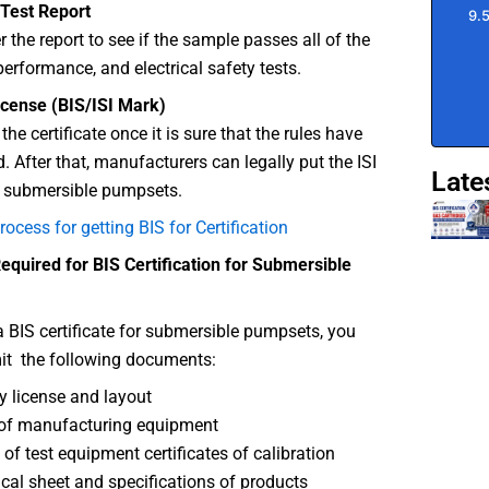
 Test Report
r the report to see if the sample passes all of the
erformance, and electrical safety tests.
icense (BIS/ISI Mark)
the certificate once it is sure that the rules have
. After that, manufacturers can legally put the ISI
Late
r submersible pumpsets.
rocess for getting BIS for Certification
quired for BIS Certification for Submersible
a BIS certificate for submersible pumpsets, you
it the following documents:
y license and layout
of manufacturing equipment
 of test equipment certificates of calibration
cal sheet and specifications of products