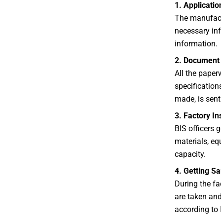
1. Applicati
The manufactu
necessary inf
information.
2. Document 
All the paper
specification
made, is sent 
3. Factory In
BIS officers g
materials, eq
capacity.
4. Getting S
During the fa
are taken and
according to