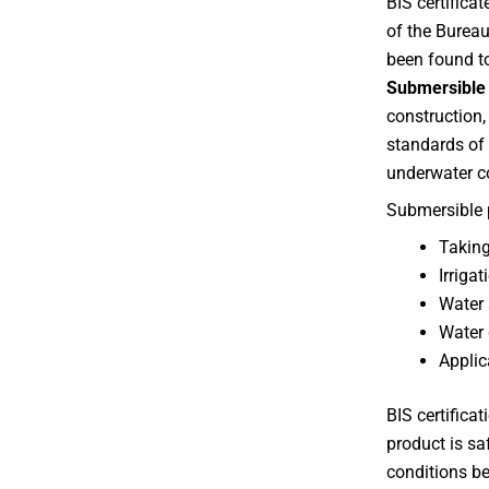
BIS certifica
of the Burea
been found t
Submersible 
construction,
standards of 
underwater c
Submersible 
Taking
Irriga
Water 
Water 
Applic
BIS certifica
product is sa
conditions b