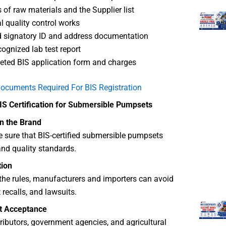
s of raw materials and the Supplier list
al quality control works
 signatory ID and address documentation
cognized lab test report
ted BIS application form and charges
ocuments Required For BIS Registration
BIS Certification for Submersible Pumpsets
in the Brand
 sure that BIS-certified submersible pumpsets
nd quality standards.
tion
the rules, manufacturers and importers can avoid
 recalls, and lawsuits.
t Acceptance
stributors, government agencies, and agricultural