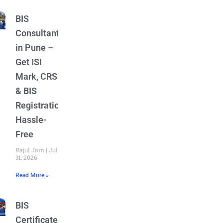
BIS
Consultant
in Pune –
Get ISI
Mark, CRS
& BIS
Registration
Hassle-
Free
Rajul Jain
July
31, 2026
Read More »
BIS
Certificate