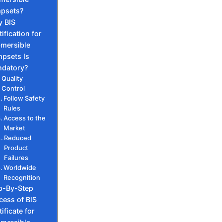
psets?
 BIS
ification for
mersible
psets Is
datory?
Quality
Control
Follow Safety
Rules
Access to the
Market
Reduced
Product
Failures
Worldwide
Recognition
p-By-Step
cess of BIS
ificate for