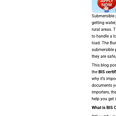
Submersible p
getting water
rural areas.
to handle a l
load. The Bur
submersible 
they are safe,
This blog pos
the
BIS certi
why it’s impo
documents yo
importers, th
help you get i
What is BIS 