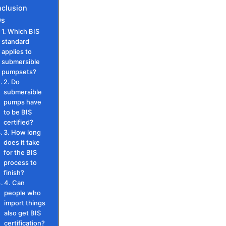
clusion
Qs
1. Which BIS
standard
applies to
submersible
pumpsets?
2. Do
submersible
pumps have
to be BIS
certified?
3. How long
does it take
for the BIS
process to
finish?
4. Can
people who
import things
also get BIS
certification?