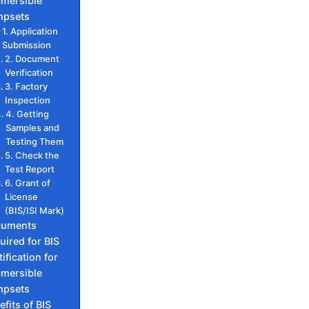
mersible
psets
1. Application
Submission
2. Document
Verification
3. Factory
Inspection
4. Getting
Samples and
Testing Them
5. Check the
Test Report
6. Grant of
License
(BIS/ISI Mark)
cuments
uired for BIS
ification for
mersible
psets
efits of BIS