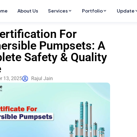
ome
About Us
Services
Portfolio
Update
ertification For
ersible Pumpsets: A
ete Safety & Quality
e
 13, 2025
Rajul Jain