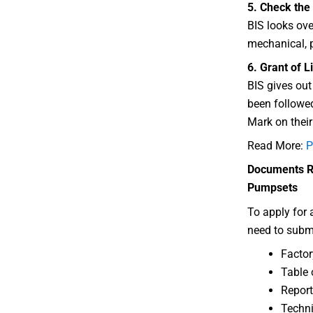
5. Check the
BIS looks ove
mechanical, p
6. Grant of L
BIS gives out 
been followed
Mark on thei
Read More:
P
Documents Re
Pumpsets
To apply for 
need to subm
Factor
Table 
Report
Techni