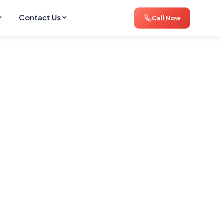
Contact Us
Call Now