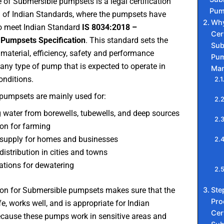
te of Submersible pumpsets is a legal certification
Pum
u of Indian Standards, where the pumpsets have
Why
o meet Indian Standard
IS 8034:2018 –
Cert
Pumpsets Specification
. This standard sets the
Sub
 material, efficiency, safety and performance
Pum
any type of pump that is expected to operate in
Man
onditions.
pumpsets are mainly used for:
 water from borewells, tubewells, and deep sources
tion for farming
supply for homes and businesses
distribution in cities and towns
ations for dewatering
Ste
tion for Submersible pumpsets makes sure that the
Pro
fe, works well, and is appropriate for Indian
Cert
ecause these pumps work in sensitive areas and