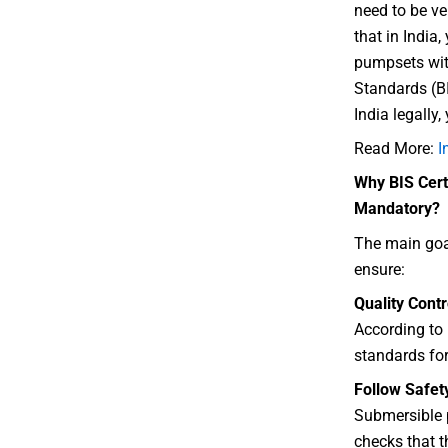
need to be ve
that in India,
pumpsets wit
Standards (BI
India legally,
Read More:
I
Why BIS Cert
Mandatory?
The main goal
ensure:
Quality Contr
According to
standards for
Follow Safet
Submersible 
checks that t