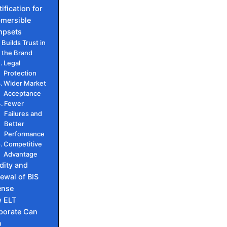
ification for
mersible
psets
Builds Trust in
the Brand
Legal
Protection
Wider Market
Acceptance
Fewer
Failures and
Better
Performance
Competitive
Advantage
idity and
ewal of BIS
ense
 ELT
porate Can
p