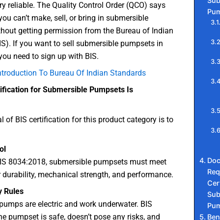
Sub
ry reliable. The Quality Control Order (QCO) says
Pum
 you can’t make, sell, or bring in submersible
hout getting permission from the Bureau of Indian
S). If you want to sell submersible pumpsets in
 you need to sign up with BIS.
ntroduction To Bureau Of Indian Standards
ification for Submersible Pumpsets Is
 of BIS certification for this product category is to
ol
Do
 IS 8034:2018, submersible pumpsets must meet
Req
 durability, mechanical strength, and performance.
Cert
y Rules
Sub
pumps are electric and work underwater. BIS
Pum
he pumpset is safe, doesn’t pose any risks, and
Ben