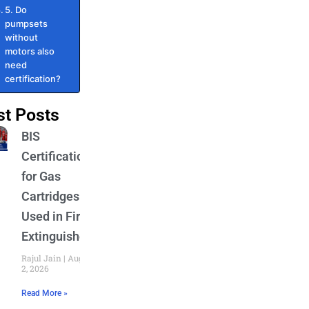
5. Do
pumpsets
without
motors also
need
certification?
st Posts
BIS
Certification
for Gas
Cartridges
Used in Fire
Extinguishers
Rajul Jain
August
2, 2026
Read More »