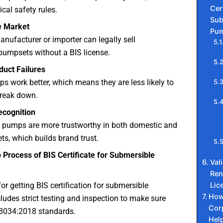
Cert
ical safety rules.
Sub
e Market
Pum
manufacturer or importer can legally sell
pumpsets without a BIS license.
uct Failures
ps work better, which means they are less likely to
 break down.
cognition
 pumps are more trustworthy in both domestic and
ts, which builds brand trust.
 Process of BIS Certificate for Submersible
Val
Ren
Lic
or getting BIS certification for submersible
How
udes strict testing and inspection to make sure
Cor
 8034:2018 standards.
Hel