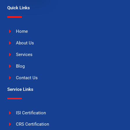
Quick Links
Home
About Us
Services
Blog
Contact Us
Service Links
ISI Certification
CRS Certification