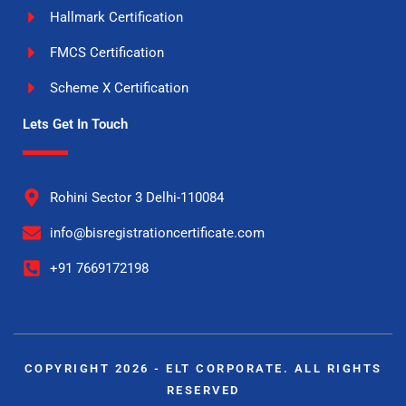
Hallmark Certification
FMCS Certification
Scheme X Certification
Lets Get In Touch
Rohini Sector 3 Delhi-110084
info@bisregistrationcertificate.com
+91 7669172198
COPYRIGHT 2026 - ELT CORPORATE. ALL RIGHTS
RESERVED