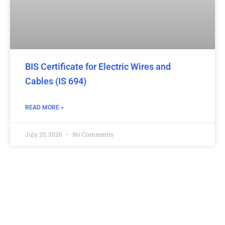
BIS Certificate for Electric Wires and
Cables (IS 694)
READ MORE »
July 25, 2026
No Comments