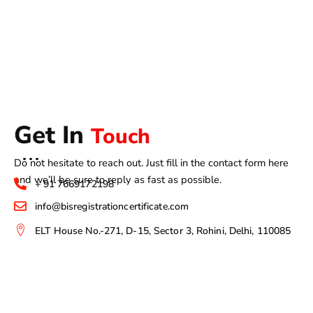
Get In
Touch
Do not hesitate to reach out. Just fill in the contact form here
and we’ll be sure to reply as fast as possible.
+ 91 7669172198
info@bisregistrationcertificate.com
ELT House No.-271, D-15, Sector 3, Rohini, Delhi, 110085