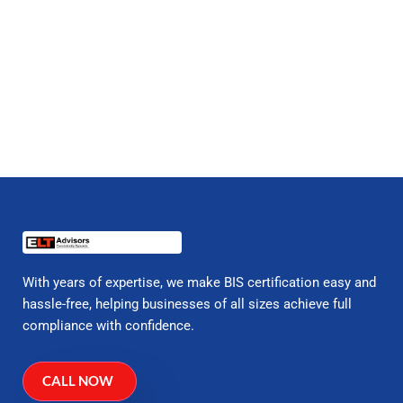
With years of expertise, we make BIS certification easy and
hassle-free, helping businesses of all sizes achieve full
compliance with confidence.
CALL NOW