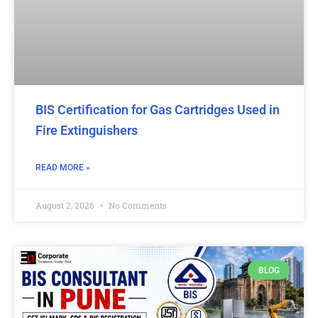
BIS Certification for Gas Cartridges Used in
Fire Extinguishers
READ MORE »
August 2, 2026
No Comments
BLOG