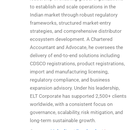
to establish and scale operations in the
Indian market through robust regulatory
frameworks, structured market-entry
strategies, and comprehensive distributor
ecosystem development. A Chartered
Accountant and Advocate, he oversees the
delivery of end-to-end solutions including
CDSCO registrations, product registrations,
import and manufacturing licensing,
regulatory compliance, and business
expansion advisory. Under his leadership,
ELT Corporate has supported 2,500+ clients
worldwide, with a consistent focus on
governance, scalability, risk mitigation, and
long-term sustainable growth.