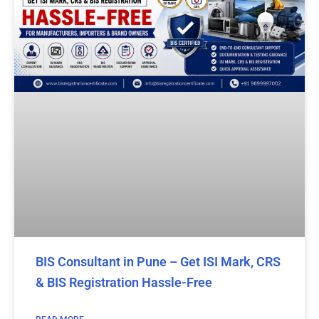
BIS Consultant in Pune – Get ISI Mark, CRS
& BIS Registration Hassle-Free