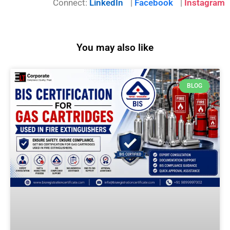
Connect:
LinkedIn
|
Facebook
|
Instagram
You may also like
BLOG