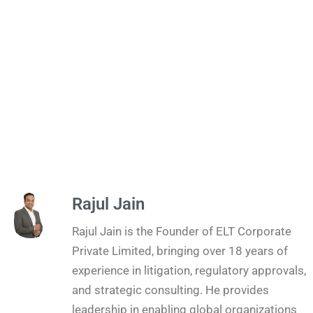
Rajul Jain
Rajul Jain is the Founder of ELT Corporate
Private Limited, bringing over 18 years of
experience in litigation, regulatory approvals,
and strategic consulting. He provides
leadership in enabling global organizations