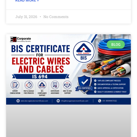
READ MORE »
July 31, 2026
No Comments
BLOG