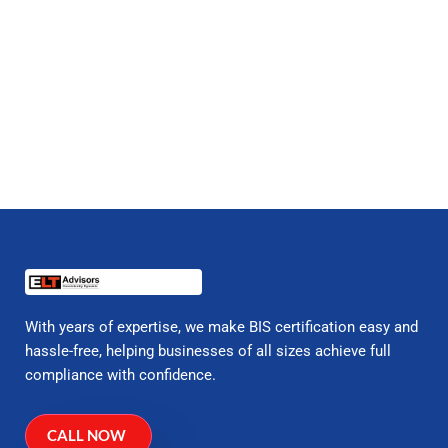
With years of expertise, we make BIS certification easy and
hassle-free, helping businesses of all sizes achieve full
compliance with confidence.
CALL NOW