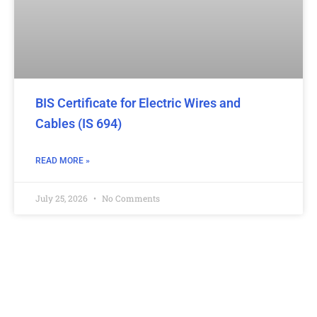
BIS Certificate for Electric Wires and
Cables (IS 694)
READ MORE »
July 25, 2026
No Comments