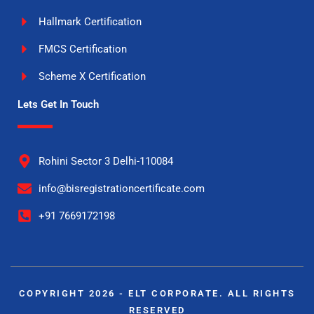
Hallmark Certification
FMCS Certification
Scheme X Certification
Lets Get In Touch
Rohini Sector 3 Delhi-110084
info@bisregistrationcertificate.com
+91 7669172198
COPYRIGHT 2026 - ELT CORPORATE. ALL RIGHTS
RESERVED