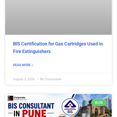
BIS Certification for Gas Cartridges Used in
Fire Extinguishers
READ MORE »
August 2, 2026
No Comments
BLOG