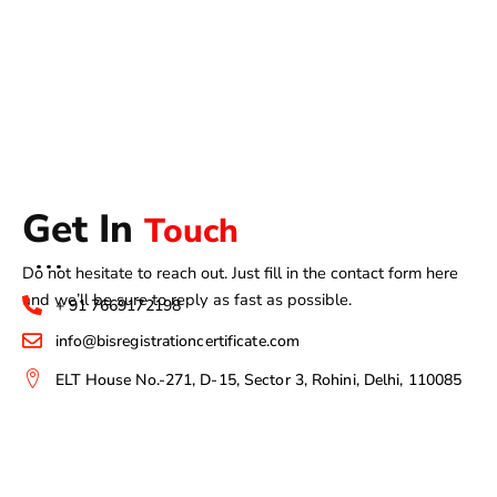
Get In
Touch
Do not hesitate to reach out. Just fill in the contact form here
and we’ll be sure to reply as fast as possible.
+ 91 7669172198
info@bisregistrationcertificate.com
ELT House No.-271, D-15, Sector 3, Rohini, Delhi, 110085