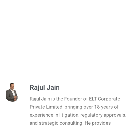
Rajul Jain
Rajul Jain is the Founder of ELT Corporate
Private Limited, bringing over 18 years of
experience in litigation, regulatory approvals,
and strategic consulting. He provides