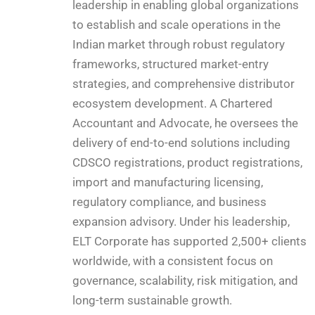
leadership in enabling global organizations
to establish and scale operations in the
Indian market through robust regulatory
frameworks, structured market-entry
strategies, and comprehensive distributor
ecosystem development. A Chartered
Accountant and Advocate, he oversees the
delivery of end-to-end solutions including
CDSCO registrations, product registrations,
import and manufacturing licensing,
regulatory compliance, and business
expansion advisory. Under his leadership,
ELT Corporate has supported 2,500+ clients
worldwide, with a consistent focus on
governance, scalability, risk mitigation, and
long-term sustainable growth.