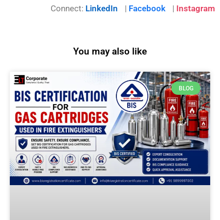
Connect:
LinkedIn
|
Facebook
|
Instagram
You may also like
BLOG