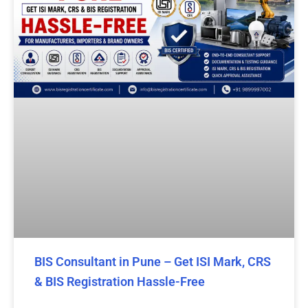
BIS Consultant in Pune – Get ISI Mark, CRS
& BIS Registration Hassle-Free