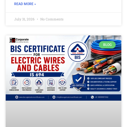
READ MORE »
July 31, 2026
No Comments
BLOG