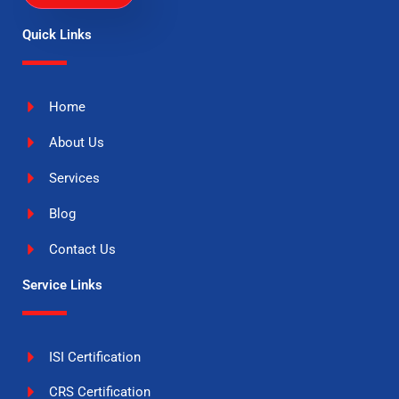
Quick Links
Home
About Us
Services
Blog
Contact Us
Service Links
ISI Certification
CRS Certification